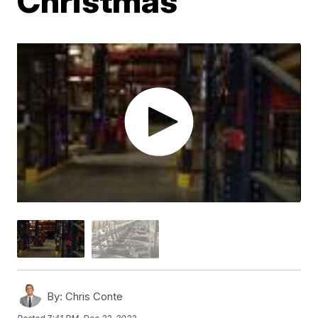
Christmas
By:
Chris Conte