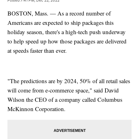
Posted
7:41 PM, Dec 22, 2022
BOSTON, Mass. — As a record number of
Americans are expected to ship packages this
holiday season, there's a high-tech push underway
to help speed up how those packages are delivered
at speeds faster than ever.
"The predictions are by 2024, 50% of all retail sales
will come from e-commerce space," said David
Wilson the CEO of a company called Columbus
McKinnon Corporation.