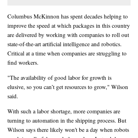
Columbus McKinnon has spent decades helping to
improve the speed at which packages in this country
are delivered by working with companies to roll out
state-of-the-art artificial intelligence and robotics.
Critical at a time when companies are struggling to
find workers.
"The availability of good labor for growth is
elusive, so you can’t get resources to grow," Wilson
said.
With such a labor shortage, more companies are
turning to automation in the shipping process. But
Wilson says there likely won't be a day when robots