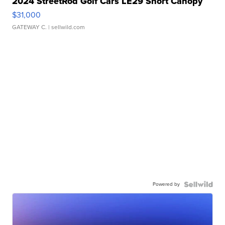
2024 StreetRod Golf Cars LE29 Short Canopy
$31,000
GATEWAY C.
| sellwild.com
Powered by