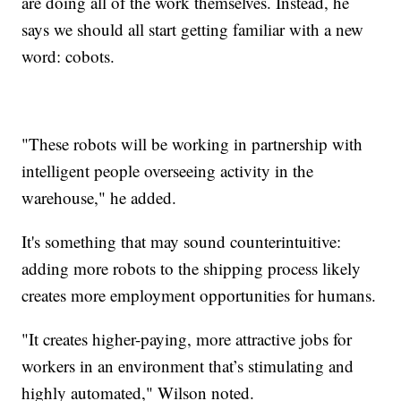
are doing all of the work themselves. Instead, he
says we should all start getting familiar with a new
word: cobots.
"These robots will be working in partnership with
intelligent people overseeing activity in the
warehouse," he added.
It's something that may sound counterintuitive:
adding more robots to the shipping process likely
creates more employment opportunities for humans.
"It creates higher-paying, more attractive jobs for
workers in an environment that’s stimulating and
highly automated," Wilson noted.