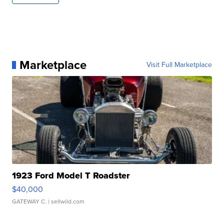
Marketplace
Visit Full Marketplace
1923 Ford Model T Roadster
$40,000
GATEWAY C.
| sellwild.com