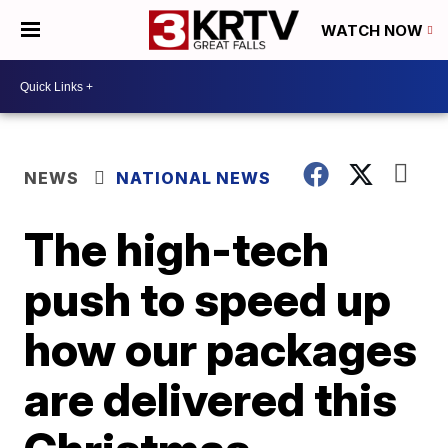
WATCH NOW
NEWS
NATIONAL NEWS
The high-tech
push to speed up
how our packages
are delivered this