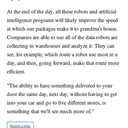
At the end of the day, all these robots and artificial
intelligence programs will likely improve the speed
at which our packages make it to grandma's house.
Companies are able to use all of the data robots are
collecting in warehouses and analyze it. They can
see, for example, which route a robot use most in a
day, and then, going forward, make that route more
efficient.
"The ability to have something delivered to your
door the same day, next day, without having to get
into your car and go to five different stores, is
something that we'll see much more of."
Report a typo