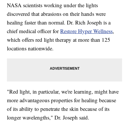
NASA scientists working under the lights
discovered that abrasions on their hands were
healing faster than normal. Dr. Rich Joseph is a
chief medical officer for
Restore Hyper Wellness
,
which offers red light therapy at more than 125
locations nationwide.
"Red light, in particular, we're learning, might have
more advantageous properties for healing because
of its ability to penetrate the skin because of its
longer wavelengths," Dr. Joseph said.