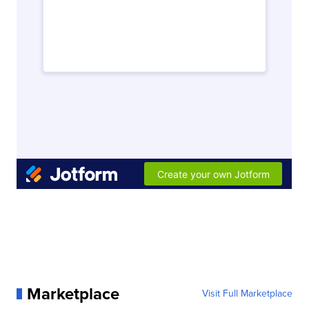
Marketplace
Visit Full Marketplace