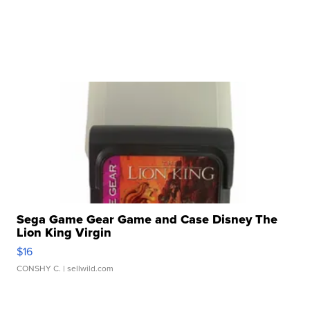
Sega Game Gear Game and Case Disney The
Lion King Virgin
$16
CONSHY C.
| sellwild.com