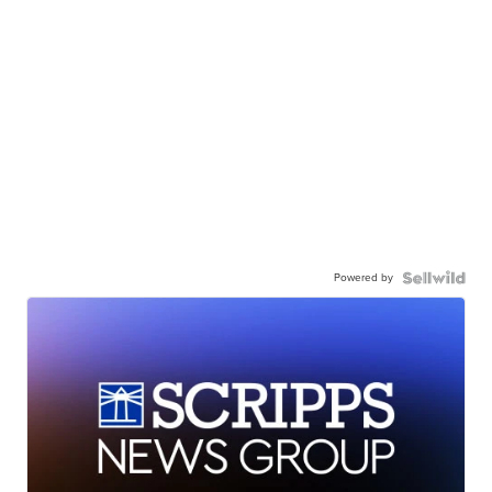
Powered by