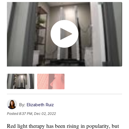
By:
Elizabeth Ruiz
Posted
8:37 PM, Dec 02, 2022
Red light therapy has been rising in popularity, but