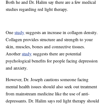
Both he and Dr. Halim say there are a few medical
studies regarding red light therapy.
One
study
suggests an increase in collagen density.
Collagen provides structure and strength to your
skin, muscles, bones and connective tissues.
Another
study
suggests there are potential
psychological benefits for people facing depression
and anxiety.
However, Dr. Joseph cautions someone facing
mental health issues should also seek out treatment
from mainstream medicine like the use of anti-
depressants. Dr. Halim says red light therapy should