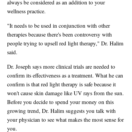
always be considered as an addition to your
wellness practice.
"It needs to be used in conjunction with other
therapies because there's been controversy with
people trying to upsell red light therapy," Dr. Halim
said.
Dr. Joseph says more clinical trials are needed to
confirm its effectiveness as a treatment. What he can
confirm is that red light therapy is safe because it
won't cause skin damage like UV rays from the sun.
Before you decide to spend your money on this
growing trend, Dr. Halim suggests you talk with
your physician to see what makes the most sense for
you.