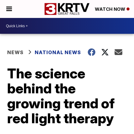
WATCH NOW
NEWS
NATIONAL NEWS
The science
behind the
growing trend of
red light therapy