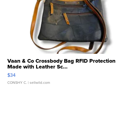
Vaan & Co Crossbody Bag RFID Protection
Made with Leather Sc...
$34
CONSHY C.
| sellwild.com