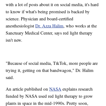
with a lot of posts about it on social media, it's hard
to know if what's being promised is backed by
science. Physician and board-certified
anesthesiologist
Dr. Azza Halim
, who works at the
Sanctuary Medical Center, says red light therapy
isn't new.
"Because of social media, TikTok, more people are
trying it, getting on that bandwagon," Dr. Halim
said.
An article published on
NASA
explains research
funded by NASA used red light therapy to grow
plants in space in the mid-1990s. Pretty soon,