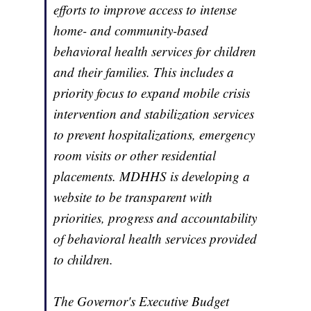
efforts to improve access to intense
home- and community-based
behavioral health services for children
and their families. This includes a
priority focus to expand mobile crisis
intervention and stabilization services
to prevent hospitalizations, emergency
room visits or other residential
placements. MDHHS is developing a
website to be transparent with
priorities, progress and accountability
of behavioral health services provided
to children.
The Governor's Executive Budget