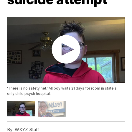
'There is no safety net.' MI boy waits 21 days for room in state's
only child psych hospital.
By:
WXYZ Staff