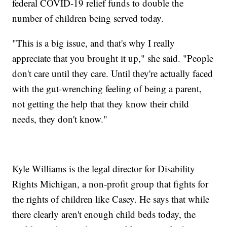
federal COVID-19 relief funds to double the
number of children being served today.
"This is a big issue, and that's why I really
appreciate that you brought it up," she said. "People
don't care until they care. Until they're actually faced
with the gut-wrenching feeling of being a parent,
not getting the help that they know their child
needs, they don't know."
Kyle Williams is the legal director for Disability
Rights Michigan, a non-profit group that fights for
the rights of children like Casey. He says that while
there clearly aren't enough child beds today, the