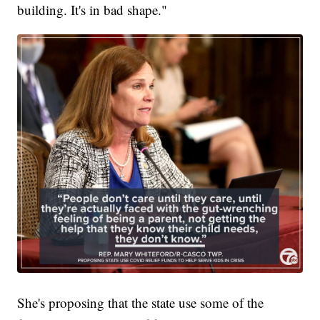
building. It's in bad shape."
She's proposing that the state use some of the