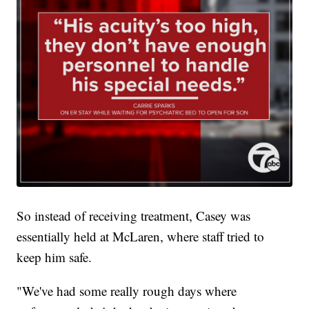
So instead of receiving treatment, Casey was
essentially held at McLaren, where staff tried to
keep him safe.
"We've had some really rough days where