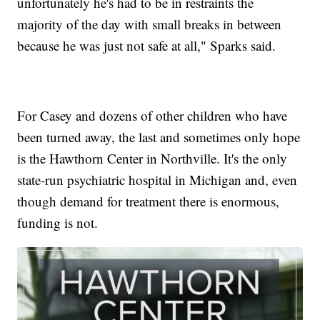
unfortunately he's had to be in restraints the
majority of the day with small breaks in between
because he was just not safe at all," Sparks said.
For Casey and dozens of other children who have
been turned away, the last and sometimes only hope
is the Hawthorn Center in Northville. It's the only
state-run psychiatric hospital in Michigan and, even
though demand for treatment there is enormous,
funding is not.