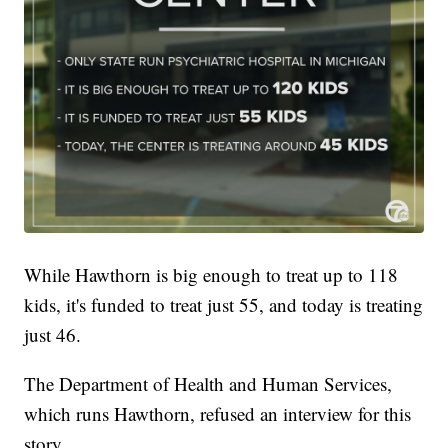
While Hawthorn is big enough to treat up to 118
kids, it's funded to treat just 55, and today is treating
just 46.
The Department of Health and Human Services,
which runs Hawthorn, refused an interview for this
story.