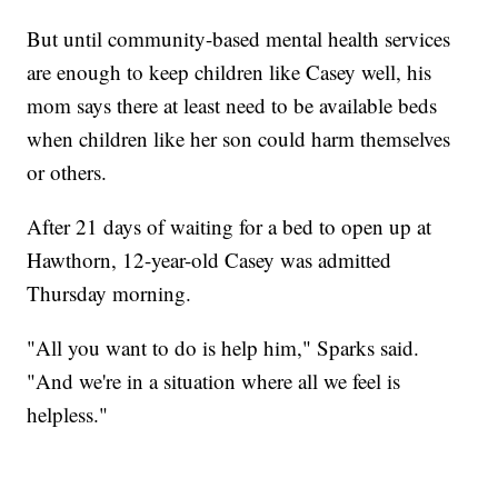
But until community-based mental health services
are enough to keep children like Casey well, his
mom says there at least need to be available beds
when children like her son could harm themselves
or others.
After 21 days of waiting for a bed to open up at
Hawthorn, 12-year-old Casey was admitted
Thursday morning.
"All you want to do is help him," Sparks said.
"And we're in a situation where all we feel is
helpless."