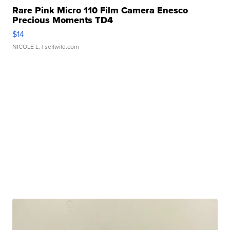
Rare Pink Micro 110 Film Camera Enesco
Precious Moments TD4
$14
NICOLE L.
| sellwild.com