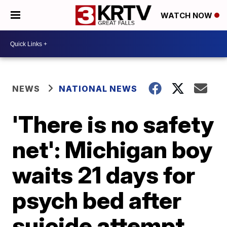
WATCH NOW
NEWS
NATIONAL NEWS
'There is no safety
net': Michigan boy
waits 21 days for
psych bed after
suicide attempt