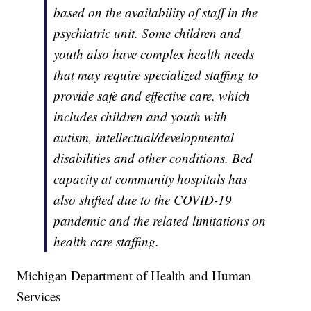
based on the availability of staff in the
psychiatric unit. Some children and
youth also have complex health needs
that may require specialized staffing to
provide safe and effective care, which
includes children and youth with
autism, intellectual/developmental
disabilities and other conditions. Bed
capacity at community hospitals has
also shifted due to the COVID-19
pandemic and the related limitations on
health care staffing.
Michigan Department of Health and Human
Services