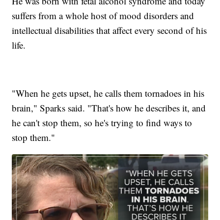
He was born with fetal alcohol syndrome and today
suffers from a whole host of mood disorders and
intellectual disabilities that affect every second of his
life.
"When he gets upset, he calls them tornadoes in his
brain," Sparks said. "That's how he describes it, and
he can't stop them, so he's trying to find ways to
stop them."