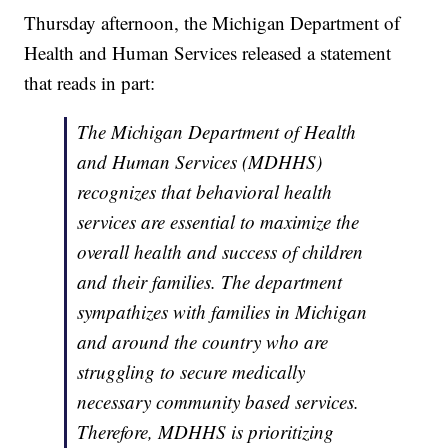
Thursday afternoon, the Michigan Department of
Health and Human Services released a statement
that reads in part:
The Michigan Department of Health
and Human Services (MDHHS)
recognizes that behavioral health
services are essential to maximize the
overall health and success of children
and their families. The department
sympathizes with families in Michigan
and around the country who are
struggling to secure medically
necessary community based services.
Therefore, MDHHS is prioritizing