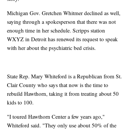
Michigan Gov. Gretchen Whitmer declined as well,
saying through a spokesperson that there was not
enough time in her schedule. Scripps station
WXYZ in Detroit has renewed its request to speak
with her about the psychiatric bed crisis.
State Rep. Mary Whiteford is a Republican from St.
Clair County who says that now is the time to
rebuild Hawthorn, taking it from treating about 50
kids to 100.
"I toured Hawthorn Center a few years ago,"
Whiteford said. "They only use about 50% of the