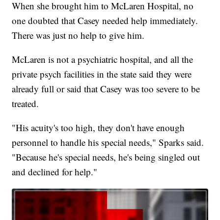
When she brought him to McLaren Hospital, no
one doubted that Casey needed help immediately.
There was just no help to give him.
McLaren is not a psychiatric hospital, and all the
private psych facilities in the state said they were
already full or said that Casey was too severe to be
treated.
"His acuity's too high, they don't have enough
personnel to handle his special needs," Sparks said.
"Because he's special needs, he's being singled out
and declined for help."