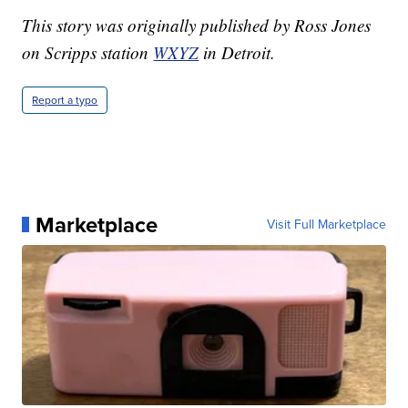
This story was originally published by Ross Jones
on Scripps station
WXYZ
in Detroit.
Report a typo
Marketplace
Visit Full Marketplace