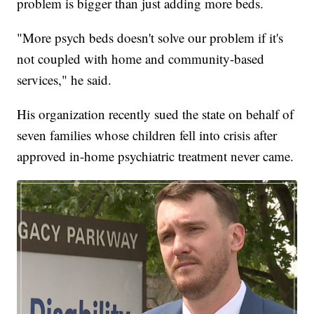
problem is bigger than just adding more beds.
"More psych beds doesn't solve our problem if it's
not coupled with home and community-based
services," he said.
His organization recently sued the state on behalf of
seven families whose children fell into crisis after
approved in-home psychiatric treatment never came.