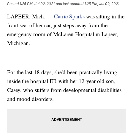
Posted
1:25 PM, Jul 02, 2021
and last updated
1:25 PM, Jul 02, 2021
LAPEER, Mich. —
Carrie Sparks
was sitting in the
front seat of her car, just steps away from the
emergency room of McLaren Hospital in Lapeer,
Michigan.
For the last 18 days, she'd been practically living
inside the hospital ER with her 12-year-old son,
Casey, who suffers from developmental disabilities
and mood disorders.