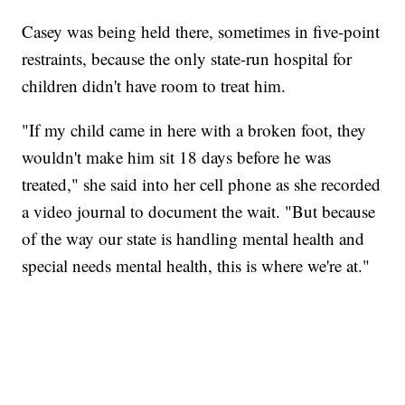
Casey was being held there, sometimes in five-point
restraints, because the only state-run hospital for
children didn't have room to treat him.
"If my child came in here with a broken foot, they
wouldn't make him sit 18 days before he was
treated," she said into her cell phone as she recorded
a video journal to document the wait. "But because
of the way our state is handling mental health and
special needs mental health, this is where we're at."