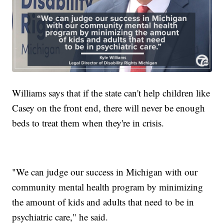
Williams says that if the state can't help children like
Casey on the front end, there will never be enough
beds to treat them when they're in crisis.
"We can judge our success in Michigan with our
community mental health program by minimizing
the amount of kids and adults that need to be in
psychiatric care," he said.