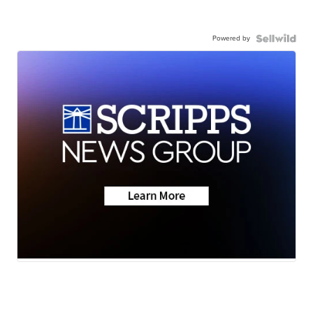
Powered by