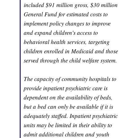
included $91 million gross, $30 million
General Fund for estimated costs to
implement policy changes to improve
and expand children's access to
behavioral health services, targeting
children enrolled in Medicaid and those
served through the child welfare system.
The capacity of community hospitals to
provide inpatient psychiatric care is
dependent on the availability of beds,
but a bed can only be available if it is
adequately staffed. Inpatient psychiatric
units may be limited in their ability to
admit additional children and youth