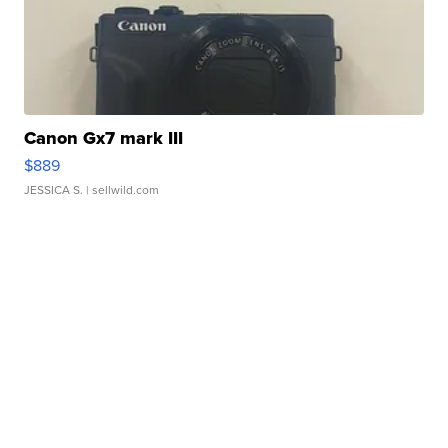
Canon Gx7 mark III
$889
JESSICA S.
| sellwild.com