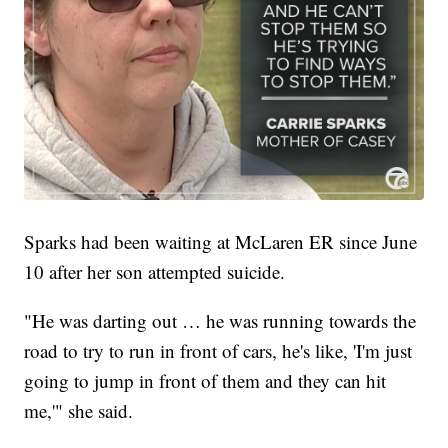
Sparks had been waiting at McLaren ER since June
10 after her son attempted suicide.
"He was darting out … he was running towards the
road to try to run in front of cars, he's like, 'I'm just
going to jump in front of them and they can hit
me,'" she said.