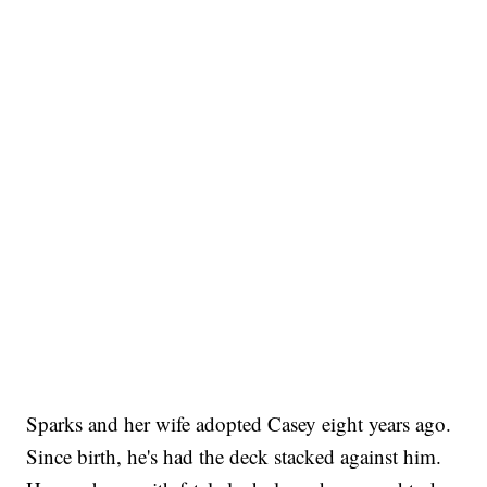
Sparks and her wife adopted Casey eight years ago.
Since birth, he's had the deck stacked against him.