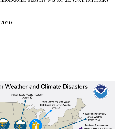
n 2020: