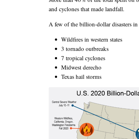
and cyclones that made landfall.
A few of the billion-dollar disasters i
Wildfires in western states
3 tornado outbreaks
7 tropical cyclones
Midwest derecho
Texas hail storms