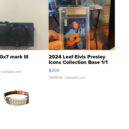
Gx7 mark III
2024 Leaf Elvis Presley
Icons Collection Base 1/1
SSP Clear ...
$300
| sellwild.com
DAVID M.
| sellwild.com