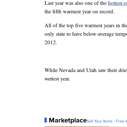
Last year was also one of the
hottest 
the fifth warmest year on record.
All of the top five warmest years in 
only state to have below-average tempe
2012.
While Nevada and Utah saw their dries
wettest year.
Marketplace
Sell Your Items - Free t