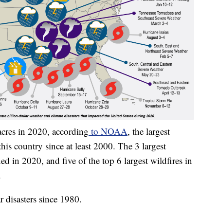
acres in 2020, according
to NOAA
, the largest
this country since at least 2000. The 3 largest
d in 2020, and five of the top 6 largest wildfires in
.
 disasters since 1980.