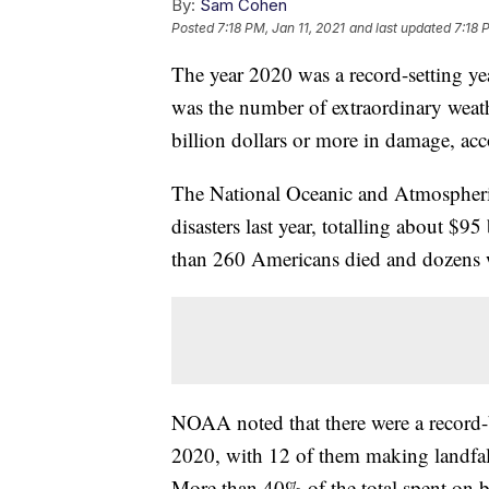
By:
Sam Cohen
Posted
7:18 PM, Jan 11, 2021
and last updated
7:18 
The year 2020 was a record-setting yea
was the number of extraordinary weathe
billion dollars or more in damage, ac
The National Oceanic and Atmospheri
disasters last year, totalling about $95
than 260 Americans died and dozens w
NOAA noted that there were a record-b
2020, with 12 of them making landfall
More than 40% of the total spent on bi