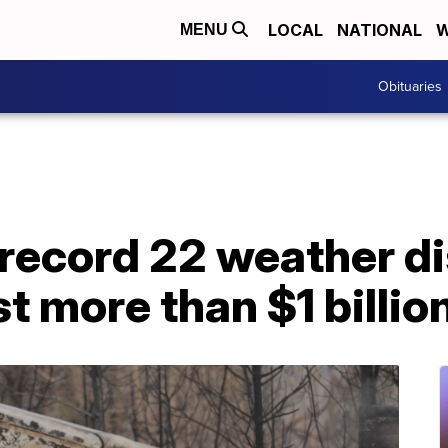
LOCAL
NATIONAL
W
MENU
Obituaries
record 22 weather di
t more than $1 billio