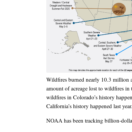
Wildfires burned nearly 10.3 million 
amount of acreage lost to wildfires in 
wildfires in Colorado’s history happene
California’s history happened last year
NOAA has been tracking billion-dollar