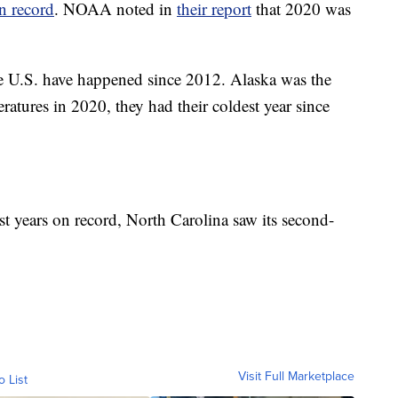
on record
. NOAA noted in
their report
that 2020 was
the U.S. have happened since 2012. Alaska was the
ratures in 2020, they had their coldest year since
t years on record, North Carolina saw its second-
Visit Full Marketplace
o List