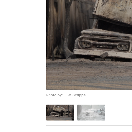
Photo by: E. W. Scripps