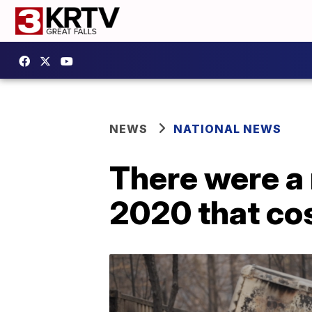
NEWS
NATIONAL NEWS
There were a 
2020 that cos