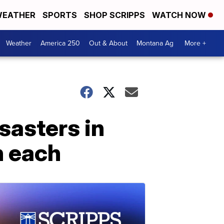
EATHER
SPORTS
SHOP SCRIPPS
WATCH NOW
Weather
America 250
Out & About
Montana Ag
More +
sasters in
n each