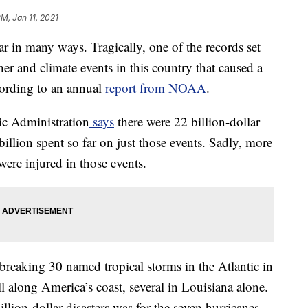
PM, Jan 11, 2021
r in many ways. Tragically, one of the records set
r and climate events in this country that caused a
cording to an annual
report from NOAA
.
c Administration
says
there were 22 billion-dollar
 billion spent so far on just those events. Sadly, more
ere injured in those events.
reaking 30 named tropical storms in the Atlantic in
 along America’s coast, several in Louisiana alone.
llion-dollar disasters was for the seven hurricanes