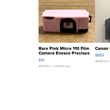
Rare Pink Micro 110 Film
Canon 
Camera Enesco Precious
$889
Moments TD4
$14
JESSICA S.
NICOLE L.
| sellwild.com