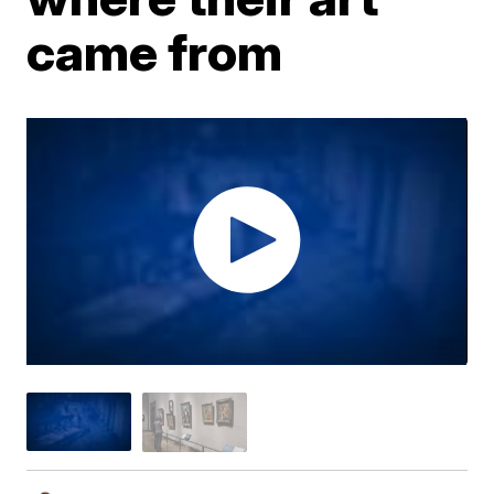
came from