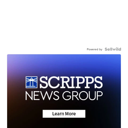
Powered by