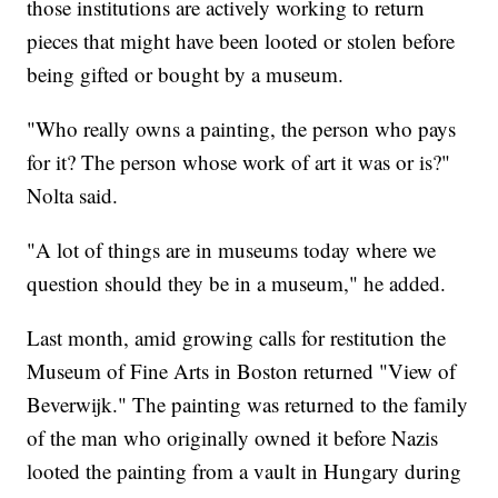
those institutions are actively working to return
pieces that might have been looted or stolen before
being gifted or bought by a museum.
"Who really owns a painting, the person who pays
for it? The person whose work of art it was or is?"
Nolta said.
"A lot of things are in museums today where we
question should they be in a museum," he added.
Last month, amid growing calls for restitution the
Museum of Fine Arts in Boston returned "View of
Beverwijk." The painting was returned to the family
of the man who originally owned it before Nazis
looted the painting from a vault in Hungary during