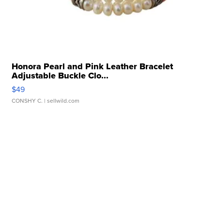
Honora Pearl and Pink Leather Bracelet
Adjustable Buckle Clo...
$49
CONSHY C.
| sellwild.com