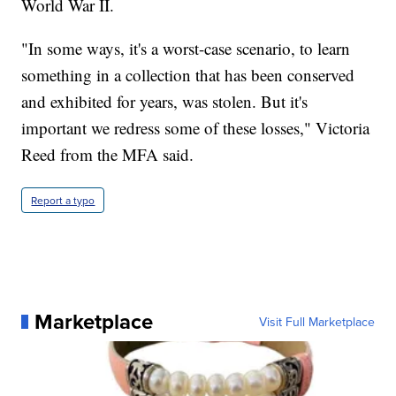
World War II.
"In some ways, it's a worst-case scenario, to learn
something in a collection that has been conserved
and exhibited for years, was stolen. But it's
important we redress some of these losses," Victoria
Reed from the MFA said.
Report a typo
Marketplace
Visit Full Marketplace