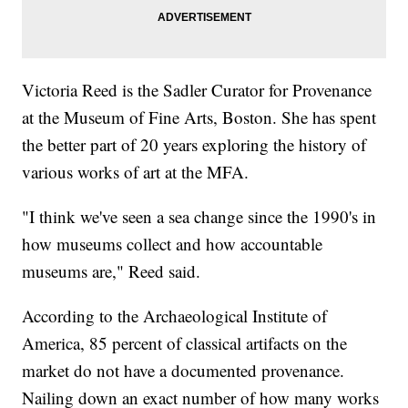
Victoria Reed is the Sadler Curator for Provenance
at the Museum of Fine Arts, Boston. She has spent
the better part of 20 years exploring the history of
various works of art at the MFA.
"I think we've seen a sea change since the 1990's in
how museums collect and how accountable
museums are," Reed said.
According to the Archaeological Institute of
America, 85 percent of classical artifacts on the
market do not have a documented provenance.
Nailing down an exact number of how many works