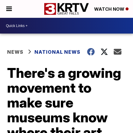
WATCH NOW
NEWS
NATIONAL NEWS
There's a growing
movement to
make sure
museums know
where their art