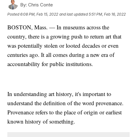
By:
Chris Conte
Posted
6:08 PM, Feb 15, 2022
and last updated
5:51 PM, Feb 16, 2022
BOSTON, Mass. — In museums across the
country, there is a growing push to return art that
was potentially stolen or looted decades or even
centuries ago. It all comes during a new era of
accountability for public institutions.
In understanding art history, it's important to
understand the definition of the word provenance.
Provenance refers to the place of origin or earliest
known history of something.