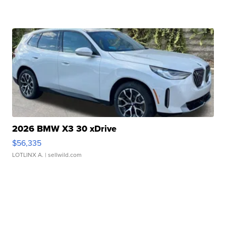
2026 BMW X3 30 xDrive
$56,335
LOTLINX A.
| sellwild.com