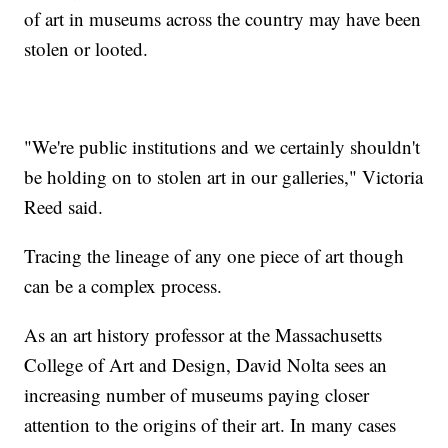
of art in museums across the country may have been
stolen or looted.
"We're public institutions and we certainly shouldn't
be holding on to stolen art in our galleries," Victoria
Reed said.
Tracing the lineage of any one piece of art though
can be a complex process.
As an art history professor at the Massachusetts
College of Art and Design, David Nolta sees an
increasing number of museums paying closer
attention to the origins of their art. In many cases