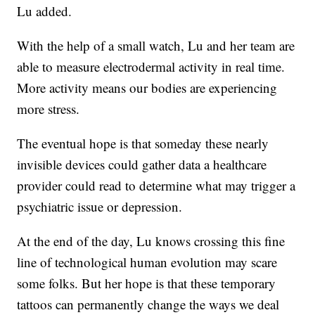
Lu added.
With the help of a small watch, Lu and her team are
able to measure electrodermal activity in real time.
More activity means our bodies are experiencing
more stress.
The eventual hope is that someday these nearly
invisible devices could gather data a healthcare
provider could read to determine what may trigger a
psychiatric issue or depression.
At the end of the day, Lu knows crossing this fine
line of technological human evolution may scare
some folks. But her hope is that these temporary
tattoos can permanently change the ways we deal