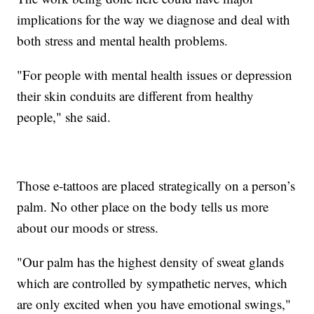
implications for the way we diagnose and deal with
both stress and mental health problems.
"For people with mental health issues or depression
their skin conduits are different from healthy
people," she said.
Those e-tattoos are placed strategically on a person’s
palm. No other place on the body tells us more
about our moods or stress.
"Our palm has the highest density of sweat glands
which are controlled by sympathetic nerves, which
are only excited when you have emotional swings,"