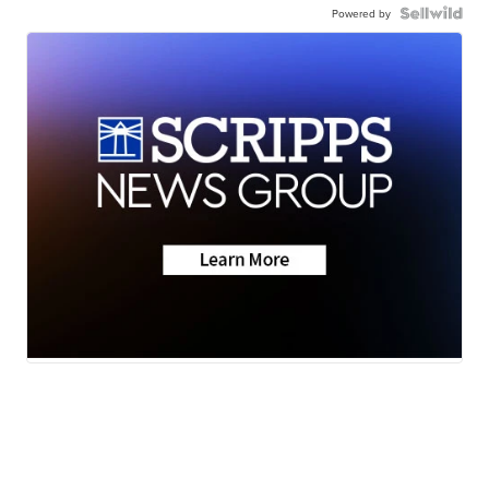
Powered by