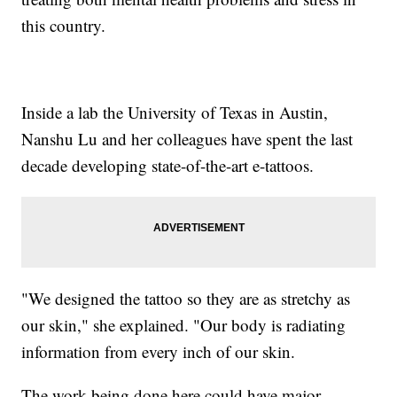
this country.
Inside a lab the University of Texas in Austin,
Nanshu Lu and her colleagues have spent the last
decade developing state-of-the-art e-tattoos.
"We designed the tattoo so they are as stretchy as
our skin," she explained. "Our body is radiating
information from every inch of our skin.
The work being done here could have major