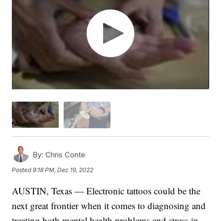
By:
Chris Conte
Posted
9:18 PM, Dec 19, 2022
AUSTIN, Texas — Electronic tattoos could be the
next great frontier when it comes to diagnosing and
treating both mental health problems and stress in