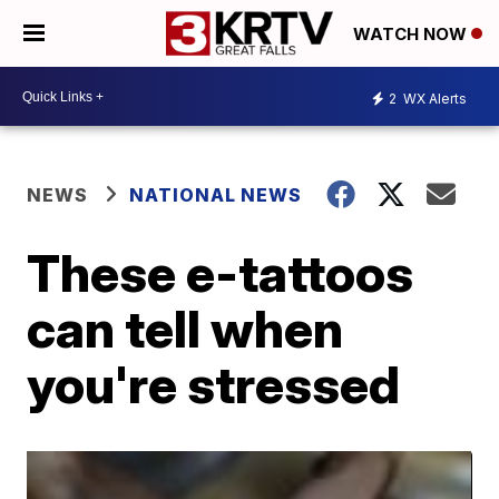
WATCH NOW
2
WX Alerts
NEWS
NATIONAL NEWS
These e-tattoos
can tell when
you're stressed