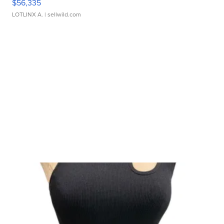
$56,335
LOTLINX A.
| sellwild.com