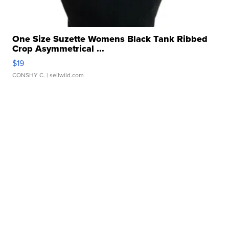
One Size Suzette Womens Black Tank Ribbed
Crop Asymmetrical ...
$19
CONSHY C.
| sellwild.com