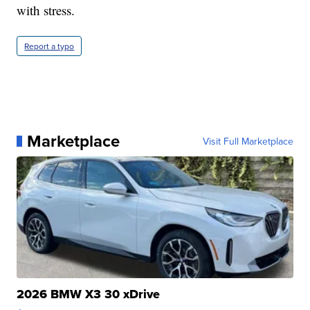
with stress.
Report a typo
Marketplace
Visit Full Marketplace
2026 BMW X3 30 xDrive