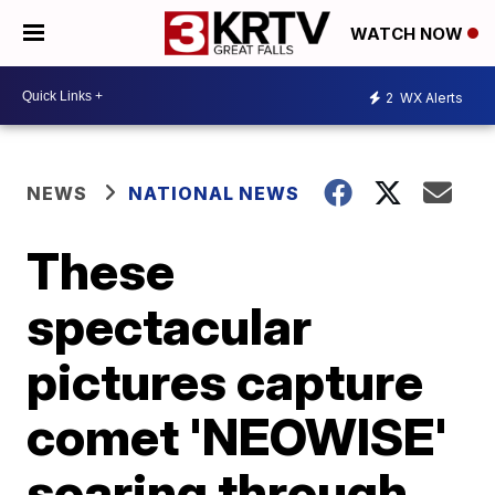
WATCH NOW
2
WX Alerts
NEWS
NATIONAL NEWS
These
spectacular
pictures capture
comet 'NEOWISE'
soaring through