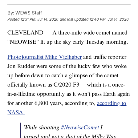
By:
WEWS Staff
Posted
12:31 PM, Jul 14, 2020
and last updated
12:40 PM, Jul 14, 2020
CLEVELAND — A three-mile wide comet named
“NEOWISE” lit up the sky early Tuesday morning.
Photojournalist Mike Vielhaber
and traffic reporter
Jon Rudder were some of the lucky few who woke
up before dawn to catch a glimpse of the comet—
officially known as C/2020 F3— which is a once-
in-a-lifetime opportunity as it won’t pass Earth again
for another 6,800 years, according to,
according to
NASA.
While shooting
#NeowiseComet
I
turned and got a shot of the Milky Way.