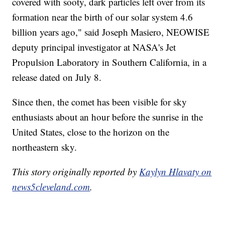
covered with sooty, dark particles left over from its
formation near the birth of our solar system 4.6
billion years ago," said Joseph Masiero, NEOWISE
deputy principal investigator at NASA's Jet
Propulsion Laboratory in Southern California, in a
release dated on July 8.
Since then, the comet has been visible for sky
enthusiasts about an hour before the sunrise in the
United States, close to the horizon on the
northeastern sky.
This story originally reported by
Kaylyn Hlavaty on
news5cleveland.com
.