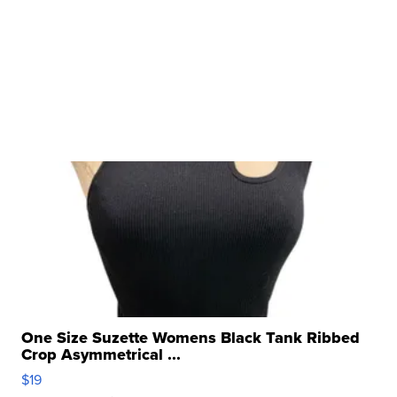
One Size Suzette Womens Black Tank Ribbed
Crop Asymmetrical ...
$19