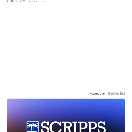
CONSHY C.
| sellwild.com
Powered by