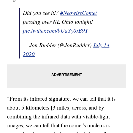
Did you see it!?
#NeowiseComet
passing over NE Ohio tonight!
pic.twitter.com/bUaYy0zB9Y
— Jon Rudder (@JonRudder)
July 14,
2020
"From its infrared signature, we can tell that it is
about 5 kilometers [3 miles] across, and by
combining the infrared data with visible-light
images, we can tell that the comet's nucleus is