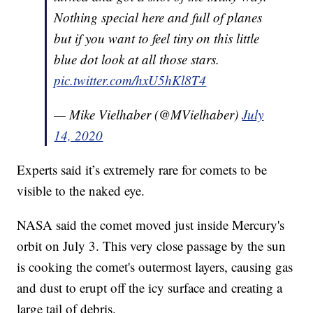
Nothing special here and full of planes
but if you want to feel tiny on this little
blue dot look at all those stars.
pic.twitter.com/hxU5hKl8T4
— Mike Vielhaber (@MVielhaber)
July
14, 2020
Experts said it’s extremely rare for comets to be
visible to the naked eye.
NASA said the comet moved just inside Mercury's
orbit on July 3. This very close passage by the sun
is cooking the comet's outermost layers, causing gas
and dust to erupt off the icy surface and creating a
large tail of debris.