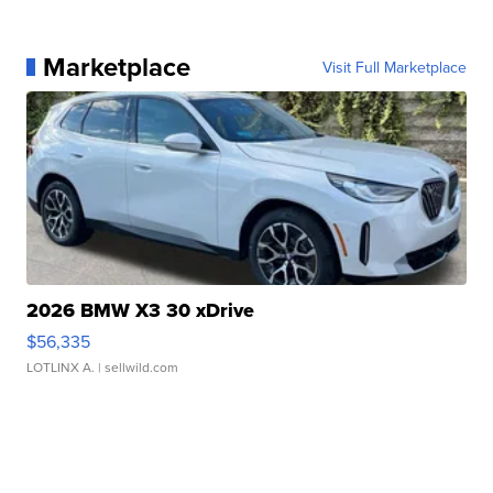
Marketplace
Visit Full Marketplace
2026 BMW X3 30 xDrive
$56,335
LOTLINX A.
| sellwild.com