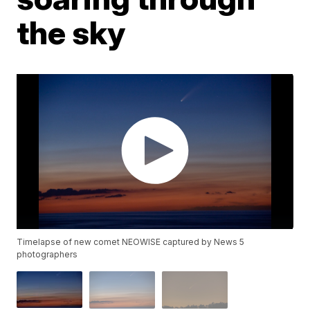
the sky
Timelapse of new comet NEOWISE captured by News 5
photographers