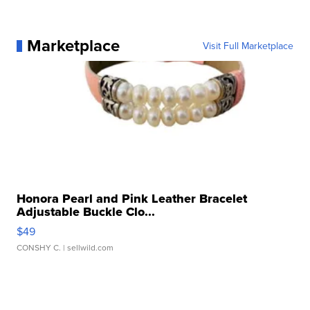
Marketplace
Visit Full Marketplace
Honora Pearl and Pink Leather Bracelet
Adjustable Buckle Clo...
$49
CONSHY C.
| sellwild.com