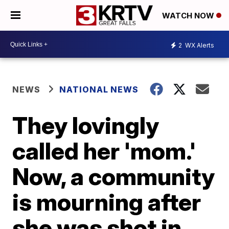
WATCH NOW
2
WX Alerts
NEWS
NATIONAL NEWS
They lovingly
called her 'mom.'
Now, a community
is mourning after
she was shot in