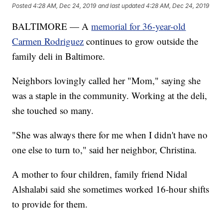
Posted
4:28 AM, Dec 24, 2019
and last updated
4:28 AM, Dec 24, 2019
BALTIMORE — A
memorial for 36-year-old
Carmen Rodriguez
continues to grow outside the
family deli in Baltimore.
Neighbors lovingly called her "Mom," saying she
was a staple in the community. Working at the deli,
she touched so many.
"She was always there for me when I didn't have no
one else to turn to," said her neighbor, Christina.
A mother to four children, family friend Nidal
Alshalabi said she sometimes worked 16-hour shifts
to provide for them.