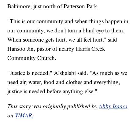
Baltimore, just north of Patterson Park.
"This is our community and when things happen in
our community, we don't turn a blind eye to them.
When someone gets hurt, we all feel hurt," said
Hansoo Jin, pastor of nearby Harris Creek
Community Church.
"Justice is needed," Alshalabi said. "As much as we
need air, water, food and clothes and everything,
justice is needed before anything else."
This story was originally published by
Abby Isaacs
on
WMAR.