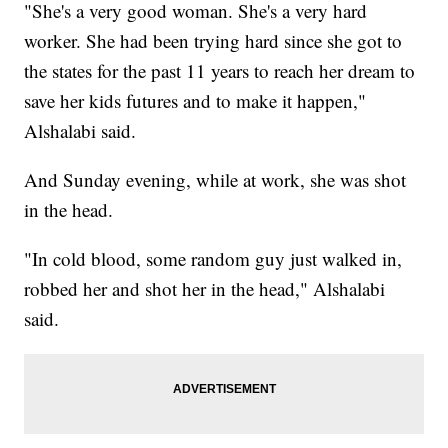
"She's a very good woman. She's a very hard
worker. She had been trying hard since she got to
the states for the past 11 years to reach her dream to
save her kids futures and to make it happen,"
Alshalabi said.
And Sunday evening, while at work, she was shot
in the head.
"In cold blood, some random guy just walked in,
robbed her and shot her in the head," Alshalabi
said.