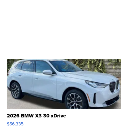
2026 BMW X3 30 xDrive
$56,335