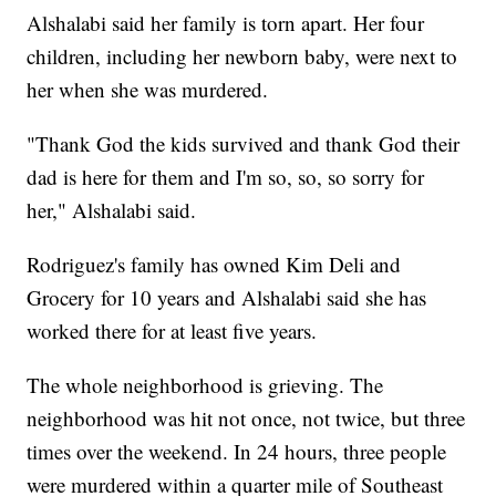
Alshalabi said her family is torn apart. Her four
children, including her newborn baby, were next to
her when she was murdered.
"Thank God the kids survived and thank God their
dad is here for them and I'm so, so, so sorry for
her," Alshalabi said.
Rodriguez's family has owned Kim Deli and
Grocery for 10 years and Alshalabi said she has
worked there for at least five years.
The whole neighborhood is grieving. The
neighborhood was hit not once, not twice, but three
times over the weekend. In 24 hours, three people
were murdered within a quarter mile of Southeast