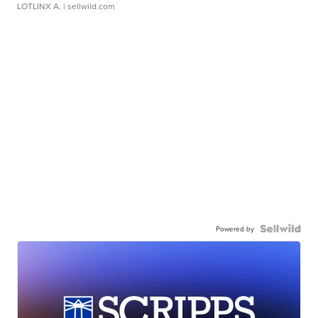
LOTLINX A.
| sellwild.com
Powered by