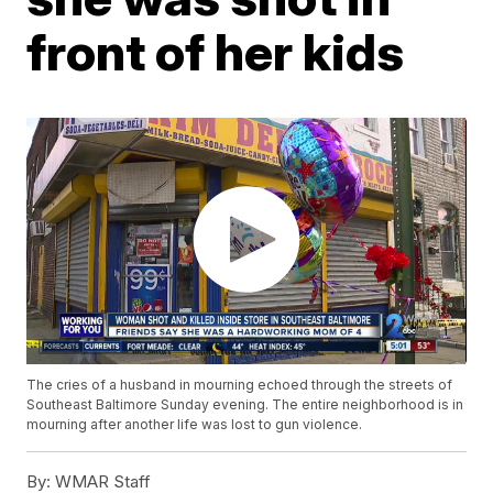
front of her kids
The cries of a husband in mourning echoed through the streets of
Southeast Baltimore Sunday evening. The entire neighborhood is in
mourning after another life was lost to gun violence.
By:
WMAR Staff