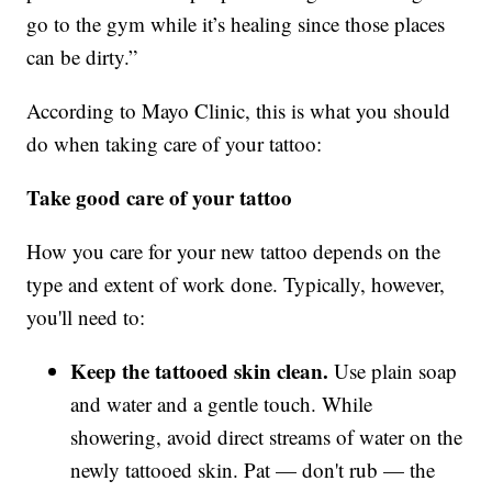
go to the gym while it’s healing since those places
can be dirty.”
According to Mayo Clinic, this is what you should
do when taking care of your tattoo:
Take good care of your tattoo
How you care for your new tattoo depends on the
type and extent of work done. Typically, however,
you'll need to:
Keep the tattooed skin clean.
Use plain soap
and water and a gentle touch. While
showering, avoid direct streams of water on the
newly tattooed skin. Pat — don't rub — the