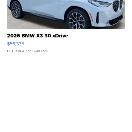
2026 BMW X3 30 xDrive
$56,335
LOTLINX A.
| sellwild.com