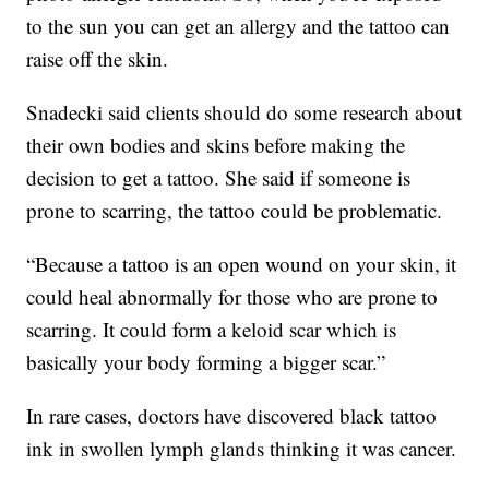
to the sun you can get an allergy and the tattoo can
raise off the skin.
Snadecki said clients should do some research about
their own bodies and skins before making the
decision to get a tattoo. She said if someone is
prone to scarring, the tattoo could be problematic.
“Because a tattoo is an open wound on your skin, it
could heal abnormally for those who are prone to
scarring. It could form a keloid scar which is
basically your body forming a bigger scar.”
In rare cases, doctors have discovered black tattoo
ink in swollen lymph glands thinking it was cancer.