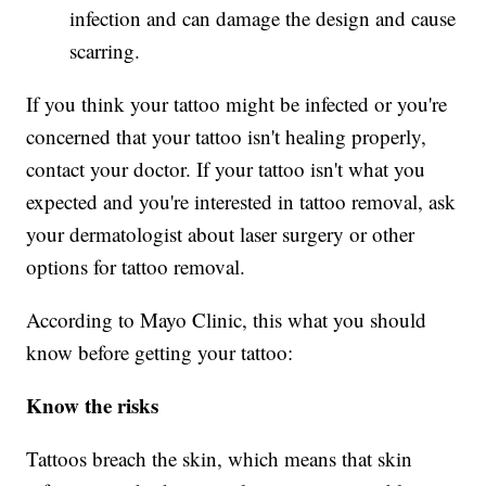
infection and can damage the design and cause
scarring.
If you think your tattoo might be infected or you're
concerned that your tattoo isn't healing properly,
contact your doctor. If your tattoo isn't what you
expected and you're interested in tattoo removal, ask
your dermatologist about laser surgery or other
options for tattoo removal.
According to Mayo Clinic, this what you should
know before getting your tattoo:
Know the risks
Tattoos breach the skin, which means that skin