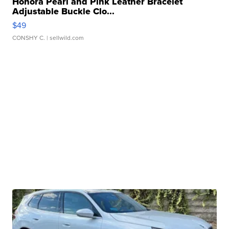
Honora Pearl and Pink Leather Bracelet
Adjustable Buckle Clo...
$49
CONSHY C.
| sellwild.com