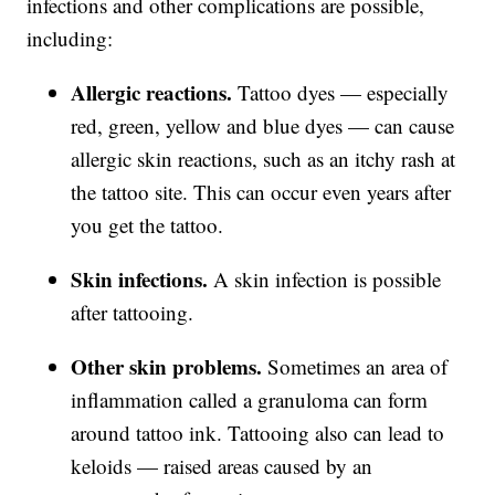
infections and other complications are possible,
including:
Allergic reactions.
Tattoo dyes — especially
red, green, yellow and blue dyes — can cause
allergic skin reactions, such as an itchy rash at
the tattoo site. This can occur even years after
you get the tattoo.
Skin infections.
A skin infection is possible
after tattooing.
Other skin problems.
Sometimes an area of
inflammation called a granuloma can form
around tattoo ink. Tattooing also can lead to
keloids — raised areas caused by an