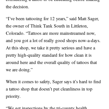
the decision.
“I’ve been tattooing for 12 years,” said Matt Sager,
the owner of Think Tank South in Littleton,
Colorado. “Tattoos are more mainstreamed now,
and you got a lot of really good shops now-a-days.
At this shop, we take it pretty serious and have a
pretty high-quality standard for how clean it is
around here and the overall quality of tattoos that
we are doing.”
When it comes to safety, Sager says it’s hard to find
a tattoo shop that doesn’t put cleanliness in top
priority.
“We get inspections by the tri-county health