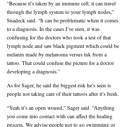
“Because it’s taken by an immune cell, it can travel
through the lymph system to your lymph nodes,”
Snadeck said. “It can be problematic when it comes
to a diagnosis. In the cases I’ve seen, it was
confusing for the doctors who took a test of that
lymph node and saw black pigment which could be
melanin made by melanoma versus ink from a
tattoo. That could confuse the picture for a doctor
developing a diagnosis.”
As for Sager, he said the biggest risk he’s seen is
people not taking care of their tattoos after it’s fresh.
“Yeah it’s an open wound,” Sager said. “Anything
you come into contact with can affect the healing
process. We advise people not to go swimming or