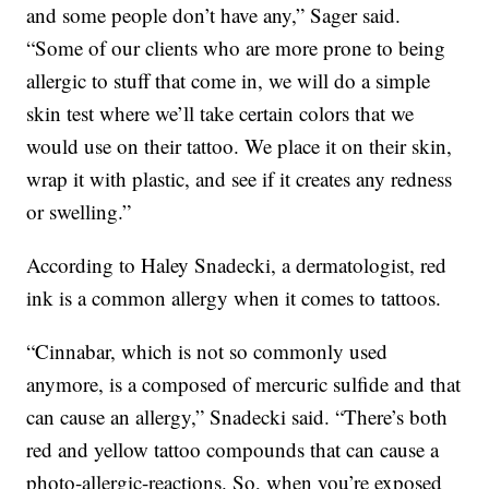
and some people don’t have any,” Sager said.
“Some of our clients who are more prone to being
allergic to stuff that come in, we will do a simple
skin test where we’ll take certain colors that we
would use on their tattoo. We place it on their skin,
wrap it with plastic, and see if it creates any redness
or swelling.”
According to Haley Snadecki, a dermatologist, red
ink is a common allergy when it comes to tattoos.
“Cinnabar, which is not so commonly used
anymore, is a composed of mercuric sulfide and that
can cause an allergy,” Snadecki said. “There’s both
red and yellow tattoo compounds that can cause a
photo-allergic-reactions. So, when you’re exposed