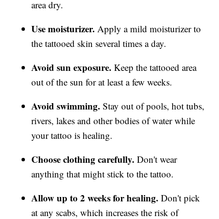
area dry.
Use moisturizer.
Apply a mild moisturizer to
the tattooed skin several times a day.
Avoid sun exposure.
Keep the tattooed area
out of the sun for at least a few weeks.
Avoid swimming.
Stay out of pools, hot tubs,
rivers, lakes and other bodies of water while
your tattoo is healing.
Choose clothing carefully.
Don't wear
anything that might stick to the tattoo.
Allow up to 2 weeks for healing.
Don't pick
at any scabs, which increases the risk of