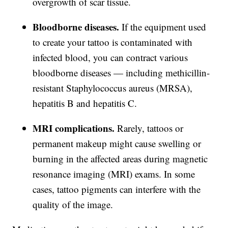
overgrowth of scar tissue.
Bloodborne diseases.
If the equipment used
to create your tattoo is contaminated with
infected blood, you can contract various
bloodborne diseases — including methicillin-
resistant Staphylococcus aureus (MRSA),
hepatitis B and hepatitis C.
MRI complications.
Rarely, tattoos or
permanent makeup might cause swelling or
burning in the affected areas during magnetic
resonance imaging (MRI) exams. In some
cases, tattoo pigments can interfere with the
quality of the image.