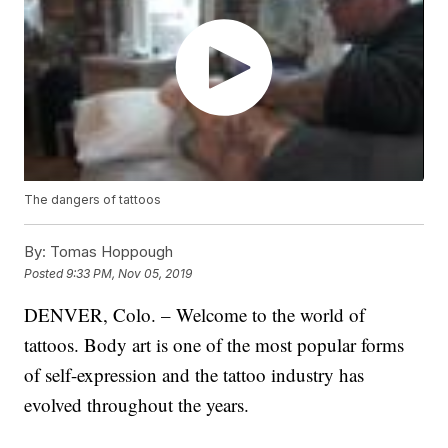
The dangers of tattoos
By:
Tomas Hoppough
Posted
9:33 PM, Nov 05, 2019
DENVER, Colo. – Welcome to the world of
tattoos. Body art is one of the most popular forms
of self-expression and the tattoo industry has
evolved throughout the years.