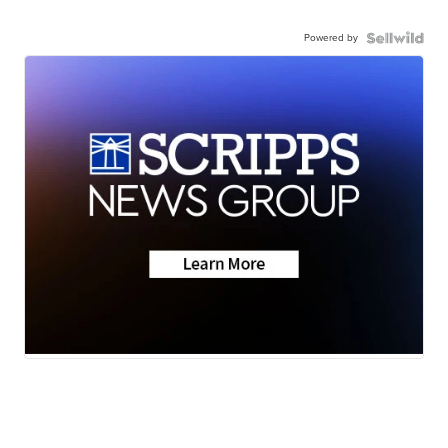
Powered by