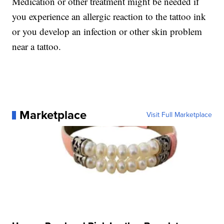
Medication or other treatment might be needed if
you experience an allergic reaction to the tattoo ink
or you develop an infection or other skin problem
near a tattoo.
Marketplace
Visit Full Marketplace