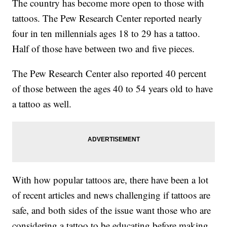
The country has become more open to those with
tattoos. The Pew Research Center reported nearly
four in ten millennials ages 18 to 29 has a tattoo.
Half of those have between two and five pieces.
The Pew Research Center also reported 40 percent
of those between the ages 40 to 54 years old to have
a tattoo as well.
With how popular tattoos are, there have been a lot
of recent articles and news challenging if tattoos are
safe, and both sides of the issue want those who are
considering a tattoo to be educating before making