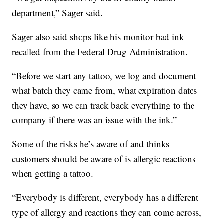
department,” Sager said.
Sager also said shops like his monitor bad ink
recalled from the Federal Drug Administration.
“Before we start any tattoo, we log and document
what batch they came from, what expiration dates
they have, so we can track back everything to the
company if there was an issue with the ink.”
Some of the risks he’s aware of and thinks
customers should be aware of is allergic reactions
when getting a tattoo.
“Everybody is different, everybody has a different
type of allergy and reactions they can come across,