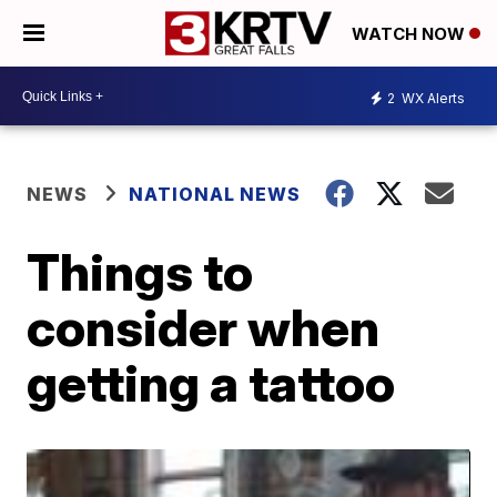
WATCH NOW
2
WX Alerts
NEWS
NATIONAL NEWS
Things to
consider when
getting a tattoo