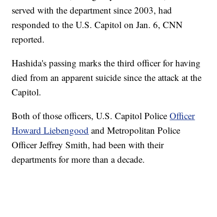
served with the department since 2003, had
responded to the U.S. Capitol on Jan. 6, CNN
reported.
Hashida's passing marks the third officer for having
died from an apparent suicide since the attack at the
Capitol.
Both of those officers, U.S. Capitol Police
Officer
Howard Liebengood
and Metropolitan Police
Officer Jeffrey Smith, had been with their
departments for more than a decade.