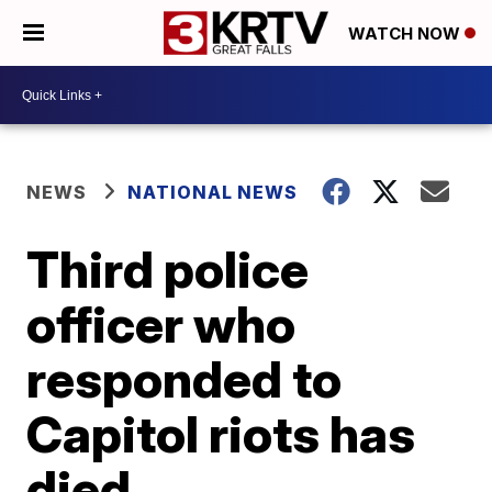
WATCH NOW
NEWS
NATIONAL NEWS
Third police
officer who
responded to
Capitol riots has
died