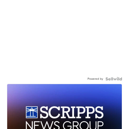
Powered by