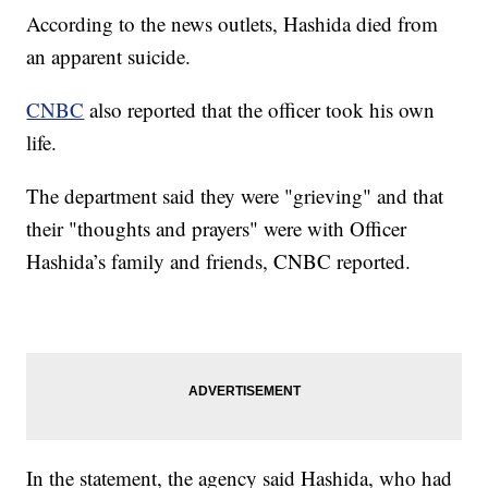
According to the news outlets, Hashida died from
an apparent suicide.
CNBC
also reported that the officer took his own
life.
The department said they were "grieving" and that
their "thoughts and prayers" were with Officer
Hashida’s family and friends, CNBC reported.
In the statement, the agency said Hashida, who had