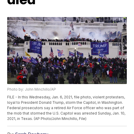
Photo by: John Minchillo/AP
FILE - In this Wednesday, Jan. 6, 2021, file photo, violent protesters,
loyal to President Donald Trump, storm the Capitol, in Washington.
Federal prosecutors say a retired Air Force officer who was part of
the mob that stormed the U.S. Capitol was arrested Sunday, Jan. 10,
2021, in Texas. (AP Photo/John Minchillo, File)