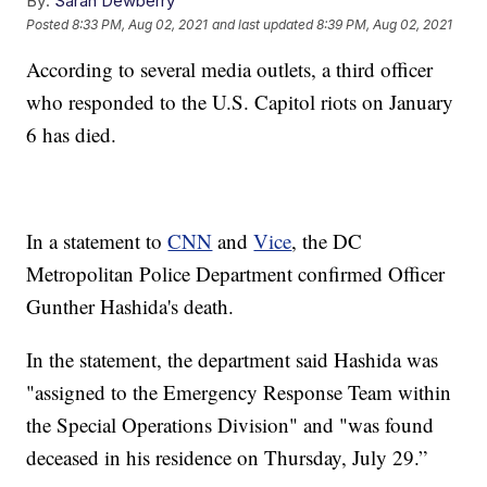
By:
Sarah Dewberry
Posted
8:33 PM, Aug 02, 2021
and last updated
8:39 PM, Aug 02, 2021
According to several media outlets, a third officer
who responded to the U.S. Capitol riots on January
6 has died.
In a statement to
CNN
and
Vice
, the DC
Metropolitan Police Department confirmed Officer
Gunther Hashida's death.
In the statement, the department said Hashida was
"assigned to the Emergency Response Team within
the Special Operations Division" and "was found
deceased in his residence on Thursday, July 29.”