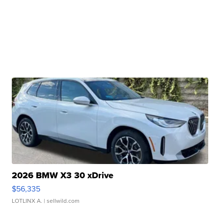
2026 BMW X3 30 xDrive
$56,335
LOTLINX A.
| sellwild.com