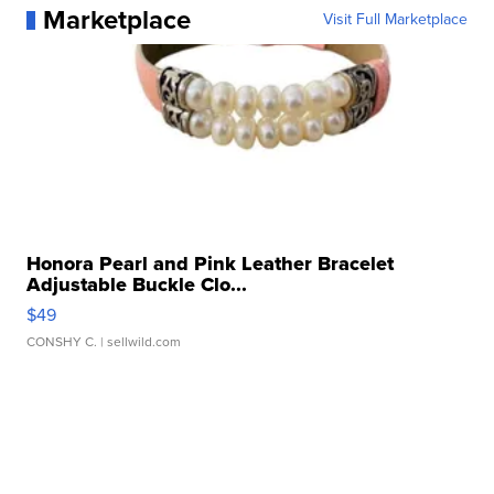
Marketplace
Visit Full Marketplace
Honora Pearl and Pink Leather Bracelet
Adjustable Buckle Clo...
$49
CONSHY C.
| sellwild.com