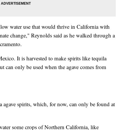
low water use that would thrive in California with
imate change," Reynolds said as he walked through a
acramento.
xico. It is harvested to make spirits like tequila
out can only be used when the agave comes from
 agave spirits, which, for now, can only be found at
 water some crops of Northern California, like