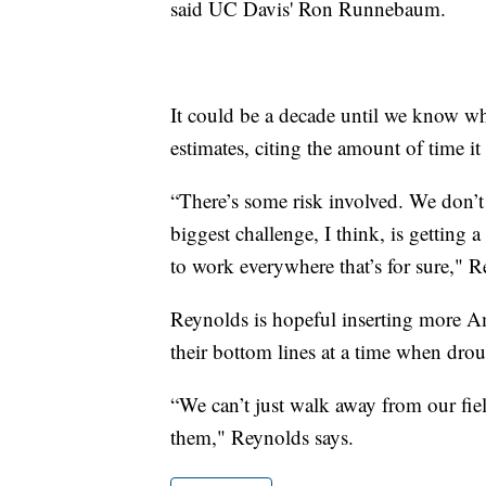
said UC Davis' Ron Runnebaum.
It could be a decade until we know 
estimates, citing the amount of time it 
“There’s some risk involved. We don’t h
biggest challenge, I think, is getting a
to work everywhere that’s for sure," R
Reynolds is hopeful inserting more Am
their bottom lines at a time when drou
“We can’t just walk away from our fiel
them," Reynolds says.