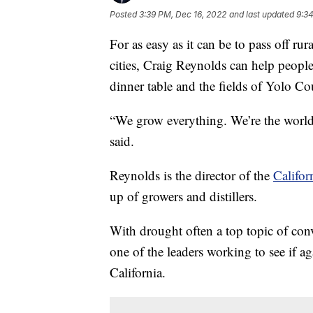
Posted
3:39 PM, Dec 16, 2022
and last updated
9:34
For as easy as it can be to pass off ru
cities, Craig Reynolds can help peopl
dinner table and the fields of Yolo Co
“We grow everything. We’re the world 
said.
Reynolds is the director of the
Califor
up of growers and distillers.
With drought often a top topic of con
one of the leaders working to see if a
California.