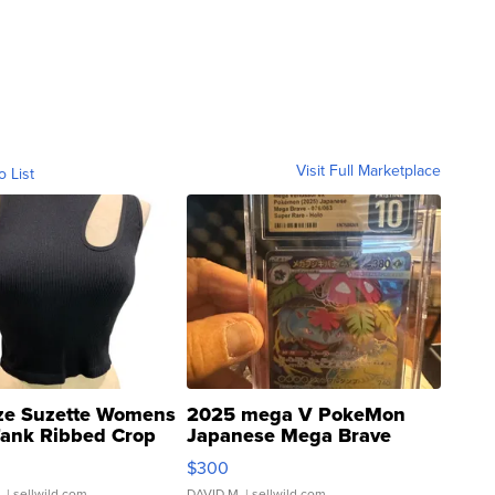
Visit Full Marketplace
o List
ze Suzette Womens
2025 mega V PokeMon
Tank Ribbed Crop
Japanese Mega Brave
rical ...
076/063 Super Rare H...
$300
.
| sellwild.com
DAVID M.
| sellwild.com