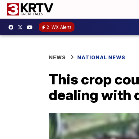
2
WX Alerts
NEWS
NATIONAL NEWS
This crop cou
dealing with