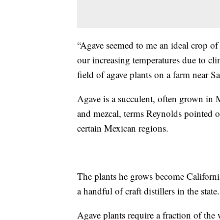
“Agave seemed to me an ideal crop of 
our increasing temperatures due to cl
field of agave plants on a farm near S
Agave is a succulent, often grown in Me
and mezcal, terms Reynolds pointed 
certain Mexican regions.
The plants he grows become California
a handful of craft distillers in the state.
Agave plants require a fraction of the