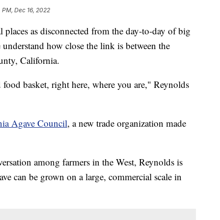
 PM, Dec 16, 2022
ral places as disconnected from the day-to-day of big
e understand how close the link is between the
unty, California.
food basket, right here, where you are," Reynolds
nia Agave Council
, a new trade organization made
versation among farmers in the West, Reynolds is
gave can be grown on a large, commercial scale in