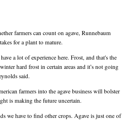
whether farmers can count on agave, Runnebaum
takes for a plant to mature.
ave a lot of experience here. Frost, and that's the
 winter hard frost in certain areas and it’s not going
eynolds said.
erican farmers into the agave business will bolster
ght is making the future uncertain.
ds we have to find other crops. Agave is just one of