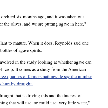
ve orchard six months ago, and it was taken out
 the olives, and we are putting agave in here,"
 plant to mature. When it does, Reynolds said one
ottles of agave spirits.
involved in the study looking at whether agave can
sh crop. It comes as a study from the American
hree-quarters of farmers nationwide say the number
s hurt by drought.
rought that is driving this and the interest of
ng that will use, or could use, very little water,"