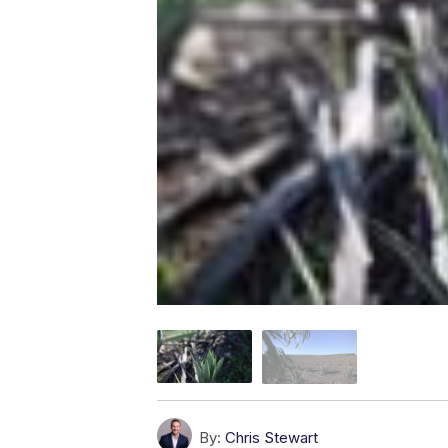
By:
Chris Stewart