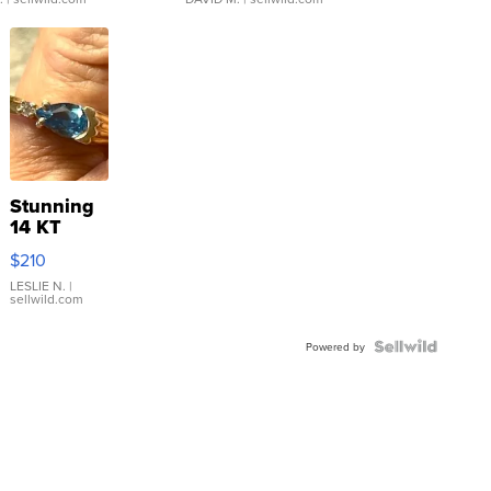
Stunning
14 KT
Yellow
$210
Gold Ring
with Pear
LESLIE N.
|
sellwild.com
Shaped
Blue
Topaz ...
Powered by