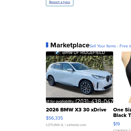
Report a typo
Marketplace
Sell Your Items - Free t
2026 BMW X3 30 xDrive
One Si
Black 
$56,335
Asymmet
$19
LOTLINX A.
| sellwild.com
CONSHY C