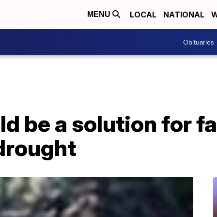
LOCAL
NATIONAL
W
MENU
Obituaries
ld be a solution for 
 drought