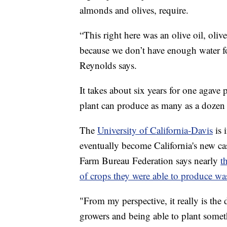
almonds and olives, require.
“This right here was an olive oil, oli
because we don’t have enough water for
Reynolds says.
It takes about six years for one agave
plant can produce as many as a dozen b
The
University of California-Davis
is 
eventually become California's new ca
Farm Bureau Federation says nearly
t
of crops they were able to produce wa
"From my perspective, it really is the d
growers and being able to plant somethi