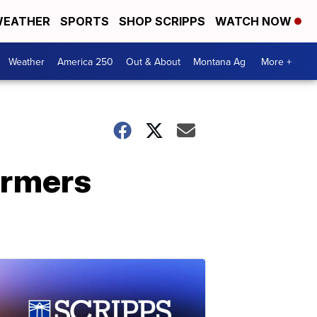
EATHER
SPORTS
SHOP SCRIPPS
WATCH NOW
Weather
America 250
Out & About
Montana Ag
More +
farmers