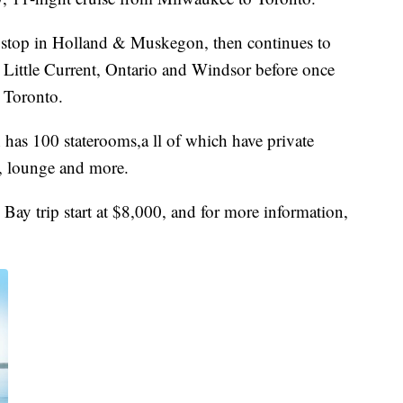
a stop in Holland & Muskegon, then continues to
 Little Current, Ontario and Windsor before once
d Toronto.
h has 100 staterooms,a ll of which have private
, lounge and more.
Bay trip start at $8,000, and for more information,