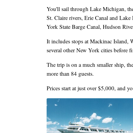
You'll sail through Lake Michigan, th
St. Claire rivers, Erie Canal and Lak
York State Barge Canal, Hudson Riv
It includes stops at Mackinac Island, 
several other New York cities before 
The trip is on a much smaller ship, t
more than 84 guests.
Prices start at just over $5,000, and y