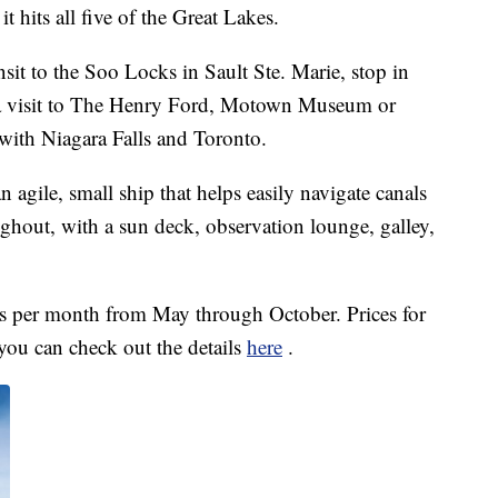
t hits all five of the Great Lakes.
nsit to the Soo Locks in Sault Ste. Marie, stop in
 a visit to The Henry Ford, Motown Museum or
with Niagara Falls and Toronto.
n agile, small ship that helps easily navigate canals
ughout, with a sun deck, observation lounge, galley,
mes per month from May through October. Prices for
 you can check out the details
here
.