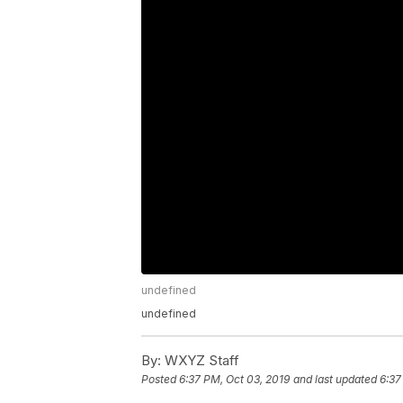
undefined
undefined
By:
WXYZ Staff
Posted
6:37 PM, Oct 03, 2019
and last updated
6:37