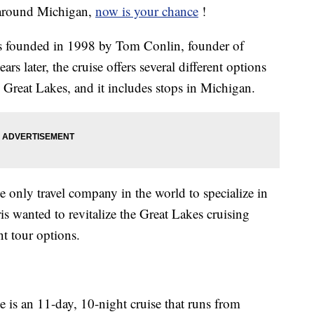
e around Michigan,
now is your chance
!
 founded in 1998 by Tom Conlin, founder of
rs later, the cruise offers several different options
 Great Lakes, and it includes stops in Michigan.
 only travel company in the world to specialize in
s wanted to revitalize the Great Lakes cruising
nt tour options.
 is an 11-day, 10-night cruise that runs from