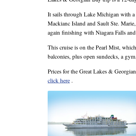
It sails through Lake Michigan with 
Mackianc Island and Sault Ste. Marie,
again finishing with Niagara Falls an
This cruise is on the Pearl Mist, whic
balconies, plus open sundecks, a gym
Prices for the Great Lakes & Georgian 
click here
.