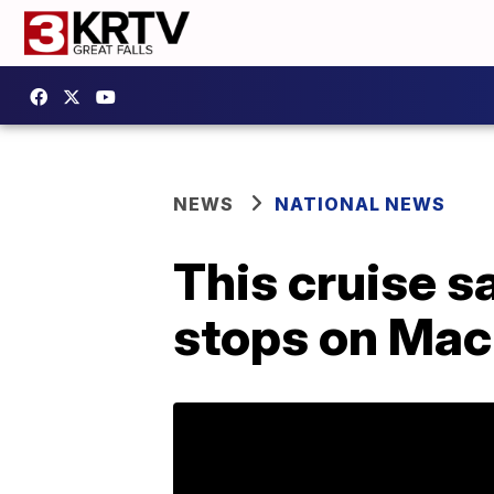
NEWS
NATIONAL NEWS
This cruise s
stops on Mack