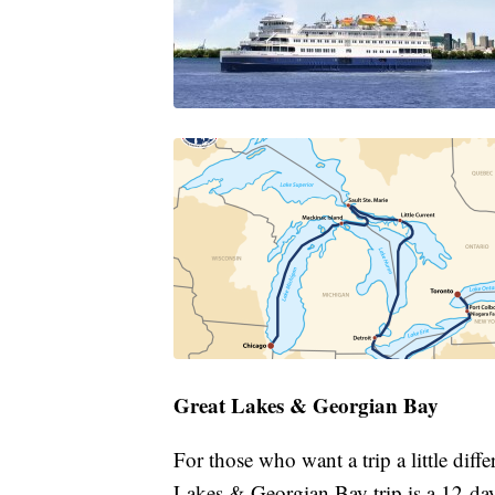
Great Lakes & Georgian Bay
For those who want a trip a little diff
Lakes & Georgian Bay trip is a 12-da