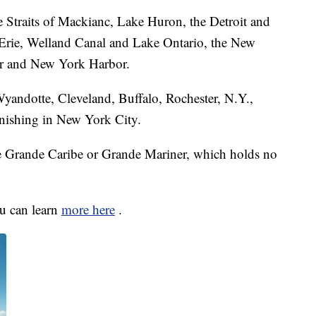
e Straits of Mackianc, Lake Huron, the Detroit and
e Erie, Welland Canal and Lake Ontario, the New
er and New York Harbor.
Wyandotte, Cleveland, Buffalo, Rochester, N.Y.,
finishing in New York City.
he Grande Caribe or Grande Mariner, which holds no
ou can learn
more here
.