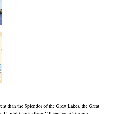
erent than the Splendor of the Great Lakes, the Great
y, 11-night cruise from Milwaukee to Toronto.