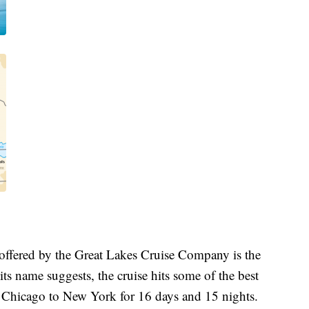
s offered by the Great Lakes Cruise Company is the
s name suggests, the cruise hits some of the best
 Chicago to New York for 16 days and 15 nights.