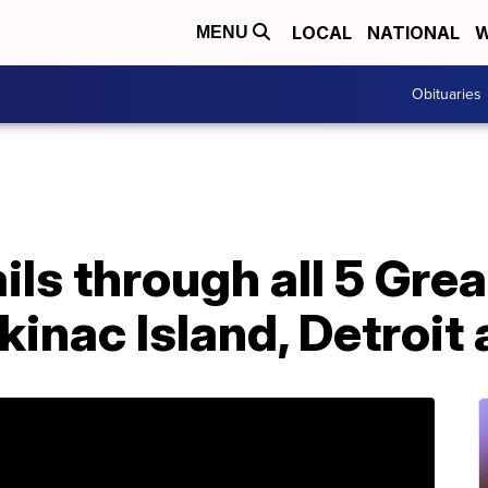
LOCAL
NATIONAL
W
MENU
Obituaries
ails through all 5 Gre
inac Island, Detroit