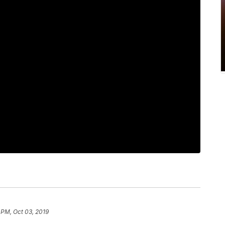
 PM, Oct 03, 2019