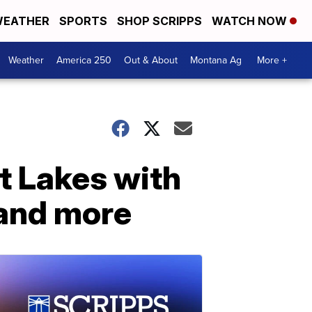
EATHER
SPORTS
SHOP SCRIPPS
WATCH NOW
Weather
America 250
Out & About
Montana Ag
More +
at Lakes with
 and more