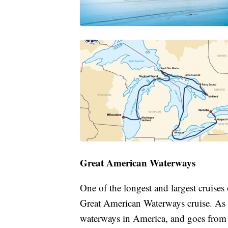
Great American Waterways
One of the longest and largest cruise
Great American Waterways cruise. As it
waterways in America, and goes from