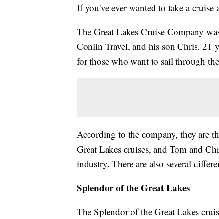
If you've ever wanted to take a cruis
The Great Lakes Cruise Company was
Conlin Travel, and his son Chris. 21 yea
for those who want to sail through the
According to the company, they are the
Great Lakes cruises, and Tom and Chri
industry. There are also several differe
Splendor of the Great Lakes
The Splendor of the Great Lakes cruise