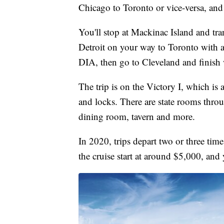
Chicago to Toronto or vice-versa, and i
You'll stop at Mackinac Island and tra
Detroit on your way to Toronto with
DIA, then go to Cleveland and finish 
The trip is on the Victory I, which is a
and locks. There are state rooms thro
dining room, tavern and more.
In 2020, trips depart two or three ti
the cruise start at around $5,000, and