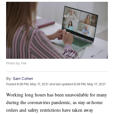
Photo by: File
By:
Sam Cohen
Posted
8:38 PM, May 17, 2021
and last updated
8:38 PM, May 17, 2021
Working long hours has been unavoidable for many
during the coronavirus pandemic, as stay-at-home
orders and safety restrictions have taken away