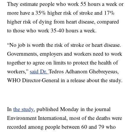
They estimate people who work 55 hours a week or
more have a 35% higher risk of stroke and 17%
higher risk of dying from heart disease, compared
to those who work 35-40 hours a week.
“No job is worth the risk of stroke or heart disease.
Governments, employers and workers need to work
together to agree on limits to protect the health of
workers,”
said Dr.
Tedros Adhanom Ghebreyesus,
WHO Director-General in a release about the study.
In
the study
, published Monday in the journal
Environment International, most of the deaths were
recorded among people between 60 and 79 who