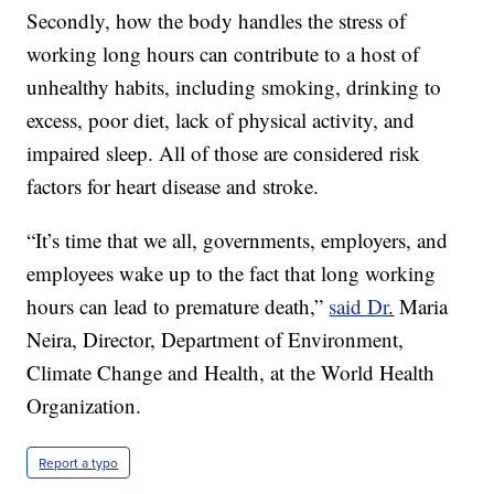
Secondly, how the body handles the stress of
working long hours can contribute to a host of
unhealthy habits, including smoking, drinking to
excess, poor diet, lack of physical activity, and
impaired sleep. All of those are considered risk
factors for heart disease and stroke.
“It’s time that we all, governments, employers, and
employees wake up to the fact that long working
hours can lead to premature death,”
said Dr
.
Maria
Neira, Director, Department of Environment,
Climate Change and Health, at the World Health
Organization.
Report a typo