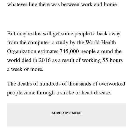
whatever line there was between work and home.
But maybe this will get some people to back away
from the computer: a study by the World Health
Organization estimates 745,000 people around the
world died in 2016 as a result of working 55 hours
a week or more.
The deaths of hundreds of thousands of overworked
people came through a stroke or heart disease.