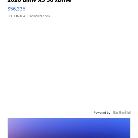
2026 BMW X3 30 xDrive
$56,335
LOTLINX A.
| sellwild.com
Powered by