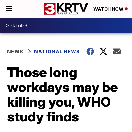
WATCH NOW
NEWS
NATIONAL NEWS
Those long
workdays may be
killing you, WHO
study finds