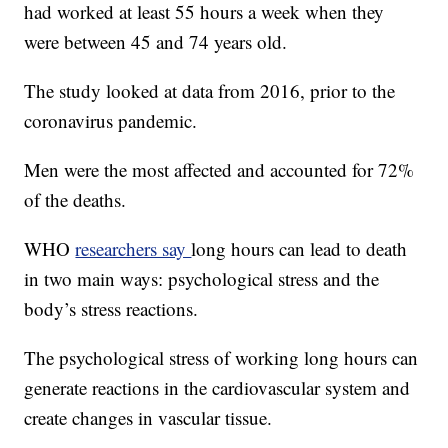
had worked at least 55 hours a week when they
were between 45 and 74 years old.
The study looked at data from 2016, prior to the
coronavirus pandemic.
Men were the most affected and accounted for 72%
of the deaths.
WHO
researchers say
long hours can lead to death
in two main ways: psychological stress and the
body’s stress reactions.
The psychological stress of working long hours can
generate reactions in the cardiovascular system and
create changes in vascular tissue.