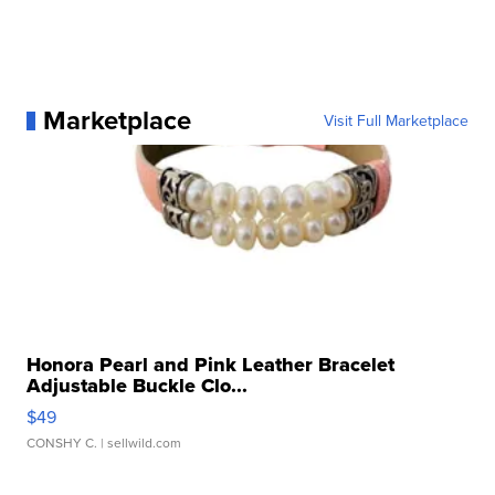
Marketplace
Visit Full Marketplace
Honora Pearl and Pink Leather Bracelet
Adjustable Buckle Clo...
$49
CONSHY C.
| sellwild.com