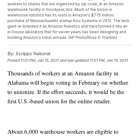
workers to chutes that are organized by zip code, at an Amazon
warehouse facility in Goodyear, Ariz. Much of the boom in
warehouse robotics has its roots in Amazon's $775 million
purchase of Massachusetts startup Kiva Systems in 2012. The tech
giant re-branded it as Amazon Robotics and transformed it into an
in-house laboratory that for seven years has been designing and
building Amazon's robot armada. (AP Photo/Ross D. Franklin)
By:
Scripps National
Posted
11:01 PM, Jan 15, 2021
and last updated
11:01 PM, Jan 15, 2021
Thousands of workers at an Amazon facility in
Alabama will begin voting in February on whether
to unionize. If the effort succeeds, it would be the
first U.S.-based union for the online retailer.
About 6,000 warehouse workers are eligible to