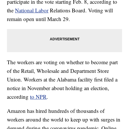
participate in the vote starting Feb. 8, according to
the
National Labor
Relations Board. Voting will
remain open until March 29.
The workers are voting on whether to become part
of the Retail, Wholesale and Department Store
Union. Workers at the Alabama facility first filed a
notice in November about holding an election,
according
to NPR
.
Amazon has hired hundreds of thousands of
workers around the world to keep up with surges in
demand during the coronavirus pandemic. Online