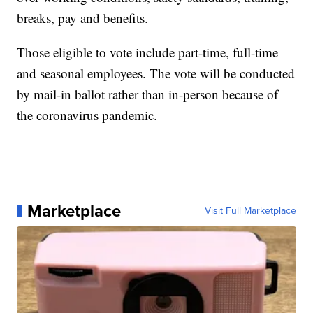
breaks, pay and benefits.
Those eligible to vote include part-time, full-time
and seasonal employees. The vote will be conducted
by mail-in ballot rather than in-person because of
the coronavirus pandemic.
Marketplace
Visit Full Marketplace