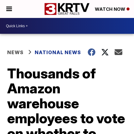
WATCH NOW
NEWS
NATIONAL NEWS
Thousands of
Amazon
warehouse
employees to vote
on whether to