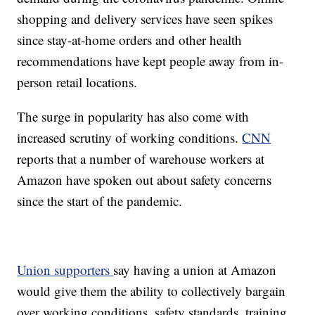
shopping and delivery services have seen spikes
since stay-at-home orders and other health
recommendations have kept people away from in-
person retail locations.
The surge in popularity has also come with
increased scrutiny of working conditions.
CNN
reports that a number of warehouse workers at
Amazon have spoken out about safety concerns
since the start of the pandemic.
Union supporters
say having a union at Amazon
would give them the ability to collectively bargain
over working conditions, safety standards, training,