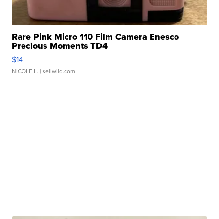
Rare Pink Micro 110 Film Camera Enesco
Precious Moments TD4
$14
NICOLE L.
| sellwild.com