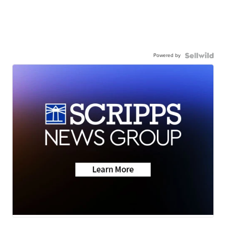
Powered by