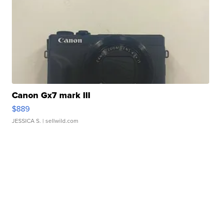
Canon Gx7 mark III
$889
JESSICA S.
| sellwild.com