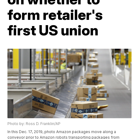
form retailer's
first US union
Photo by: Ross D. Franklin/AP
In this Dec. 17, 2019, photo Amazon packages move along a
conveyor prior to Amazon robots transporting packages from