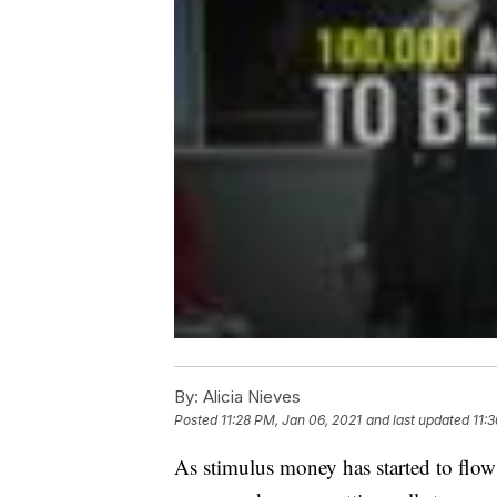
By:
Alicia Nieves
Posted
11:28 PM, Jan 06, 2021
and last updated
11:
As stimulus money has started to flow 