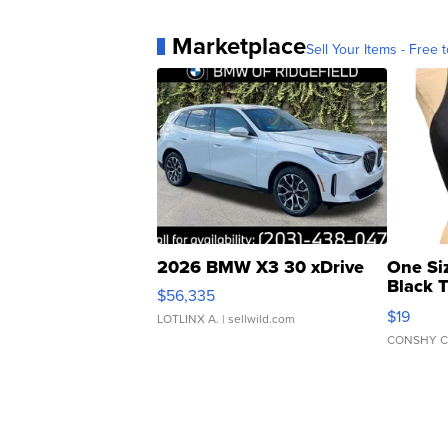
Marketplace
Sell Your Items - Free t
2026 BMW X3 30 xDrive
One Si
Black 
$56,335
Asymmet
$19
LOTLINX A.
| sellwild.com
CONSHY C