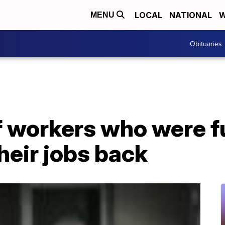
LOCAL
NATIONAL
W
MENU
Obituaries
 workers who were f
heir jobs back