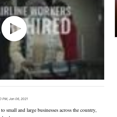
30 PM, Jan 06, 2021
to small and large businesses across the country,