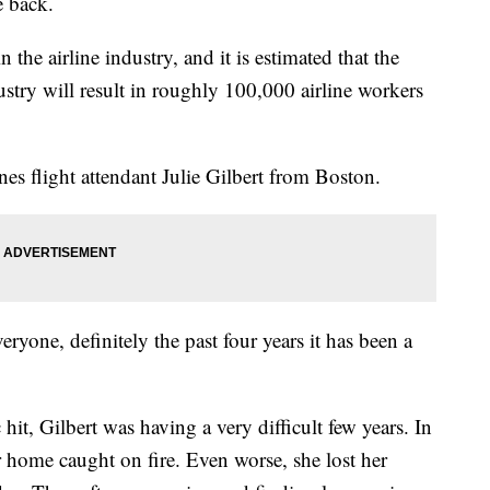
e back.
the airline industry, and it is estimated that the
dustry will result in roughly 100,000 airline workers
nes flight attendant Julie Gilbert from Boston.
everyone, definitely the past four years it has been a
it, Gilbert was having a very difficult few years. In
home caught on fire. Even worse, she lost her