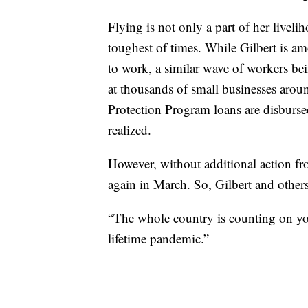
Flying is not only a part of her livelih
toughest of times. While Gilbert is a
to work, a similar wave of workers bei
at thousands of small businesses arou
Protection Program loans are disbursed
realized.
However, without additional action fr
again in March. So, Gilbert and other
“The whole country is counting on you 
lifetime pandemic.”