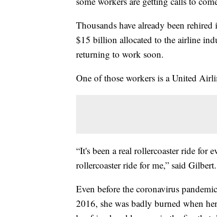
some workers are getting calls to com
Thousands have already been rehired in 
$15 billion allocated to the airline in
returning to work soon.
One of those workers is a United Airli
“It's been a real rollercoaster ride for 
rollercoaster ride for me,” said Gilbert.
Even before the coronavirus pandemic h
2016, she was badly burned when her 