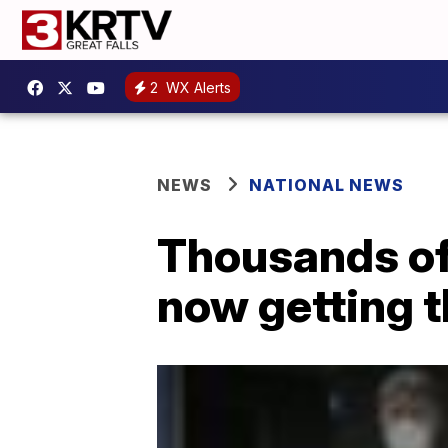
2
WX Alerts
NEWS
NATIONAL NEWS
Thousands of
now getting t