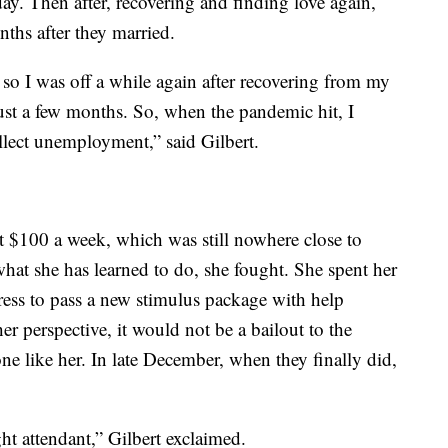
day. Then after, recovering and finding love again,
nths after they married.
 so I was off a while again after recovering from my
ust a few months. So, when the pandemic hit, I
llect unemployment,” said Gilbert.
t $100 a week, which was still nowhere close to
at she has learned to do, she fought. She spent her
ess to pass a new stimulus package with help
her perspective, it would not be a bailout to the
e like her. In late December, when they finally did,
ht attendant,” Gilbert exclaimed.