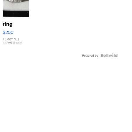
ring
$250
TERRY S.
|
sellwild.com
Powered by