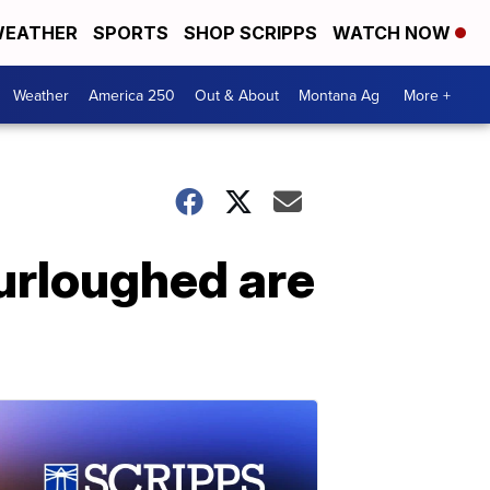
EATHER
SPORTS
SHOP SCRIPPS
WATCH NOW
Weather
America 250
Out & About
Montana Ag
More +
urloughed are