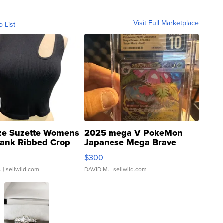
Visit Full Marketplace
o List
ze Suzette Womens
2025 mega V PokeMon
Tank Ribbed Crop
Japanese Mega Brave
rical ...
076/063 Super Rare H...
$300
.
| sellwild.com
DAVID M.
| sellwild.com