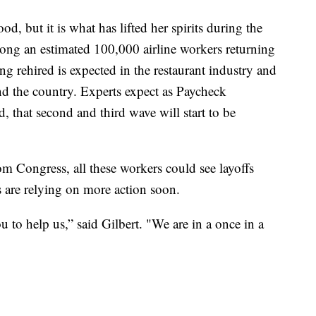
ood, but it is what has lifted her spirits during the
mong an estimated 100,000 airline workers returning
ng rehired is expected in the restaurant industry and
nd the country. Experts expect as Paycheck
, that second and third wave will start to be
om Congress, all these workers could see layoffs
s are relying on more action soon.
to help us,” said Gilbert. "We are in a once in a