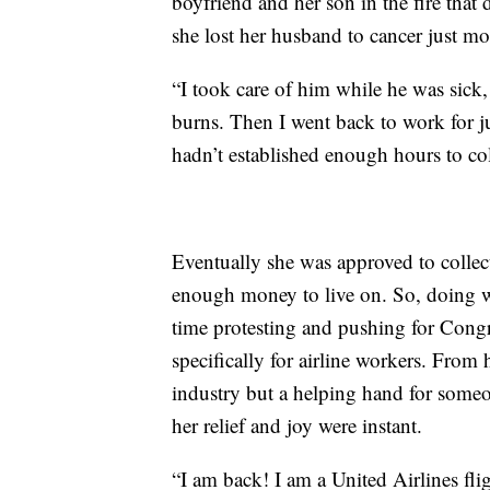
boyfriend and her son in the fire that 
she lost her husband to cancer just mo
“I took care of him while he was sick,
burns. Then I went back to work for j
hadn’t established enough hours to co
Eventually she was approved to collec
enough money to live on. So, doing wh
time protesting and pushing for Congr
specifically for airline workers. From 
industry but a helping hand for someon
her relief and joy were instant.
“I am back! I am a United Airlines flig