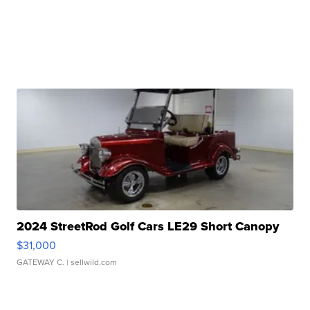
2024 StreetRod Golf Cars LE29 Short Canopy
$31,000
GATEWAY C.
| sellwild.com