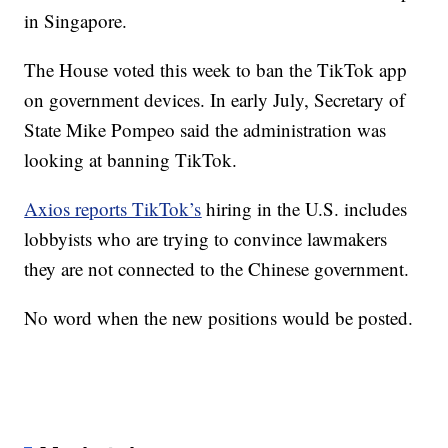
in Singapore.
The House voted this week to ban the TikTok app
on government devices. In early July, Secretary of
State Mike Pompeo said the administration was
looking at banning TikTok.
Axios reports TikTok’s
hiring in the U.S. includes
lobbyists who are trying to convince lawmakers
they are not connected to the Chinese government.
No word when the new positions would be posted.