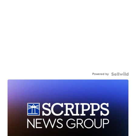
Powered by