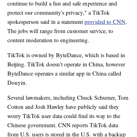
continue to build a fun and safe experience and
protect our community's privacy," a TikTok
spokesperson said in a statement
provided to CNN
.
The jobs will range from customer service, to
content moderation to engineering.
TikTok is owned by ByteDance, which is based in
Beijing. TikTok doesn’t operate in China, however
ByteDance operates a similar app in China called
Douyin.
Several lawmakers, including Chuck Schumer, Tom
Cotton and Josh Hawley have publicly said they
worry TikTok user data could find its way to the
Chinese government. CNN reports TikTok data
from U.S. users is stored in the U.S. with a backup