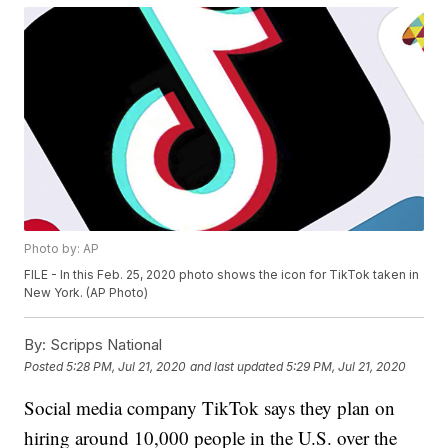
Photo by: AP
FILE - In this Feb. 25, 2020 photo shows the icon for TikTok taken in
New York. (AP Photo)
By:
Scripps National
Posted
5:28 PM, Jul 21, 2020
and last updated
5:29 PM, Jul 21, 2020
Social media company TikTok says they plan on
hiring around 10,000 people in the U.S. over the