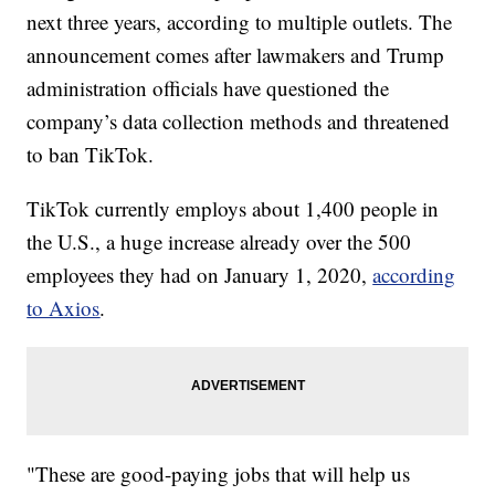
next three years, according to multiple outlets. The
announcement comes after lawmakers and Trump
administration officials have questioned the
company’s data collection methods and threatened
to ban TikTok.
TikTok currently employs about 1,400 people in
the U.S., a huge increase already over the 500
employees they had on January 1, 2020,
according
to Axios
.
"These are good-paying jobs that will help us