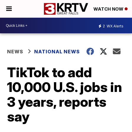
WATCH NOW
2
WX Alerts
NEWS
NATIONAL NEWS
TikTok to add
10,000 U.S. jobs in
3 years, reports
say