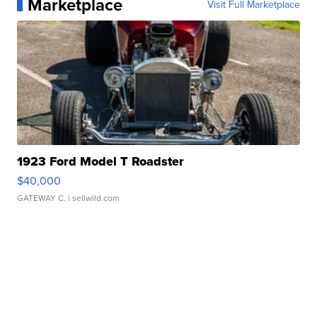
Marketplace
Visit Full Marketplace
1923 Ford Model T Roadster
$40,000
GATEWAY C.
| sellwild.com