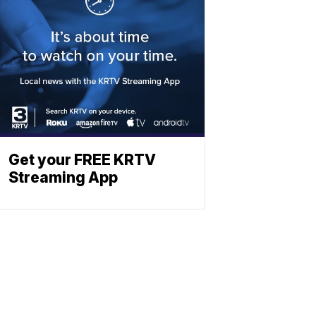
Get your FREE KRTV
Streaming App