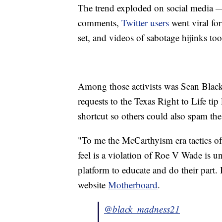
The trend exploded on social media
comments,
Twitter users
went viral fo
set, and videos of sabotage hijinks to
Among those activists was Sean Black
requests to the Texas Right to Life tip
shortcut so others could also spam the
"To me the McCarthyism era tactics of 
feel is a violation of Roe V Wade is u
platform to educate and do their part.
website
Motherboard
.
@black_madness21