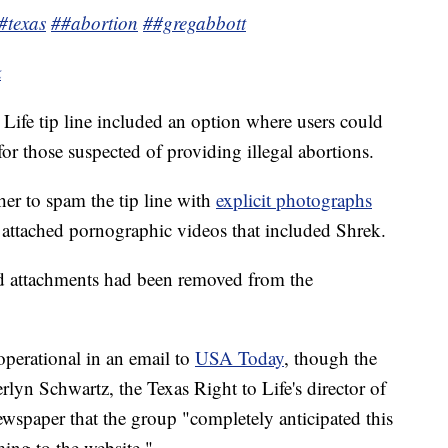
#texas
##abortion
##gregabbott
k
o Life tip line included an option where users could
 for those suspected of providing illegal abortions.
her to spam the tip line with
explicit photographs
attached pornographic videos that included Shrek.
dd attachments had been removed from the
l operational in an email to
USA Today
, though the
lyn Schwartz, the Texas Right to Life's director of
spaper that the group "completely anticipated this
ming to the website."