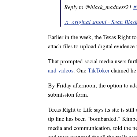
Reply to @black_madness21
#
♬ original sound - Sean Blac
Earlier in the week, the Texas Right t
attach files to upload digital evidence
That prompted social media users furt
and videos
. One
TikToker
claimed he 
By Friday afternoon, the option to a
submission form.
Texas Right to Life says its site is stil
tip line has been "bombarded." Kimber
media and communication, told the new
and were prepared for all the trolls co