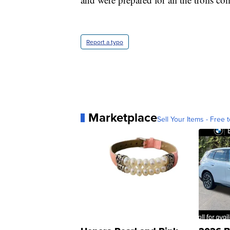
Report a typo
Marketplace
Sell Your Items - Free t