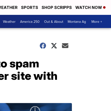
EATHER
SPORTS
SHOP SCRIPPS
WATCH NOW
Weather
America 250
Out & About
Montana Ag
More +
 to spam
r site with