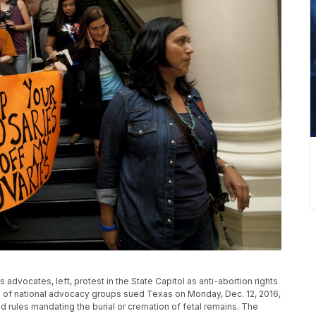
hts advocates, left, protest in the State Capitol as anti-abortion rights
on of national advocacy groups sued Texas on Monday, Dec. 12, 2016,
rules mandating the burial or cremation of fetal remains. The