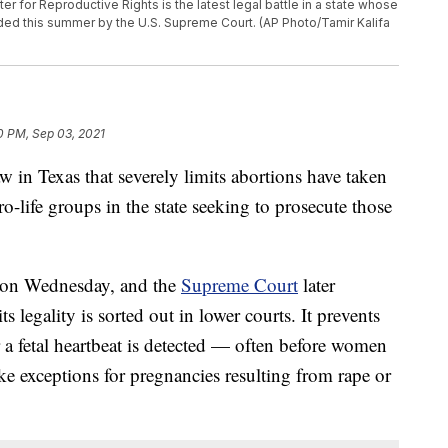
 for Reproductive Rights is the latest legal battle in a state whose
ided this summer by the U.S. Supreme Court. (AP Photo/Tamir Kalifa
0 PM, Sep 03, 2021
w in Texas that severely limits abortions have taken
ro-life groups in the state seeking to prosecute those
on Wednesday, and the
Supreme Court
later
ts legality is sorted out in lower courts. It prevents
a fetal heartbeat is detected — often before women
ke exceptions for pregnancies resulting from rape or