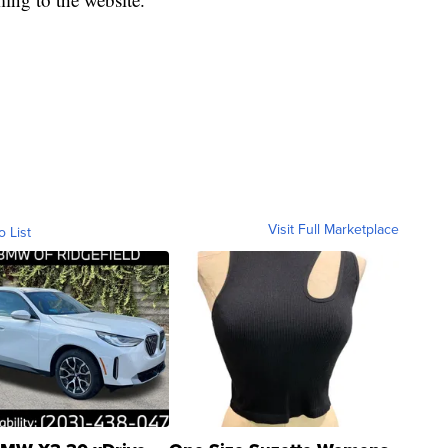
Visit Full Marketplace
o List