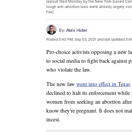
lawsuit filed Monday by the New York-based Center
tough anti-abortion laws were already largely vo
File)
By:
Alex Hider
Posted
5:40 PM, Sep 03, 2021
and last updated
5:4
Pro-choice activists opposing a new la
to social media to fight back against p
who violate the law.
The new law
went into effect in Texas
declined to halt its enforcement while i
women from seeking an abortion after 
know they're pregnant. It does not ma
incest.