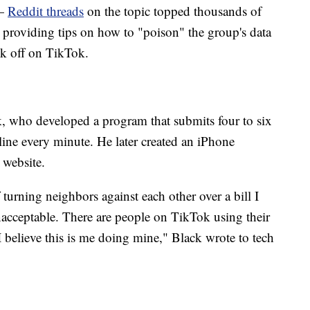
 —
Reddit threads
on the topic topped thousands of
r providing tips on how to "poison" the group's data
ok off on TikTok.
, who developed a program that submits four to six
 line every minute. He later created an iPhone
 website.
turning neighbors against each other over a bill I
nacceptable. There are people on TikTok using their
 I believe this is me doing mine," Black wrote to tech