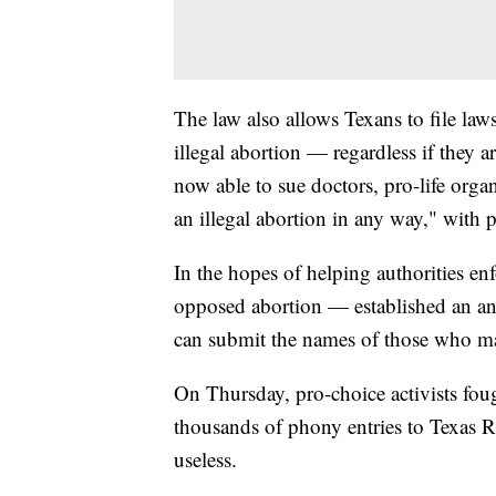
The law also allows Texans to file law
illegal abortion — regardless if they ar
now able to sue doctors, pro-life organ
an illegal abortion in any way," with 
In the hopes of helping authorities en
opposed abortion — established an an
can submit the names of those who ma
On Thursday, pro-choice activists fo
thousands of phony entries to Texas Ri
useless.