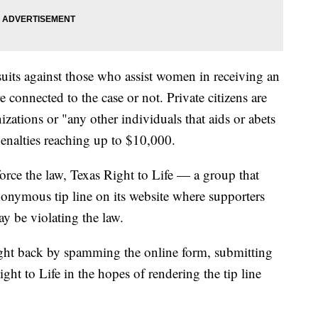
suits against those who assist women in receiving an
e connected to the case or not. Private citizens are
izations or "any other individuals that aids or abets
penalties reaching up to $10,000.
force the law, Texas Right to Life — a group that
onymous tip line on its website where supporters
y be violating the law.
ught back by spamming the online form, submitting
ght to Life in the hopes of rendering the tip line