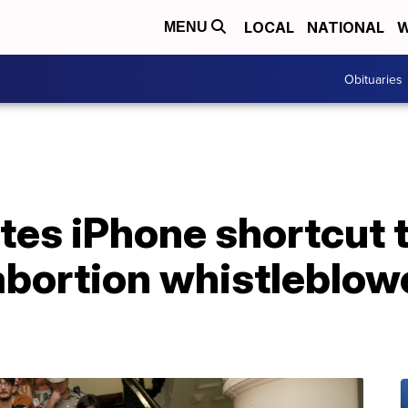
LOCAL
NATIONAL
W
MENU
Obituaries
ates iPhone shortcut
 abortion whistleblowe