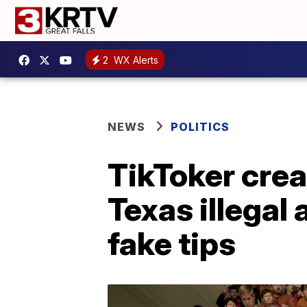
2
WX Alerts
NEWS
POLITICS
TikToker cre
Texas illegal
fake tips