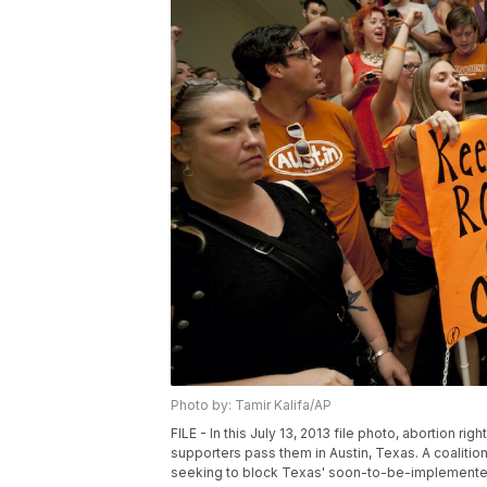
Photo by: Tamir Kalifa/AP
FILE - In this July 13, 2013 file photo, abortion rig
supporters pass them in Austin, Texas. A coaliti
seeking to block Texas' soon-to-be-implemented 