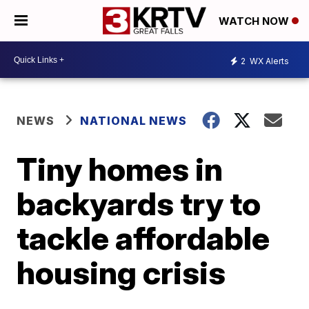
WATCH NOW
2
WX Alerts
NEWS
NATIONAL NEWS
Tiny homes in
backyards try to
tackle affordable
housing crisis