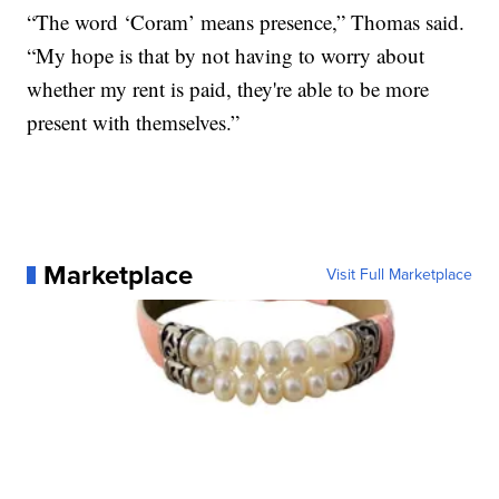
“The word ‘Coram’ means presence,” Thomas said.
“My hope is that by not having to worry about
whether my rent is paid, they're able to be more
present with themselves.”
Marketplace
Visit Full Marketplace