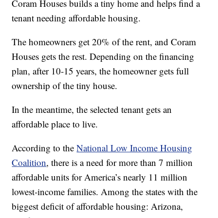
Coram Houses builds a tiny home and helps find a
tenant needing affordable housing.
The homeowners get 20% of the rent, and Coram
Houses gets the rest. Depending on the financing
plan, after 10-15 years, the homeowner gets full
ownership of the tiny house.
In the meantime, the selected tenant gets an
affordable place to live.
According to the
National Low Income Housing
Coalition
, there is a need for more than 7 million
affordable units for America’s nearly 11 million
lowest-income families. Among the states with the
biggest deficit of affordable housing: Arizona,