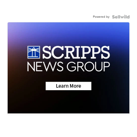
Powered by