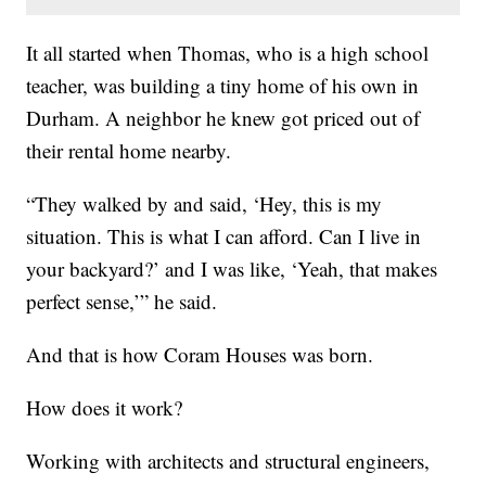
It all started when Thomas, who is a high school
teacher, was building a tiny home of his own in
Durham. A neighbor he knew got priced out of
their rental home nearby.
“They walked by and said, ‘Hey, this is my
situation. This is what I can afford. Can I live in
your backyard?’ and I was like, ‘Yeah, that makes
perfect sense,’” he said.
And that is how Coram Houses was born.
How does it work?
Working with architects and structural engineers,