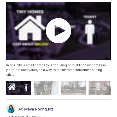
In one city, a small company is focusing on building tiny homes in
peoples' backyards, as a way to tackle the affordable housing
crisis.
By:
Maya Rodriguez