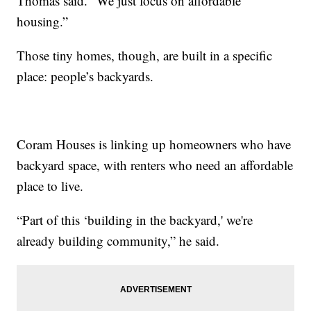
Thomas said. “We just focus on affordable
housing.”
Those tiny homes, though, are built in a specific
place: people’s backyards.
Coram Houses is linking up homeowners who have
backyard space, with renters who need an affordable
place to live.
“Part of this ‘building in the backyard,' we're
already building community,” he said.