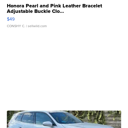
Honora Pearl and Pink Leather Bracelet
Adjustable Buckle Clo...
$49
CONSHY C.
| sellwild.com