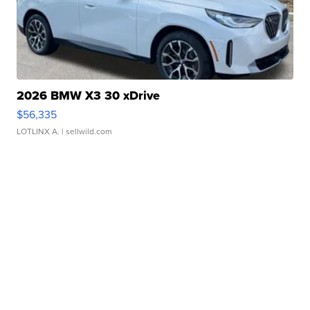
2026 BMW X3 30 xDrive
$56,335
LOTLINX A.
| sellwild.com