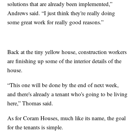
solutions that are already been implemented,”
Andrews said. “I just think they're really doing
some great work for really good reasons.”
Back at the tiny yellow house, construction workers
are finishing up some of the interior details of the
house.
“This one will be done by the end of next week,
and there's already a tenant who's going to be living
here,” Thomas said.
As for Coram Houses, much like its name, the goal
for the tenants is simple.