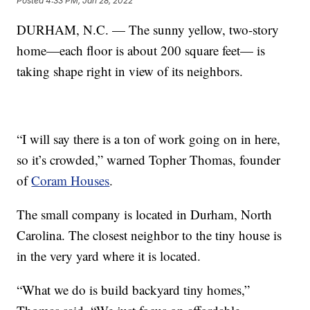
Posted
4:33 PM, Jan 28, 2022
DURHAM, N.C. — The sunny yellow, two-story
home—each floor is about 200 square feet— is
taking shape right in view of its neighbors.
“I will say there is a ton of work going on in here,
so it’s crowded,” warned Topher Thomas, founder
of
Coram Houses
.
The small company is located in Durham, North
Carolina. The closest neighbor to the tiny house is
in the very yard where it is located.
“What we do is build backyard tiny homes,”