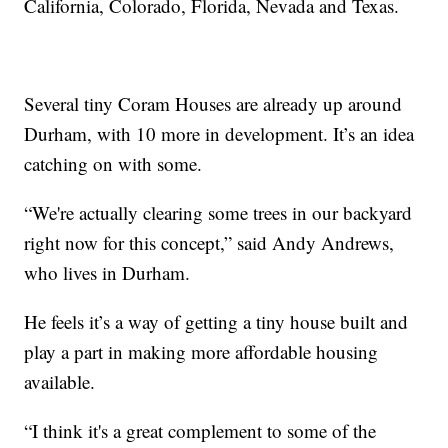
California, Colorado, Florida, Nevada and Texas.
Several tiny Coram Houses are already up around
Durham, with 10 more in development. It’s an idea
catching on with some.
“We're actually clearing some trees in our backyard
right now for this concept,” said Andy Andrews,
who lives in Durham.
He feels it’s a way of getting a tiny house built and
play a part in making more affordable housing
available.
“I think it's a great complement to some of the