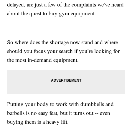
delayed, are just a few of the complaints we’ve heard
about the quest to buy gym equipment.
So where does the shortage now stand and where
should you focus your search if you’re looking for
the most in-demand equipment.
Putting your body to work with dumbbells and
barbells is no easy feat, but it turns out -- even
buying them is a heavy lift.