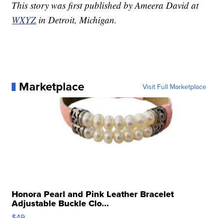
This story was first published by Ameera David at
WXYZ
in Detroit, Michigan.
Marketplace
Visit Full Marketplace
Honora Pearl and Pink Leather Bracelet
Adjustable Buckle Clo...
$49