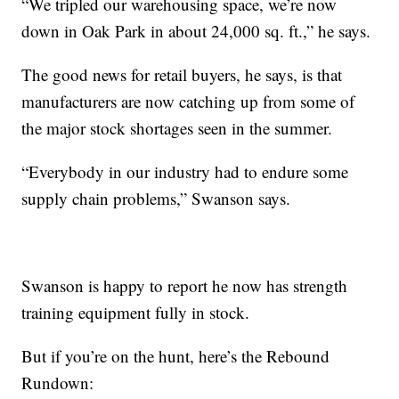
“We tripled our warehousing space, we’re now
down in Oak Park in about 24,000 sq. ft.,” he says.
The good news for retail buyers, he says, is that
manufacturers are now catching up from some of
the major stock shortages seen in the summer.
“Everybody in our industry had to endure some
supply chain problems,” Swanson says.
Swanson is happy to report he now has strength
training equipment fully in stock.
But if you’re on the hunt, here’s the Rebound
Rundown: