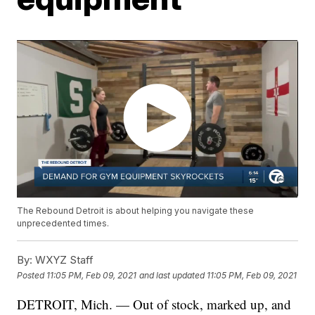
The Rebound Detroit is about helping you navigate these
unprecedented times.
By:
WXYZ Staff
Posted
11:05 PM, Feb 09, 2021
and last updated
11:05 PM, Feb 09, 2021
DETROIT, Mich. — Out of stock, marked up, and