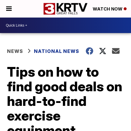
WATCH NOW
NEWS
NATIONAL NEWS
Tips on how to
find good deals on
hard-to-find
exercise
equipment