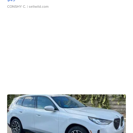
CONSHY C.
| sellwild.com