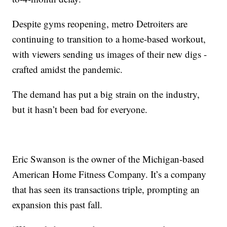
Despite gyms reopening, metro Detroiters are
continuing to transition to a home-based workout,
with viewers sending us images of their new digs -
crafted amidst the pandemic.
The demand has put a big strain on the industry,
but it hasn’t been bad for everyone.
Eric Swanson is the owner of the Michigan-based
American Home Fitness Company. It’s a company
that has seen its transactions triple, prompting an
expansion this past fall.