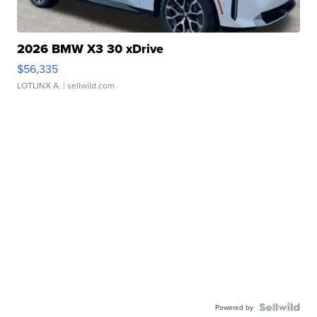
2026 BMW X3 30 xDrive
$56,335
LOTLINX A.
| sellwild.com
Powered by