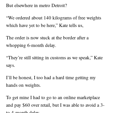
But elsewhere in metro Detroit?
“We ordered about 140 kilograms of free weights
which have yet to be here,” Kate tells us,
The order is now stuck at the border after a
whopping 6-month delay.
“They’re still sitting in customs as we speak,” Kate
says.
I’ll be honest, I too had a hard time getting my
hands on weights.
To get mine I had to go to an online marketplace
and pay $60 over retail, but I was able to avoid a 3-
to-4-month delay.