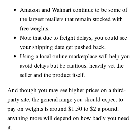
Amazon and Walmart continue to be some of
the largest retailers that remain stocked with
free weights.
Note that due to freight delays, you could see
your shipping date get pushed back.
Using a local online marketplace will help you
avoid delays but be cautious. heavily vet the
seller and the product itself.
And though you may see higher prices on a third-
party site, the general range you should expect to
pay on weights is around $1.50 to $2 a pound.
anything more will depend on how badly you need
it.