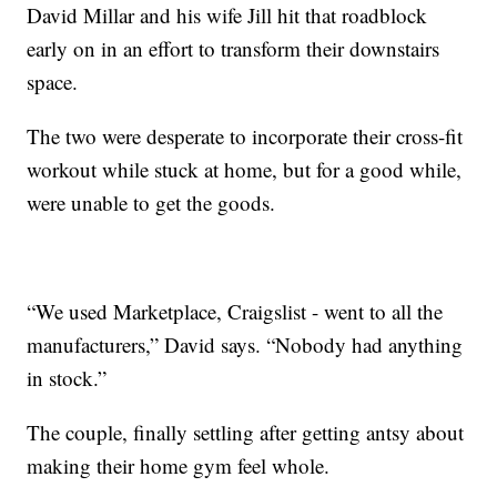
David Millar and his wife Jill hit that roadblock
early on in an effort to transform their downstairs
space.
The two were desperate to incorporate their cross-fit
workout while stuck at home, but for a good while,
were unable to get the goods.
“We used Marketplace, Craigslist - went to all the
manufacturers,” David says. “Nobody had anything
in stock.”
The couple, finally settling after getting antsy about
making their home gym feel whole.