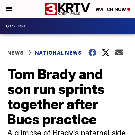
WATCH NOW
NEWS
NATIONAL NEWS
Tom Brady and
son run sprints
together after
Bucs practice
A glimpse of Brady's paternal side