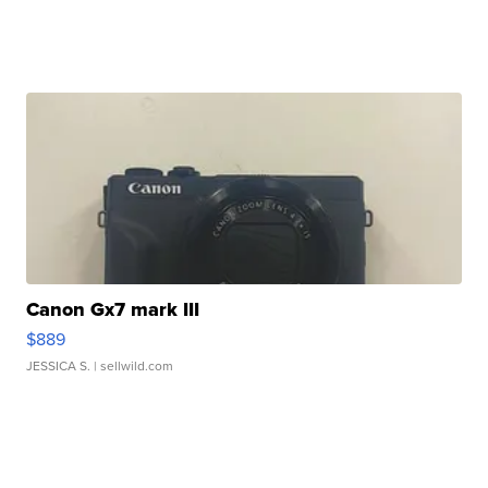
Canon Gx7 mark III
$889
JESSICA S.
| sellwild.com