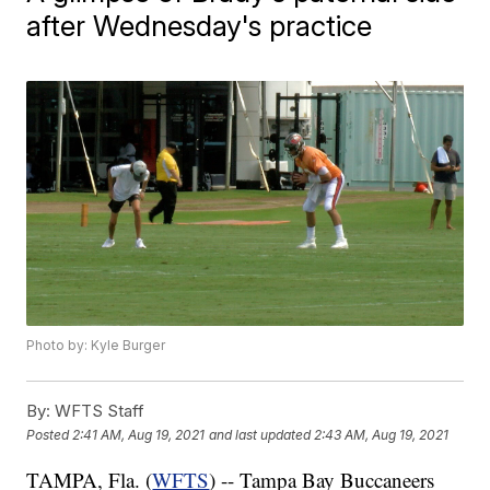
after Wednesday's practice
Photo by: Kyle Burger
By:
WFTS Staff
Posted
2:41 AM, Aug 19, 2021
and last updated
2:43 AM, Aug 19, 2021
TAMPA, Fla. (
WFTS
) -- Tampa Bay Buccaneers