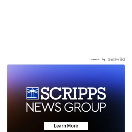
Powered by