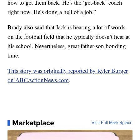
how to get them back. He’s the ‘get-back’ coach
right now. He’s dong a hell of a job.”
Brady also said that Jack is hearing a lot of words
on the football field that he typically doesn’t hear at
his school. Nevertheless, great father-son bonding
time.
This story was originally reported by Kyler Burger
on ABCActionNews.com
.
Marketplace
Visit Full Marketplace