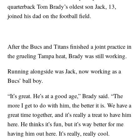
quarterback Tom Brady’s oldest son Jack, 13,
joined his dad on the football field.
After the Bucs and Titans finished a joint practice in
the grueling Tampa heat, Brady was still working.
Running alongside was Jack, now working as a
Bucs’ ball boy.
“It’s great. He’s at a good age,” Brady said. “The
more I get to do with him, the better it is. We have a
great time together, and it’s really a treat to have him
here. He thinks it’s fun, but it’s way better for me
having him out here. It’s really, really cool.