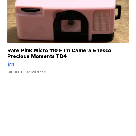
Rare Pink Micro 110 Film Camera Enesco
Precious Moments TD4
$14
NICOLE L.
| sellwild.com