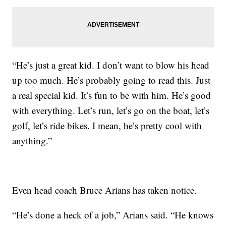
“He’s just a great kid. I don’t want to blow his head
up too much. He’s probably going to read this. Just
a real special kid. It’s fun to be with him. He’s good
with everything. Let’s run, let’s go on the boat, let’s
golf, let’s ride bikes. I mean, he’s pretty cool with
anything.”
Even head coach Bruce Arians has taken notice.
“He’s done a heck of a job,” Arians said. “He knows