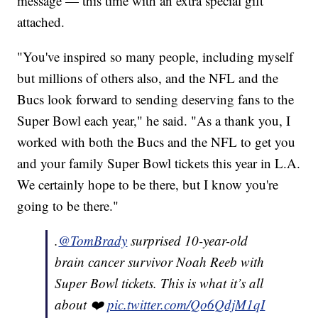
message — this time with an extra special gift
attached.
"You've inspired so many people, including myself
but millions of others also, and the NFL and the
Bucs look forward to sending deserving fans to the
Super Bowl each year," he said. "As a thank you, I
worked with both the Bucs and the NFL to get you
and your family Super Bowl tickets this year in L.A.
We certainly hope to be there, but I know you're
going to be there."
.
@TomBrady
surprised 10-year-old
brain cancer survivor Noah Reeb with
Super Bowl tickets. This is what it’s all
about ❤️
pic.twitter.com/Qo6QdjM1qI