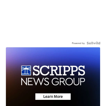
Powered by