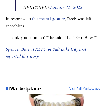
— NFL (@NFL)
January 15, 2022
In response to
the special gesture
, Reeb was left
speechless.
“Thank you so much!!” he said. “Let’s Go, Bucs!”
Spencer Burt at KSTU in Salt Lake City first
reported this story.
Marketplace
Visit Full Marketplace