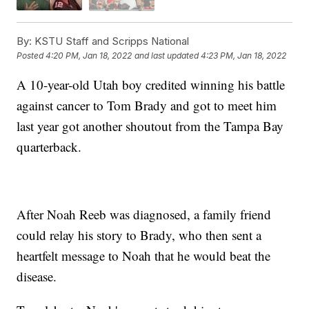
By:
KSTU Staff and Scripps National
Posted
4:20 PM, Jan 18, 2022
and last updated
4:23 PM, Jan 18, 2022
A 10-year-old Utah boy credited winning his battle
against cancer to Tom Brady and got to meet him
last year got another shoutout from the Tampa Bay
quarterback.
After Noah Reeb was diagnosed, a family friend
could relay his story to Brady, who then sent a
heartfelt message to Noah that he would beat the
disease.