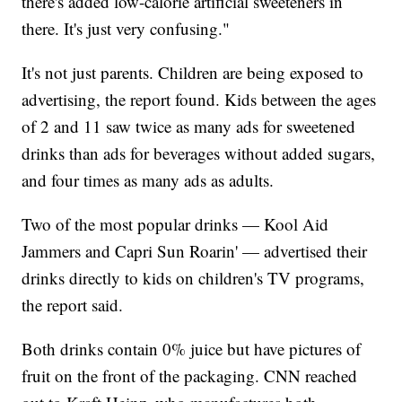
there's added low-calorie artificial sweeteners in
there. It's just very confusing."
It's not just parents. Children are being exposed to
advertising, the report found. Kids between the ages
of 2 and 11 saw twice as many ads for sweetened
drinks than ads for beverages without added sugars,
and four times as many ads as adults.
Two of the most popular drinks — Kool Aid
Jammers and Capri Sun Roarin' — advertised their
drinks directly to kids on children's TV programs,
the report said.
Both drinks contain 0% juice but have pictures of
fruit on the front of the packaging. CNN reached