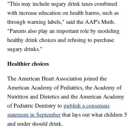
"This may include sugary drink taxes combined
with increase education on health harms, such as
through warning labels," said the AAP's Muth.
"Parents also play an important role by modeling
healthy drink choices and refusing to purchase
sugary drinks."
Healthier choices
The American Heart Association joined the
American Academy of Pediatrics, the Academy of
Nutrition and Dietetics and the American Academy
of Pediatric Dentistry to
publish a consensus
statement in September
that lays out what children 5
and under should drink.