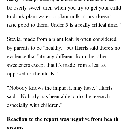
be overly sweet, then when you try to get your child
to drink plain water or plain milk, it just doesn't
taste good to them. Under 5 is a really critical time."
Stevia, made from a plant leaf, is often considered
by parents to be "healthy," but Harris said there's no
evidence that "it's any different from the other
sweeteners except that it's made from a leaf as
opposed to chemicals."
"Nobody knows the impact it may have," Harris
said. "Nobody has been able to do the research,
especially with children."
Reaction to the report was negative from health
groups