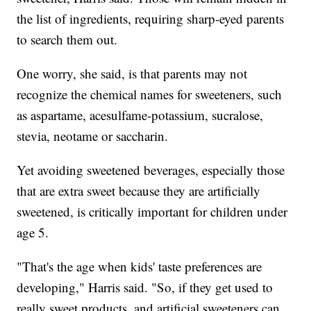
the list of ingredients, requiring sharp-eyed parents
to search them out.
One worry, she said, is that parents may not
recognize the chemical names for sweeteners, such
as aspartame, acesulfame-potassium, sucralose,
stevia, neotame or saccharin.
Yet avoiding sweetened beverages, especially those
that are extra sweet because they are artificially
sweetened, is critically important for children under
age 5.
"That's the age when kids' taste preferences are
developing," Harris said. "So, if they get used to
really sweet products, and artificial sweeteners can