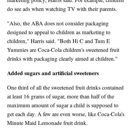
do see ads when watching TV with their parents.
"Also, the ABA does not consider packaging
designed to appeal to children as marketing to
children," Harris said. "Both Hi C and Tum E
Yummies are Coca-Cola children's sweetened fruit
drinks with packaging clearly aimed at children."
Added sugars and artificial sweeteners
One third of all the sweetened fruit drinks contained
at least 16 grams of sugar, more than half of the
maximum amount of sugar a child is supposed to
get each day. A few are even worse, like Coca-Cola's
Minute Maid Lemonade fruit drink.