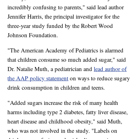
incredibly confusing to parents," said lead author
Jennifer Harris, the principal investigator for the
three-year study funded by the Robert Wood
Johnson Foundation.
"The American Academy of Pediatrics is alarmed
that children consume so much added sugar," said
Dr. Natalie Muth, a pediatrician and
lead author of
the AAP policy statement
on ways to reduce sugary
drink consumption in children and teens.
"Added sugars increase the risk of many health
harms including type 2 diabetes, fatty liver disease,
heart disease and childhood obesity," said Muth,
who was not involved in the study. "Labels on