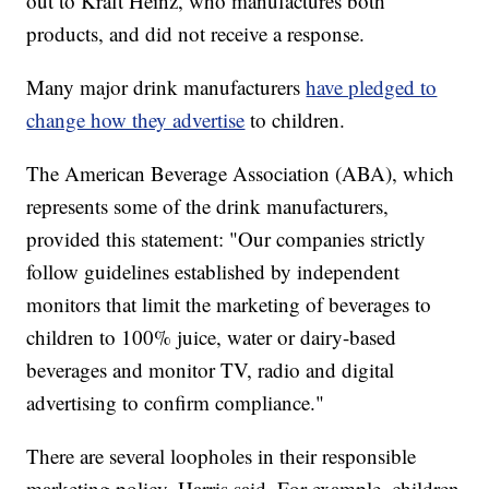
out to Kraft Heinz, who manufactures both
products, and did not receive a response.
Many major drink manufacturers
have pledged to
change how they advertise
to children.
The American Beverage Association (ABA), which
represents some of the drink manufacturers,
provided this statement: "Our companies strictly
follow guidelines established by independent
monitors that limit the marketing of beverages to
children to 100% juice, water or dairy-based
beverages and monitor TV, radio and digital
advertising to confirm compliance."
There are several loopholes in their responsible
marketing policy, Harris said. For example, children