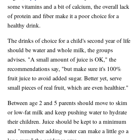
some vitamins and a bit of calcium, the overall lack
of protein and fiber make it a poor choice for a
healthy drink.
The drinks of choice for a child's second year of life
should be water and whole milk, the groups
advises. "A small amount of juice is OK," the
recommendations say, "but make sure it's 100%
fruit juice to avoid added sugar. Better yet, serve
small pieces of real fruit, which are even healthier."
Between age 2 and 5 parents should move to skim
or low-fat milk and keep pushing water to hydrate
their children. Juice should be kept to a minimum
and "remember adding water can make a little go a