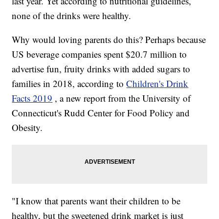
last year. Yet according to nutritional guidelines,
none of the drinks were healthy.
Why would loving parents do this? Perhaps because
US beverage companies spent $20.7 million to
advertise fun, fruity drinks with added sugars to
families in 2018, according to
Children's Drink
Facts 2019
, a new report from the University of
Connecticut's Rudd Center for Food Policy and
Obesity.
"I know that parents want their children to be
healthy, but the sweetened drink market is just