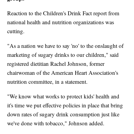
Reaction to the Children's Drink Fact report from
national health and nutrition organizations was
cutting.
"As a nation we have to say 'no' to the onslaught of
marketing of sugary drinks to our children," said
registered dietitian Rachel Johnson, former
chairwoman of the American Heart Association's
nutrition committee, in a statement.
"We know what works to protect kids' health and
it's time we put effective policies in place that bring
down rates of sugary drink consumption just like
we've done with tobacco," Johnson added.