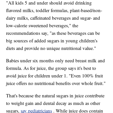
"All kids 5 and under should avoid drinking
flavored milks, toddler formulas, plant-based/non-
dairy milks, caffeinated beverages and sugar- and
low-calorie sweetened beverages," the
recommendations say, "as these beverages can be
big sources of added sugars in young children's
diets and provide no unique nutritional value."
Babies under six months only need breast milk and
formula. As for juice, the group says it's best to
avoid juice for children under 1. "Even 100% fruit
juice offers no nutritional benefits over whole fruit."
That's because the natural sugars in juice contribute
to weight gain and dental decay as much as other
sugars,
say pediatricians
. While juice does contain