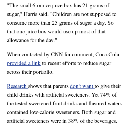
"The small 6-ounce juice box has 21 grams of
sugar," Harris said. "Children are not supposed to
consume more than 25 grams of sugar a day. So
that one juice box would use up most of that
allowance for the day."
When contacted by CNN for comment, Coca-Cola
provided a link
to recent efforts to reduce sugar
across their portfolio.
Research
shows that parents
don't want
to give their
child drinks with artificial sweeteners. Yet 74% of
the tested sweetened fruit drinks and flavored waters
contained low-calorie sweeteners. Both sugar and
artificial sweeteners were in 38% of the beverages.