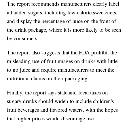
The report recommends manufacturers clearly label
all added sugars, including low-calorie sweeteners,
and display the percentage of juice on the front of
the drink package, where it is more likely to be seen
by consumers.
The report also suggests that the FDA prohibit the
misleading use of fruit images on drinks with little
to no juice and require manufacturers to meet the
nutritional claims on their packaging.
Finally, the report says state and local taxes on
sugary drinks should widen to include children's
fruit beverages and flavored waters, with the hopes
that higher prices would discourage use.