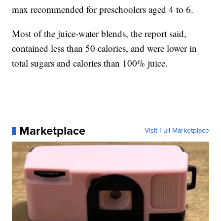
max recommended for preschoolers aged 4 to 6.
Most of the juice-water blends, the report said,
contained less than 50 calories, and were lower in
total sugars and calories than 100% juice.
Marketplace
Visit Full Marketplace