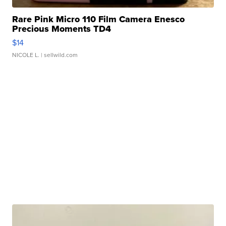
Rare Pink Micro 110 Film Camera Enesco
Precious Moments TD4
$14
NICOLE L.
| sellwild.com