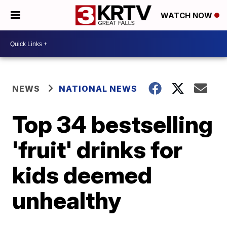
WATCH NOW
NEWS
NATIONAL NEWS
Top 34 bestselling
'fruit' drinks for
kids deemed
unhealthy