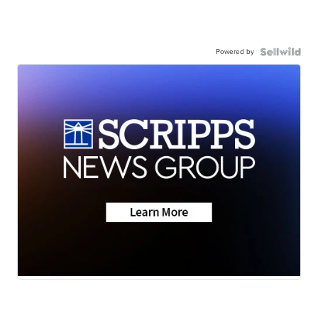
Powered by