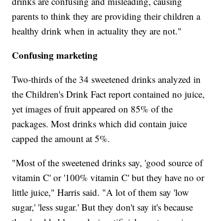
drinks are confusing and misleading, causing
parents to think they are providing their children a
healthy drink when in actuality they are not."
Confusing marketing
Two-thirds of the 34 sweetened drinks analyzed in
the Children's Drink Fact report contained no juice,
yet images of fruit appeared on 85% of the
packages. Most drinks which did contain juice
capped the amount at 5%.
"Most of the sweetened drinks say, 'good source of
vitamin C' or '100% vitamin C' but they have no or
little juice," Harris said. "A lot of them say 'low
sugar,' 'less sugar.' But they don't say it's because