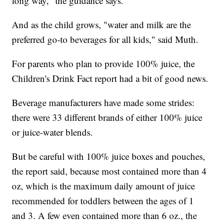
long way," the guidance says.
And as the child grows, "water and milk are the
preferred go-to beverages for all kids," said Muth.
For parents who plan to provide 100% juice, the
Children's Drink Fact report had a bit of good news.
Beverage manufacturers have made some strides:
there were 33 different brands of either 100% juice
or juice-water blends.
But be careful with 100% juice boxes and pouches,
the report said, because most contained more than 4
oz, which is the maximum daily amount of juice
recommended for toddlers between the ages of 1
and 3. A few even contained more than 6 oz., the