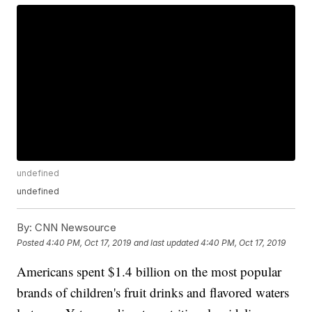
undefined
undefined
By:
CNN Newsource
Posted
4:40 PM, Oct 17, 2019
and last updated
4:40 PM, Oct 17, 2019
Americans spent $1.4 billion on the most popular
brands of children's fruit drinks and flavored waters