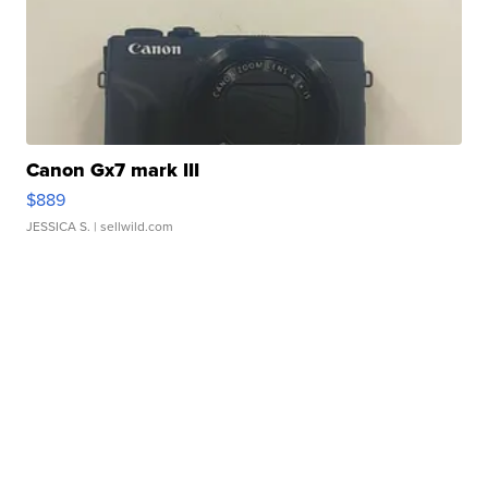
Canon Gx7 mark III
$889
JESSICA S.
| sellwild.com