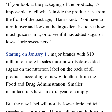
"If you look at the packaging of the products, it's
impossible to tell what's inside the product just from
the front of the package," Harris said. "You have to
turn it over and look at the ingredient list to see how
much juice is in it, or to see if it has added sugar or
low-calorie sweeteners."
Starting on January 1
, major brands with $10
million or more in sales must now disclose added
sugars on the nutrition label on the back of all
products, according ot new guidelines from the
Food and Drug Administration. Smaller
manufacturers have an extra year to comply.
But the new label will not list low-calorie artificial
sweetener, Harris said. Those will remain hidden in