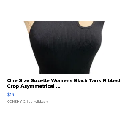
One Size Suzette Womens Black Tank Ribbed
Crop Asymmetrical ...
$19
CONSHY C.
| sellwild.com