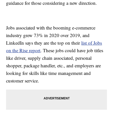
guidance for those considering a new direction.
Jobs associated with the booming e-commerce
industry grew 73% in 2020 over 2019, and
LinkedIn says they are the top on their
list of Jobs
on the Rise report
. These jobs could have job titles
like driver, supply chain associated, personal
shopper, package handler, etc., and employers are
looking for skills like time management and
customer service.