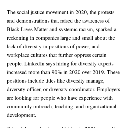
The social justice movement in 2020, the protests
and demonstrations that raised the awareness of
Black Lives Matter and systemic racism, sparked a
reckoning in companies large and small about the
lack of diversity in positions of power, and
workplace cultures that further oppress certain
people. LinkedIn says hiring for diversity experts
increased more than 90% in 2020 over 2019. These
positions include titles like diversity manage,
diversity officer, or diversity coordinator. Employers
are looking for people who have experience with
community outreach, teaching, and organizational
development.