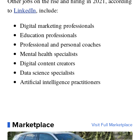
Other jobs on the rise and hiring in 2021, according
to
LinkedIn
, include:
Digital marketing professionals
Education professionals
Professional and personal coaches
Mental health specialists
Digital content creators
Data science specialists
Artificial intelligence practitioners
Marketplace
Visit Full Marketplace