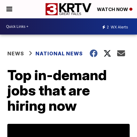
WATCH NOW
2
WX Alerts
NEWS
NATIONAL NEWS
Top in-demand
jobs that are
hiring now