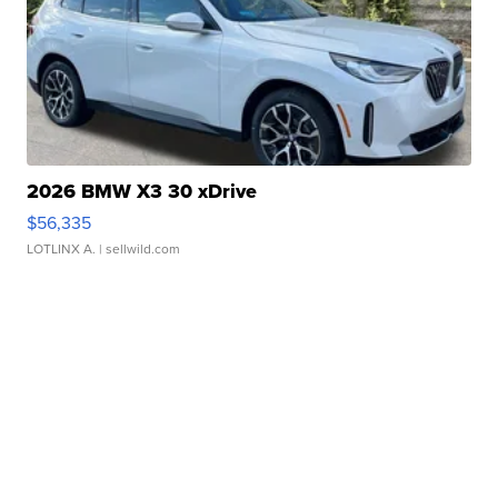
2026 BMW X3 30 xDrive
$56,335
LOTLINX A.
| sellwild.com