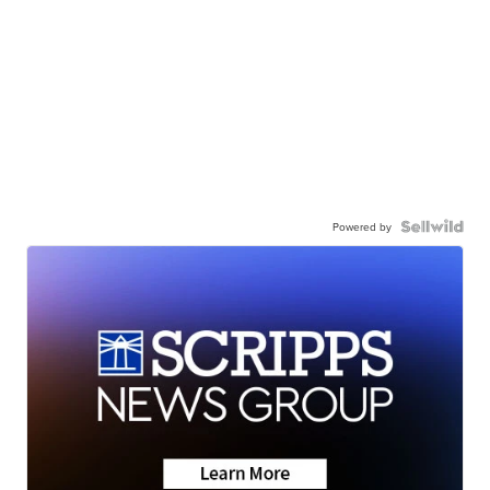
Powered by