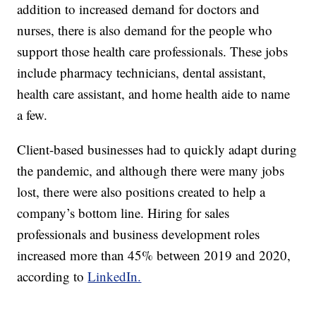
addition to increased demand for doctors and
nurses, there is also demand for the people who
support those health care professionals. These jobs
include pharmacy technicians, dental assistant,
health care assistant, and home health aide to name
a few.
Client-based businesses had to quickly adapt during
the pandemic, and although there were many jobs
lost, there were also positions created to help a
company’s bottom line. Hiring for sales
professionals and business development roles
increased more than 45% between 2019 and 2020,
according to
LinkedIn.