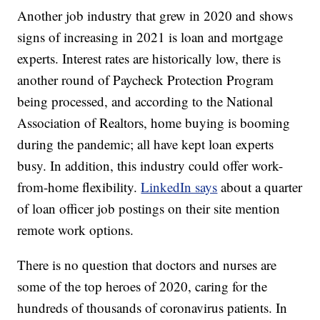
Another job industry that grew in 2020 and shows
signs of increasing in 2021 is loan and mortgage
experts. Interest rates are historically low, there is
another round of Paycheck Protection Program
being processed, and according to the National
Association of Realtors, home buying is booming
during the pandemic; all have kept loan experts
busy. In addition, this industry could offer work-
from-home flexibility.
LinkedIn says
about a quarter
of loan officer job postings on their site mention
remote work options.
There is no question that doctors and nurses are
some of the top heroes of 2020, caring for the
hundreds of thousands of coronavirus patients. In