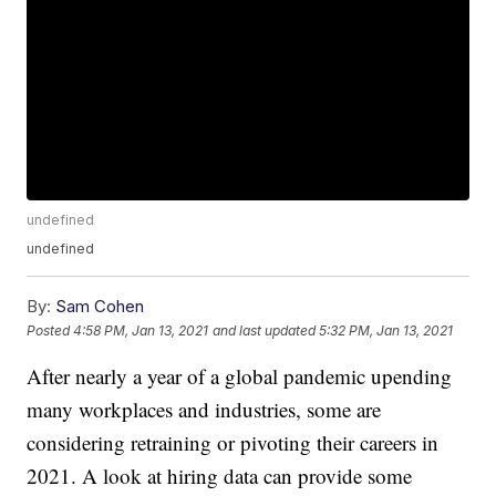
undefined
undefined
By:
Sam Cohen
Posted
4:58 PM, Jan 13, 2021
and last updated
5:32 PM, Jan 13, 2021
After nearly a year of a global pandemic upending
many workplaces and industries, some are
considering retraining or pivoting their careers in
2021. A look at hiring data can provide some