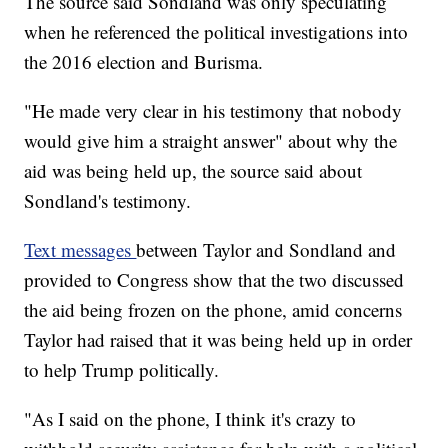
The source said Sondland was only speculating
when he referenced the political investigations into
the 2016 election and Burisma.
"He made very clear in his testimony that nobody
would give him a straight answer" about why the
aid was being held up, the source said about
Sondland's testimony.
Text messages
between Taylor and Sondland and
provided to Congress show that the two discussed
the aid being frozen on the phone, amid concerns
Taylor had raised that it was being held up in order
to help Trump politically.
"As I said on the phone, I think it's crazy to