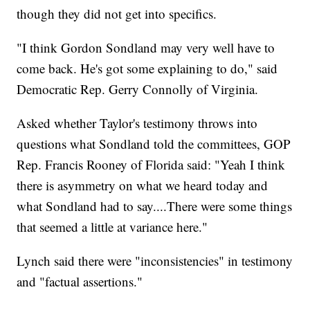
though they did not get into specifics.
"I think Gordon Sondland may very well have to
come back. He's got some explaining to do," said
Democratic Rep. Gerry Connolly of Virginia.
Asked whether Taylor's testimony throws into
questions what Sondland told the committees, GOP
Rep. Francis Rooney of Florida said: "Yeah I think
there is asymmetry on what we heard today and
what Sondland had to say....There were some things
that seemed a little at variance here."
Lynch said there were "inconsistencies" in testimony
and "factual assertions."