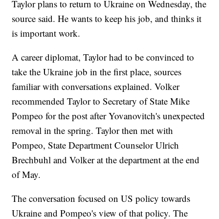
Taylor plans to return to Ukraine on Wednesday, the
source said. He wants to keep his job, and thinks it
is important work.
A career diplomat, Taylor had to be convinced to
take the Ukraine job in the first place, sources
familiar with conversations explained. Volker
recommended Taylor to Secretary of State Mike
Pompeo for the post after Yovanovitch's unexpected
removal in the spring. Taylor then met with
Pompeo, State Department Counselor Ulrich
Brechbuhl and Volker at the department at the end
of May.
The conversation focused on US policy towards
Ukraine and Pompeo's view of that policy. The