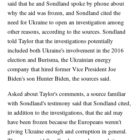
said that he and Sondland spoke by phone about
why the aid was frozen, and Sondland cited the
need for Ukraine to open an investigation among
other reasons, according to the sources. Sondland
told Taylor that the investigations potentially
included both Ukraine's involvement in the 2016
election and Burisma, the Ukrainian energy
company that hired former Vice President Joe
Biden's son Hunter Biden, the sources said.
Asked about Taylor's comments, a source familiar
with Sondland's testimony said that Sondland cited,
in addition to the investigations, that the aid may
have been frozen because the Europeans weren't
giving Ukraine enough and corruption in general.