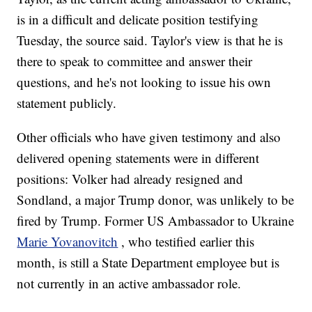
is in a difficult and delicate position testifying
Tuesday, the source said. Taylor's view is that he is
there to speak to committee and answer their
questions, and he's not looking to issue his own
statement publicly.
Other officials who have given testimony and also
delivered opening statements were in different
positions: Volker had already resigned and
Sondland, a major Trump donor, was unlikely to be
fired by Trump. Former US Ambassador to Ukraine
Marie Yovanovitch
, who testified earlier this
month, is still a State Department employee but is
not currently in an active ambassador role.