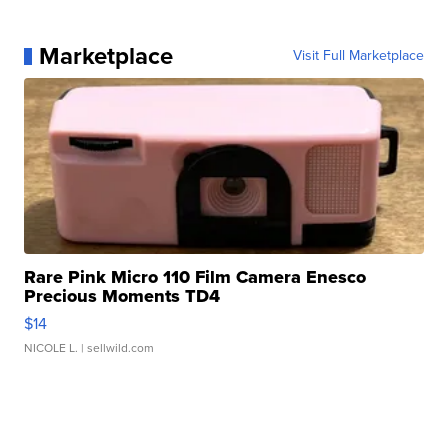
Marketplace
Visit Full Marketplace
Rare Pink Micro 110 Film Camera Enesco
Precious Moments TD4
$14
NICOLE L.
| sellwild.com