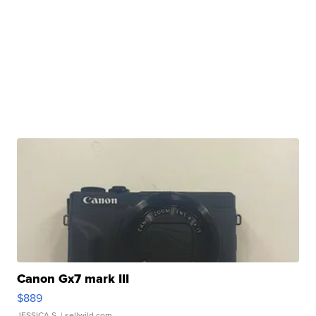
Canon Gx7 mark III
$889
JESSICA S.
| sellwild.com