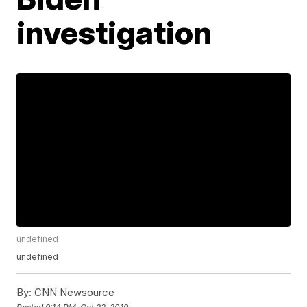
investigation
undefined
undefined
By:
CNN Newsource