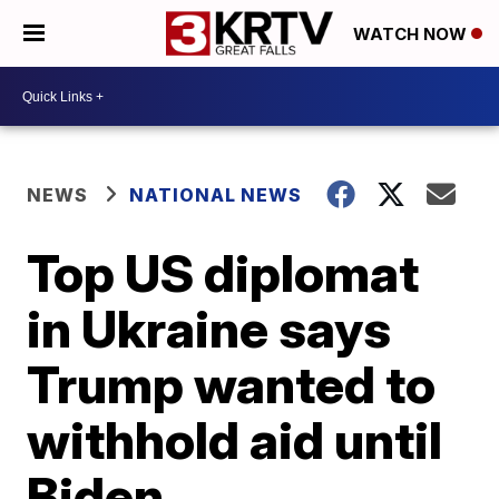
WATCH NOW
NEWS
NATIONAL NEWS
Top US diplomat
in Ukraine says
Trump wanted to
withhold aid until
Biden