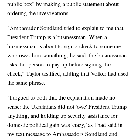
public box" by making a public statement about
ordering the investigations.
"Ambassador Sondland tried to explain to me that
President Trump is a businessman. When a
businessman is about to sign a check to someone
who owes him something, he said, the businessman
asks that person to pay up before signing the
check," Taylor testified, adding that Volker had used
the same phrase.
"I argued to both that the explanation made no
sense: the Ukrainians did not 'owe' President Trump
anything, and holding up security assistance for
domestic political gain was 'crazy,' as I had said in
my text message to Ambassadors Sondland and