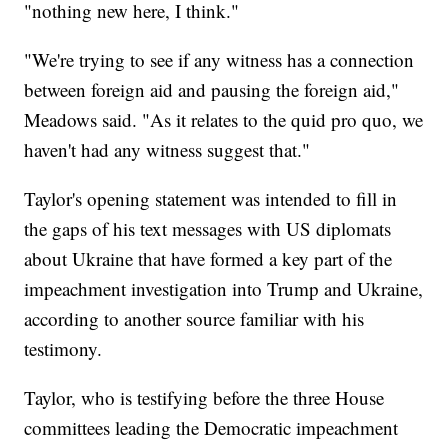
"nothing new here, I think."
"We're trying to see if any witness has a connection
between foreign aid and pausing the foreign aid,"
Meadows said. "As it relates to the quid pro quo, we
haven't had any witness suggest that."
Taylor's opening statement was intended to fill in
the gaps of his text messages with US diplomats
about Ukraine that have formed a key part of the
impeachment investigation into Trump and Ukraine,
according to another source familiar with his
testimony.
Taylor, who is testifying before the three House
committees leading the Democratic impeachment