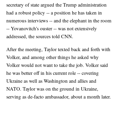
secretary of state argued the Trump administration
had a robust policy -- a position he has taken in
numerous interviews -- and the elephant in the room
-- Yovanovitch's ouster -- was not extensively
addressed, the sources told CNN.
After the meeting, Taylor texted back and forth with
Volker, and among other things he asked why
Volker would not want to take the job. Volker said
he was better off in his current role -- covering
Ukraine as well as Washington and allies and
NATO. Taylor was on the ground in Ukraine,
serving as de-facto ambassador, about a month later.