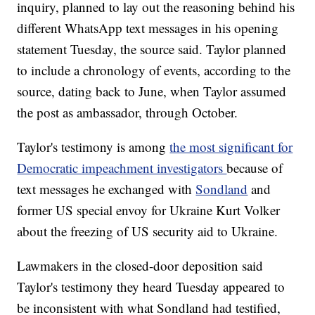
inquiry, planned to lay out the reasoning behind his
different WhatsApp text messages in his opening
statement Tuesday, the source said. Taylor planned
to include a chronology of events, according to the
source, dating back to June, when Taylor assumed
the post as ambassador, through October.
Taylor's testimony is among
the most significant for
Democratic impeachment investigators
because of
text messages he exchanged with
Sondland
and
former US special envoy for Ukraine Kurt Volker
about the freezing of US security aid to Ukraine.
Lawmakers in the closed-door deposition said
Taylor's testimony they heard Tuesday appeared to
be inconsistent with what Sondland had testified,