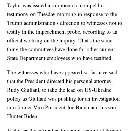
Taylor was issued a subpoena to compel his
testimony on Tuesday morning in response to the
Trump administration's direction to witnesses not to
testify in the impeachment probe, according to an
official working on the inquiry. That's the same
thing the committees have done for other current
State Department employees who have testified.
The witnesses who have appeared so far have said
that the President directed his personal attorney,
Rudy Giuliani, to take the lead on US-Ukraine
policy as Giuliani was pushing for an investigation
into former Vice President Joe Biden and his son
Hunter Biden.
Taylor, as the current acting ambassador to Ukraine,