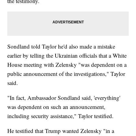
the testimony.
Sondland told Taylor he'd also made a mistake
earlier by telling the Ukrainian officials that a White
House meeting with Zelensky "was dependent on a
public announcement of the investigations," Taylor
said.
"In fact, Ambassador Sondland said, 'everything'
was dependent on such an announcement,
including security assistance," Taylor testified.
He testified that Trump wanted Zelensky "in a