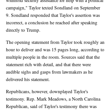
withhold security assistance for help with a political
campaign," Taylor texted Sondland on September
9. Sondland responded that Taylor's assertion was
incorrect, a conclusion he reached after speaking
directly to Trump.
The opening statement from Taylor took roughly an
hour to deliver and was 15 pages long, according to
multiple people in the room. Sources said that the
statement rich with detail, and that there were
audible sighs and gasps from lawmakers as he
delivered his statement.
Republicans, however, downplayed Taylor's
testimony. Rep. Mark Meadows, a North Carolina
Republican, said of Taylor's testimony there was