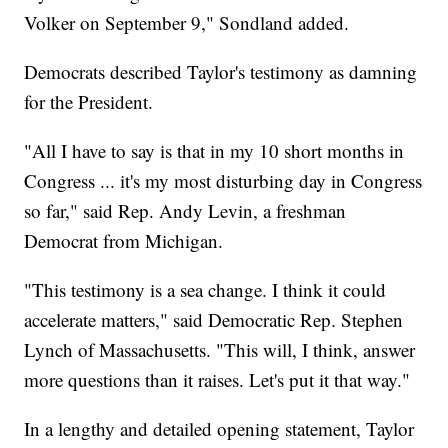
Volker on September 9," Sondland added.
Democrats described Taylor's testimony as damning
for the President.
"All I have to say is that in my 10 short months in
Congress ... it's my most disturbing day in Congress
so far," said Rep. Andy Levin, a freshman
Democrat from Michigan.
"This testimony is a sea change. I think it could
accelerate matters," said Democratic Rep. Stephen
Lynch of Massachusetts. "This will, I think, answer
more questions than it raises. Let's put it that way."
In a lengthy and detailed opening statement, Taylor