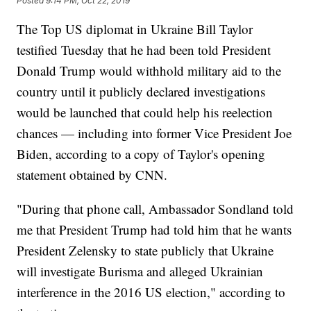
Posted
9:14 PM, Oct 22, 2019
The Top US diplomat in Ukraine Bill Taylor
testified Tuesday that he had been told President
Donald Trump would withhold military aid to the
country until it publicly declared investigations
would be launched that could help his reelection
chances — including into former Vice President Joe
Biden, according to a copy of Taylor's opening
statement obtained by CNN.
"During that phone call, Ambassador Sondland told
me that President Trump had told him that he wants
President Zelensky to state publicly that Ukraine
will investigate Burisma and alleged Ukrainian
interference in the 2016 US election," according to