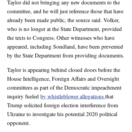
Taylor did not bringing any new documents to the
committee, and he will just reference those that have
already been made public, the source said. Volker,
who is no longer at the State Department, provided
the texts to Congress. Other witnesses who have
appeared, including Sondland, have been prevented
by the State Department from providing documents.
Taylor is appearing behind closed doors before the
House Intelligence, Foreign Affairs and Oversight
committees as part of the Democratic impeachment
inquiry fueled
by whistleblower allegations
that
Trump solicited foreign election interference from
Ukraine to investigate his potential 2020 political
opponent.