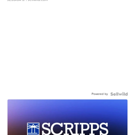
Powered by