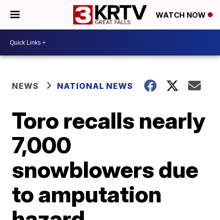
WATCH NOW
NEWS
NATIONAL NEWS
Toro recalls nearly
7,000
snowblowers due
to amputation
hazard