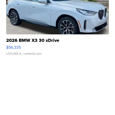
2026 BMW X3 30 xDrive
$56,335
LOTLINX A.
| sellwild.com