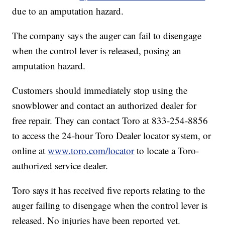
due to an amputation hazard.
The company says the auger can fail to disengage
when the control lever is released, posing an
amputation hazard.
Customers should immediately stop using the
snowblower and contact an authorized dealer for
free repair. They can contact Toro at 833-254-8856
to access the 24-hour Toro Dealer locator system, or
online at
www.toro.com/locator
to locate a Toro-
authorized service dealer.
Toro says it has received five reports relating to the
auger failing to disengage when the control lever is
released. No injuries have been reported yet.