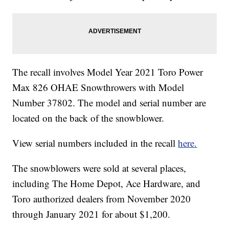
The recall involves Model Year 2021 Toro Power
Max 826 OHAE Snowthrowers with Model
Number 37802. The model and serial number are
located on the back of the snowblower.
View serial numbers included in the recall
here.
The snowblowers were sold at several places,
including The Home Depot, Ace Hardware, and
Toro authorized dealers from November 2020
through January 2021 for about $1,200.