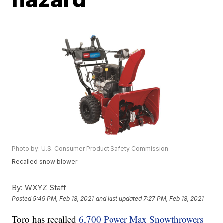
Photo by: U.S. Consumer Product Safety Commission
Recalled snow blower
By:
WXYZ Staff
Posted
5:49 PM, Feb 18, 2021
and last updated
7:27 PM, Feb 18, 2021
Toro has recalled
6,700 Power Max Snowthrowers