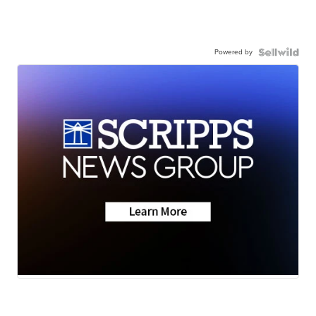
Powered by