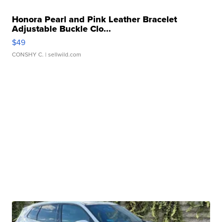
Honora Pearl and Pink Leather Bracelet
Adjustable Buckle Clo...
$49
CONSHY C.
| sellwild.com