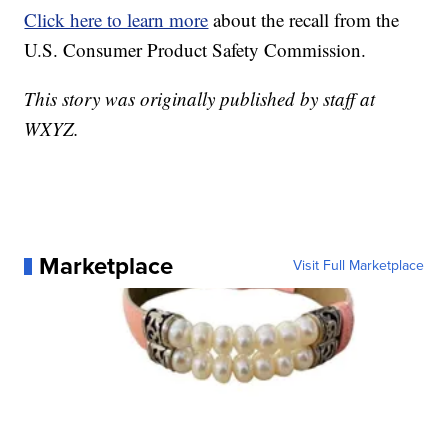
Click here to learn more
about the recall from the
U.S. Consumer Product Safety Commission.
This story was originally published by staff at
WXYZ.
Marketplace
Visit Full Marketplace