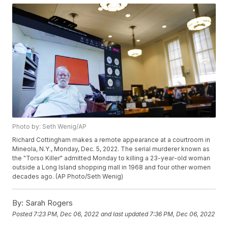
Photo by: Seth Wenig/AP
Richard Cottingham makes a remote appearance at a courtroom in
Mineola, N.Y., Monday, Dec. 5, 2022. The serial murderer known as
the "Torso Killer" admitted Monday to killing a 23-year-old woman
outside a Long Island shopping mall in 1968 and four other women
decades ago. (AP Photo/Seth Wenig)
By:
Sarah Rogers
Posted
7:23 PM, Dec 06, 2022
and last updated
7:36 PM, Dec 06, 2022