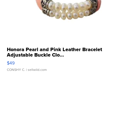
Honora Pearl and Pink Leather Bracelet
Adjustable Buckle Clo...
$49
CONSHY C.
| sellwild.com