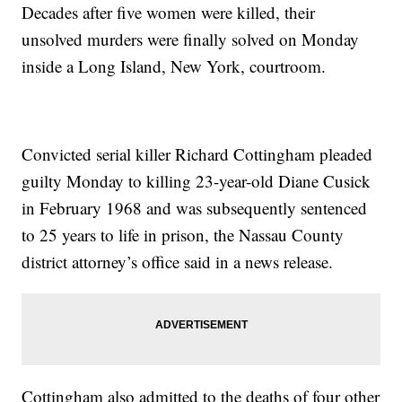
Decades after five women were killed, their
unsolved murders were finally solved on Monday
inside a Long Island, New York, courtroom.
Convicted serial killer Richard Cottingham pleaded
guilty Monday to killing 23-year-old Diane Cusick
in February 1968 and was subsequently sentenced
to 25 years to life in prison, the Nassau County
district attorney’s office said in a news release.
Cottingham also admitted to the deaths of four other