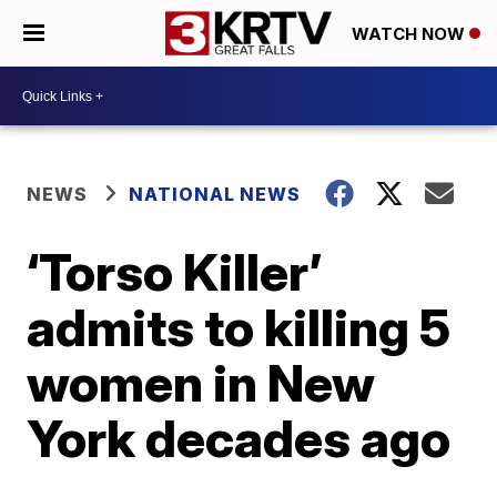
WATCH NOW
NEWS
NATIONAL NEWS
‘Torso Killer’
admits to killing 5
women in New
York decades ago