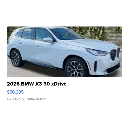
2026 BMW X3 30 xDrive
$56,335
LOTLINX A.
| sellwild.com