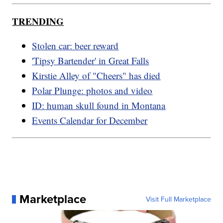
TRENDING
Stolen car: beer reward
'Tipsy Bartender' in Great Falls
Kirstie Alley of "Cheers" has died
Polar Plunge: photos and video
ID: human skull found in Montana
Events Calendar for December
Marketplace
Visit Full Marketplace