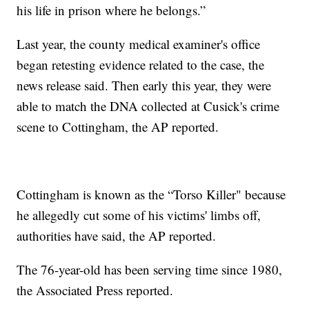
his life in prison where he belongs.”
Last year, the county medical examiner's office
began retesting evidence related to the case, the
news release said. Then early this year, they were
able to match the DNA collected at Cusick's crime
scene to Cottingham, the AP reported.
Cottingham is known as the “Torso Killer" because
he allegedly cut some of his victims' limbs off,
authorities have said, the AP reported.
The 76-year-old has been serving time since 1980,
the Associated Press reported.