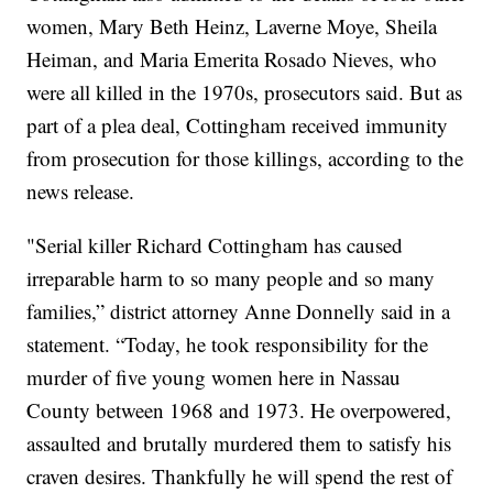
women, Mary Beth Heinz, Laverne Moye, Sheila
Heiman, and Maria Emerita Rosado Nieves, who
were all killed in the 1970s, prosecutors said. But as
part of a plea deal,
Cottingham received immunity
from prosecution for those killings, according to the
news release.
"Serial killer Richard Cottingham has caused
irreparable harm to so many people and so many
families,” district attorney Anne Donnelly said in a
statement. “Today, he took responsibility for the
murder of five young women here in Nassau
County between 1968 and 1973. He overpowered,
assaulted and brutally murdered them to satisfy his
craven desires. Thankfully he will spend the rest of