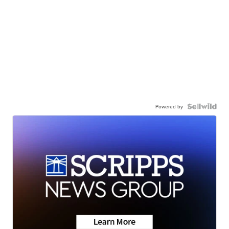
Powered by