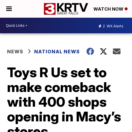
WATCH NOW
2
WX Alerts
NEWS
NATIONAL NEWS
Toys R Us set to
make comeback
with 400 shops
opening in Macy’s
stores