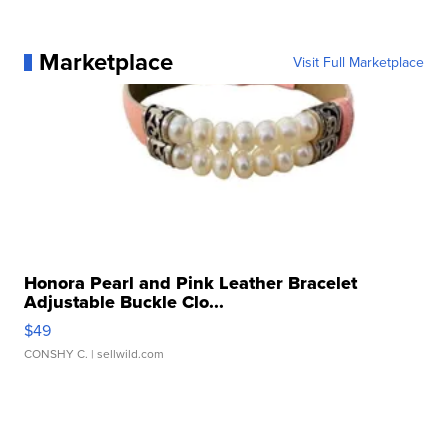
Marketplace
Visit Full Marketplace
Honora Pearl and Pink Leather Bracelet
Adjustable Buckle Clo...
$49
CONSHY C.
| sellwild.com