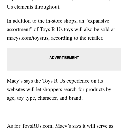
Us elements throughout.
In addition to the in-store shops, an “expansive
assortment” of Toys R Us toys will also be sold at
macys.com/toysrus, according to the retailer.
Macy’s says the Toys R Us experience on its
websites will let shoppers search for products by
age, toy type, character, and brand.
As for ToysRUs.com, Macy’s says it will serve as