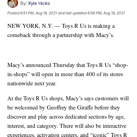
By:
Kyle Hicks
Posted
6:51 PM, Aug 19, 2021
and last updated
6:56 PM, Aug 19, 2021
NEW YORK, N.Y. — Toys R Us is making a
comeback through a partnership with Macy’s.
Macy’s announced Thursday that Toys R Us “shop-
in-shops” will open in more than 400 of its stores
nationwide next year.
At the Toys R Us shops, Macy’s says customers will
be welcomed by Geoffrey the Giraffe before they
discover and play across dedicated sections by age,
interest, and category. There will also be interactive
experiences, activation centers, and “iconic” Toys R