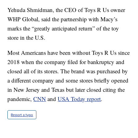
Yehuda Shmidman, the CEO of Toys R Us owner
WHP Global, said the partnership with Macy’s
marks the “greatly anticipated return” of the toy
store in the U.S.
Most Americans have been without Toys R Us since
2018 when the company filed for bankruptcy and
closed all of its stores. The brand was purchased by
a different company and some stores briefly opened
in New Jersey and Texas but later closed citing the
pandemic,
CNN
and
USA Today report
.
Report a typo