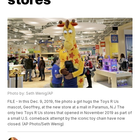
Photo by: Seth Wenig/AP
FILE - In this Dec. 9, 2019, file photo a girl hugs the Toys R Us
mascot, Geoffrey, at the new store at a mall in Paramus, N.J The
only two Toys R Us stores that opened in November 2019 as part of
a small U.S. comeback attempt by the iconic toy chain have now
closed. (AP Photo/Seth Wenig)