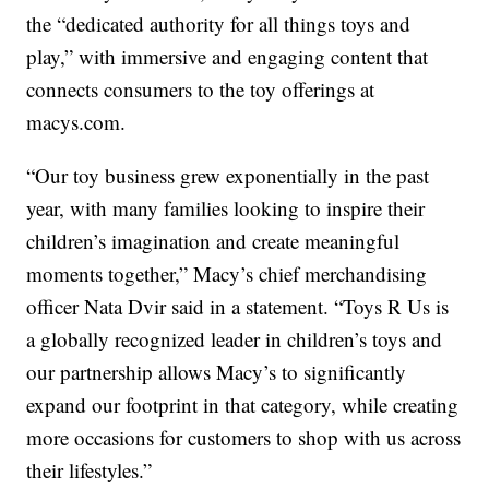
the “dedicated authority for all things toys and
play,” with immersive and engaging content that
connects consumers to the toy offerings at
macys.com.
“Our toy business grew exponentially in the past
year, with many families looking to inspire their
children’s imagination and create meaningful
moments together,” Macy’s chief merchandising
officer Nata Dvir said in a statement. “Toys R Us is
a globally recognized leader in children’s toys and
our partnership allows Macy’s to significantly
expand our footprint in that category, while creating
more occasions for customers to shop with us across
their lifestyles.”