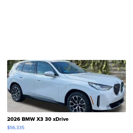
2026 BMW X3 30 xDrive
$56,335