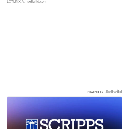
LOTLINX A.
| sellwild.com
Powered by