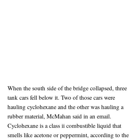
When the south side of the bridge collapsed, three
tank cars fell below it. Two of those cars were
hauling cyclohexane and the other was hauling a
rubber material, McMahan said in an email.
Cyclohexane is a class ii combustible liquid that
smells like acetone or peppermint, according to the