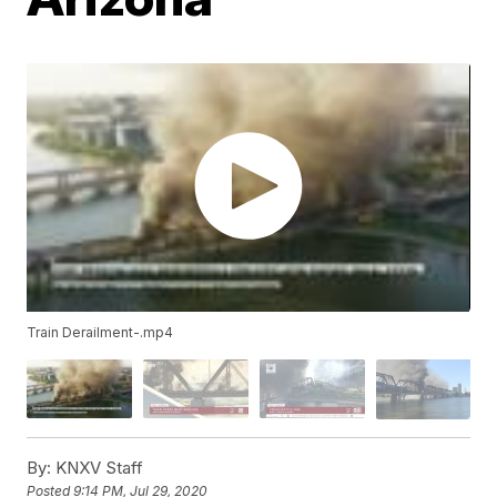
Train Derailment-.mp4
By:
KNXV Staff
Posted
9:14 PM, Jul 29, 2020