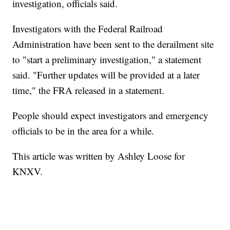
investigation, officials said.
Investigators with the Federal Railroad
Administration have been sent to the derailment site
to "start a preliminary investigation," a statement
said. "Further updates will be provided at a later
time," the FRA released in a statement.
People should expect investigators and emergency
officials to be in the area for a while.
This article was written by Ashley Loose for
KNXV.