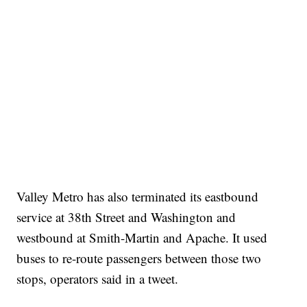
Valley Metro has also terminated its eastbound
service at 38th Street and Washington and
westbound at Smith-Martin and Apache. It used
buses to re-route passengers between those two
stops, operators said in a tweet.