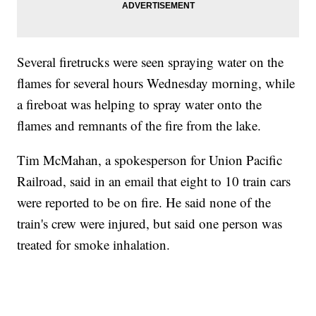
Several firetrucks were seen spraying water on the
flames for several hours Wednesday morning, while
a fireboat was helping to spray water onto the
flames and remnants of the fire from the lake.
Tim McMahan, a spokesperson for Union Pacific
Railroad, said in an email that eight to 10 train cars
were reported to be on fire. He said none of the
train's crew were injured, but said one person was
treated for smoke inhalation.