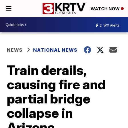
WATCH NOW
2
WX Alerts
NEWS
NATIONAL NEWS
Train derails,
causing fire and
partial bridge
collapse in
Arizona