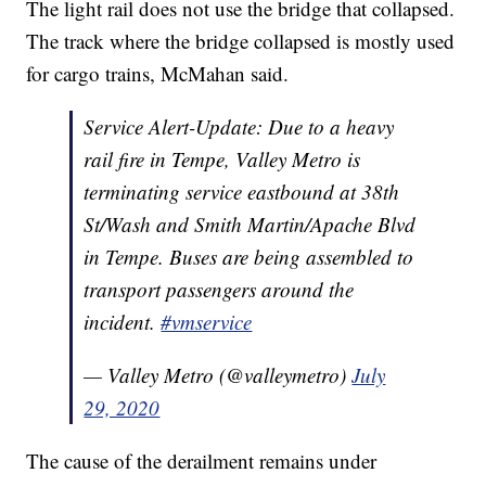
The light rail does not use the bridge that collapsed.
The track where the bridge collapsed is mostly used
for cargo trains, McMahan said.
Service Alert-Update: Due to a heavy
rail fire in Tempe, Valley Metro is
terminating service eastbound at 38th
St/Wash and Smith Martin/Apache Blvd
in Tempe. Buses are being assembled to
transport passengers around the
incident.
#vmservice
— Valley Metro (@valleymetro)
July
29, 2020
The cause of the derailment remains under