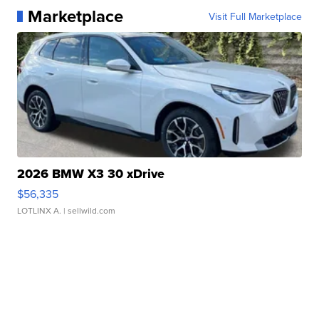
Marketplace
Visit Full Marketplace
2026 BMW X3 30 xDrive
$56,335
LOTLINX A.
| sellwild.com