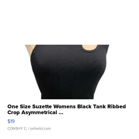
One Size Suzette Womens Black Tank Ribbed
Crop Asymmetrical ...
$19
CONSHY C.
| sellwild.com