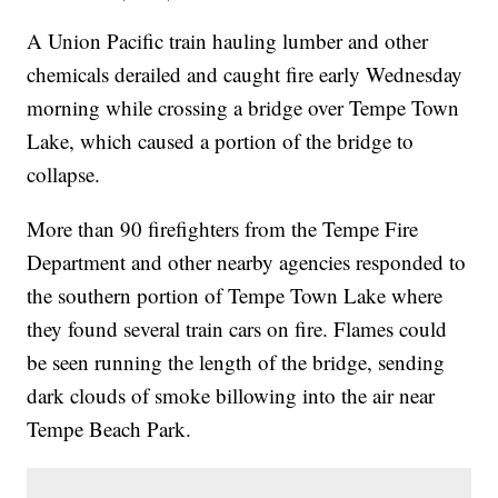
A Union Pacific train hauling lumber and other
chemicals derailed and caught fire early Wednesday
morning while crossing a bridge over Tempe Town
Lake, which caused a portion of the bridge to
collapse.
More than 90 firefighters from the Tempe Fire
Department and other nearby agencies responded to
the southern portion of Tempe Town Lake where
they found several train cars on fire. Flames could
be seen running the length of the bridge, sending
dark clouds of smoke billowing into the air near
Tempe Beach Park.