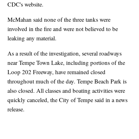
CDC's website.
McMahan said none of the three tanks were
involved in the fire and were not believed to be
leaking any material.
As a result of the investigation, several roadways
near Tempe Town Lake, including portions of the
Loop 202 Freeway, have remained closed
throughout much of the day. Tempe Beach Park is
also closed. All classes and boating activities were
quickly canceled, the City of Tempe said in a news
release.