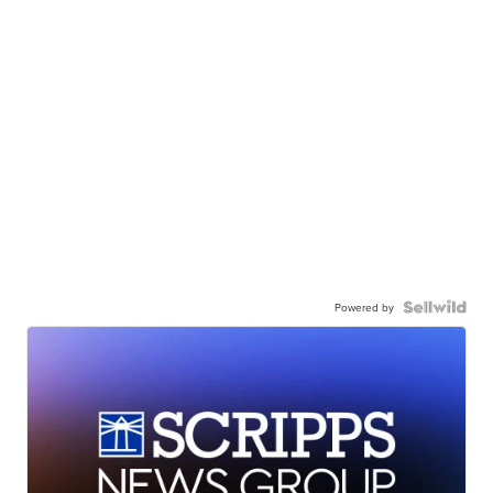
Powered by