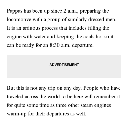
Pappas has been up since 2 a.m., preparing the
locomotive with a group of similarly dressed men.
It is an arduous process that includes filling the
engine with water and keeping the coals hot so it
can be ready for an 8:30 a.m. departure.
But this is not any trip on any day. People who have
traveled across the world to be here will remember it
for quite some time as three other steam engines
warm-up for their departures as well.