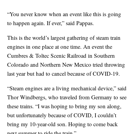
“You never know when an event like this is going
to happen again. If ever,” said Pappas.
This is the world’s largest gathering of steam train
engines in one place at one time. An event the
Cumbres & Toltec Scenic Railroad in Southern
Colorado and Northern New Mexico tried throwing
last year but had to cancel because of COVID-19.
“Steam engines are a living mechanical device,” said
Thor Windbergs, who traveled from Germany to see
these trains. “I was hoping to bring my son along,
but unfortunately because of COVID, I couldn’t
bring my 10-year-old son. Hoping to come back
next summer to ride the train.”