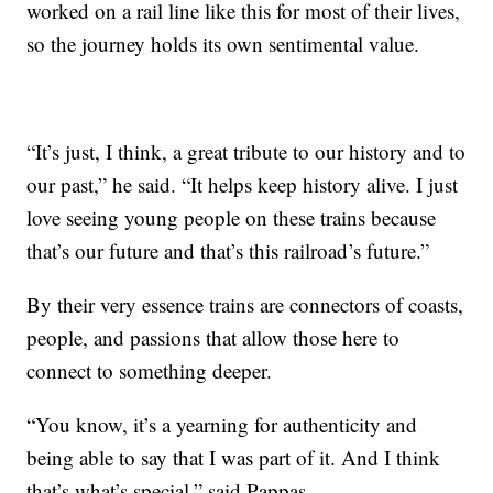
worked on a rail line like this for most of their lives,
so the journey holds its own sentimental value.
“It’s just, I think, a great tribute to our history and to
our past,” he said. “It helps keep history alive. I just
love seeing young people on these trains because
that’s our future and that’s this railroad’s future.”
By their very essence trains are connectors of coasts,
people, and passions that allow those here to
connect to something deeper.
“You know, it’s a yearning for authenticity and
being able to say that I was part of it. And I think
that’s what’s special,” said Pappas.