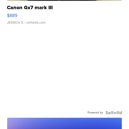
Canon Gx7 mark III
$889
JESSICA S.
| sellwild.com
Powered by