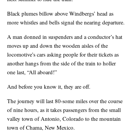
Black plumes billow above Windbergs’ head as
more whistles and bells signal the nearing departure.
A man donned in suspenders and a conductor’s hat
moves up and down the wooden aisles of the
locomotive’s cars asking people for their tickets as
another hangs from the side of the train to holler
one last, “All aboard!”
And before you know it, they are off.
The journey will last 80-some miles over the course
of nine hours, as it takes passengers from the small
valley town of Antonio, Colorado to the mountain
town of Chama, New Mexico.