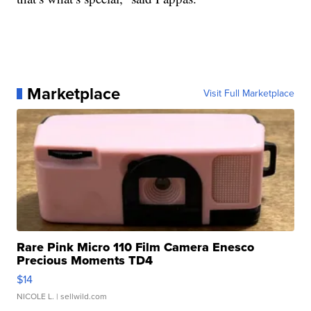
Marketplace
Visit Full Marketplace
Rare Pink Micro 110 Film Camera Enesco
Precious Moments TD4
$14
NICOLE L.
| sellwild.com