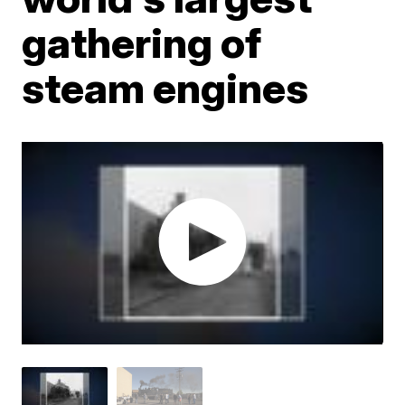
gathering of
steam engines