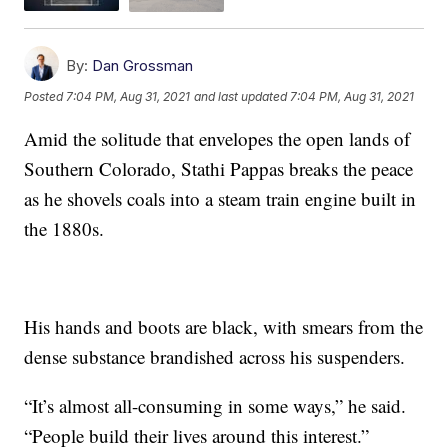
By:
Dan Grossman
Posted
7:04 PM, Aug 31, 2021
and last updated
7:04 PM, Aug 31, 2021
Amid the solitude that envelopes the open lands of
Southern Colorado, Stathi Pappas breaks the peace
as he shovels coals into a steam train engine built in
the 1880s.
His hands and boots are black, with smears from the
dense substance brandished across his suspenders.
“It’s almost all-consuming in some ways,” he said.
“People build their lives around this interest.”