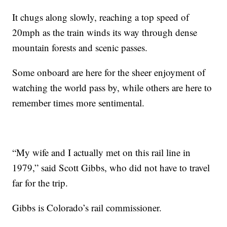
It chugs along slowly, reaching a top speed of
20mph as the train winds its way through dense
mountain forests and scenic passes.
Some onboard are here for the sheer enjoyment of
watching the world pass by, while others are here to
remember times more sentimental.
“My wife and I actually met on this rail line in
1979,” said Scott Gibbs, who did not have to travel
far for the trip.
Gibbs is Colorado’s rail commissioner.