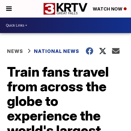
WATCH NOW
NEWS
NATIONAL NEWS
Train fans travel
from across the
globe to
experience the
world's largest