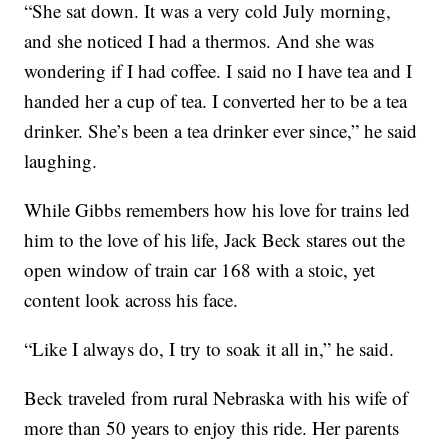
“She sat down. It was a very cold July morning,
and she noticed I had a thermos. And she was
wondering if I had coffee. I said no I have tea and I
handed her a cup of tea. I converted her to be a tea
drinker. She’s been a tea drinker ever since,” he said
laughing.
While Gibbs remembers how his love for trains led
him to the love of his life, Jack Beck stares out the
open window of train car 168 with a stoic, yet
content look across his face.
“Like I always do, I try to soak it all in,” he said.
Beck traveled from rural Nebraska with his wife of
more than 50 years to enjoy this ride. Her parents