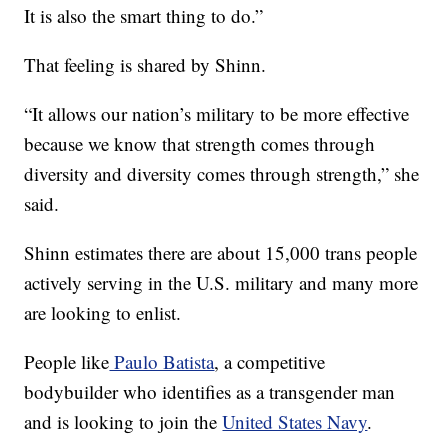
It is also the smart thing to do.”
That feeling is shared by Shinn.
“It allows our nation’s military to be more effective
because we know that strength comes through
diversity and diversity comes through strength,” she
said.
Shinn estimates there are about 15,000 trans people
actively serving in the U.S. military and many more
are looking to enlist.
People like
Paulo Batista
, a competitive
bodybuilder who identifies as a transgender man
and is looking to join the
United States Navy
.