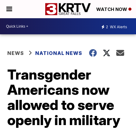
WATCH NOW
2
WX Alerts
NEWS
NATIONAL NEWS
Transgender
Americans now
allowed to serve
openly in military