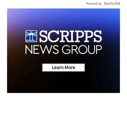
Powered by