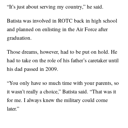
“It’s just about serving my country,” he said.
Batista was involved in ROTC back in high school
and planned on enlisting in the Air Force after
graduation.
Those dreams, however, had to be put on hold. He
had to take on the role of his father’s caretaker until
his dad passed in 2009.
“You only have so much time with your parents, so
it wasn’t really a choice,” Batista said. “That was it
for me. I always knew the military could come
later.”