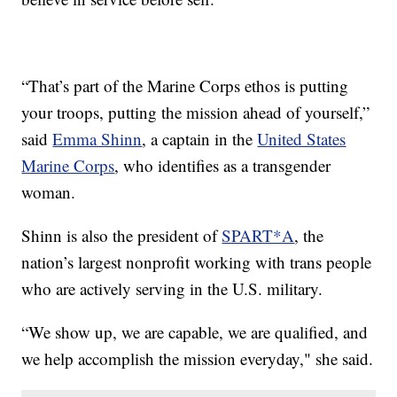
“That’s part of the Marine Corps ethos is putting
your troops, putting the mission ahead of yourself,”
said
Emma Shinn
, a captain in the
United States
Marine Corps
, who identifies as a transgender
woman.
Shinn is also the president of
SPART*A
, the
nation’s largest nonprofit working with trans people
who are actively serving in the U.S. military.
“We show up, we are capable, we are qualified, and
we help accomplish the mission everyday," she said.