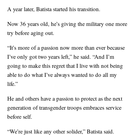
A year later, Batista started his transition.
Now 36 years old, he’s giving the military one more
try before aging out.
“It’s more of a passion now more than ever because
I’ve only got two years left,” he said. “And I’m
going to make this regret that I live with not being
able to do what I’ve always wanted to do all my
life.”
He and others have a passion to protect as the next
generation of transgender troops embraces service
before self.
“We’re just like any other solider,” Batista said.