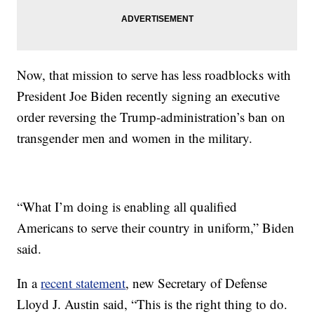
Now, that mission to serve has less roadblocks with
President Joe Biden recently signing an executive
order reversing the Trump-administration’s ban on
transgender men and women in the military.
“What I’m doing is enabling all qualified
Americans to serve their country in uniform,” Biden
said.
In a
recent statement
, new Secretary of Defense
Lloyd J. Austin said, “This is the right thing to do.