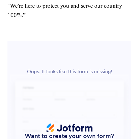
"We’re here to protect you and serve our country
100%.”