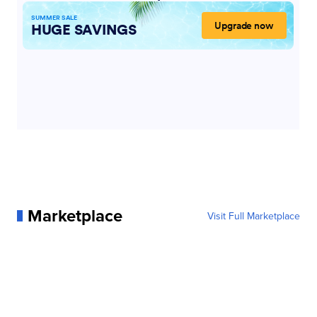
Marketplace
Visit Full Marketplace