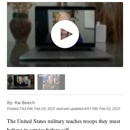
By:
Kai Beech
Posted
7:53 PM, Feb 02, 2021
and last updated
9:57 PM, Feb 02, 2021
The United States military teaches troops they must
believe in service before self.