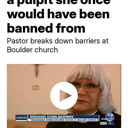
would have been
banned from
Pastor breaks down barriers at
Boulder church