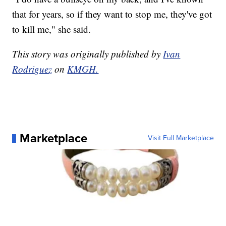
that for years, so if they want to stop me, they've got
to kill me," she said.
This story was originally published by
Ivan
Rodriguez
on
KMGH.
Marketplace
Visit Full Marketplace