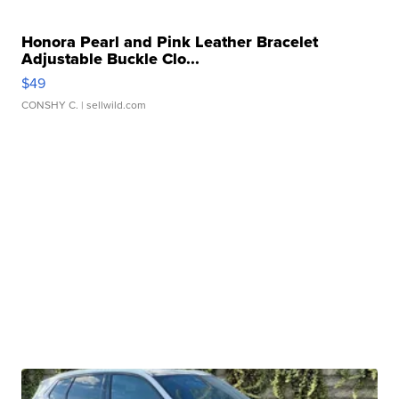
Honora Pearl and Pink Leather Bracelet
Adjustable Buckle Clo...
$49
CONSHY C.
| sellwild.com