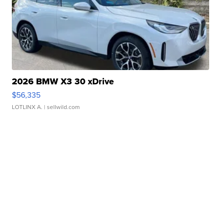
2026 BMW X3 30 xDrive
$56,335
LOTLINX A.
| sellwild.com