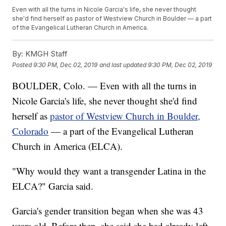
Even with all the turns in Nicole Garcia's life, she never thought
she'd find herself as pastor of Westview Church in Boulder — a part
of the Evangelical Lutheran Church in America.
By:
KMGH Staff
Posted
9:30 PM, Dec 02, 2019
and last updated
9:30 PM, Dec 02, 2019
BOULDER, Colo. — Even with all the turns in
Nicole Garcia's life, she never thought she'd find
herself as
pastor of Westview Church in Boulder,
Colorado
— a part of the Evangelical Lutheran
Church in America (ELCA).
"Why would they want a transgender Latina in the
ELCA?" Garcia said.
Garcia's gender transition began when she was 43
years old. Before then, she said she had already left