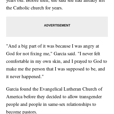
the Catholic church for years.
"And a big part of it was because I was angry at
God for not fixing me," Garcia said. "I never felt
comfortable in my own skin, and I prayed to God to
make me the person that I was supposed to be, and
it never happened."
Garcia found the Evangelical Lutheran Church of
America before they decided to allow transgender
people and people in same-sex relationships to
become pastors.