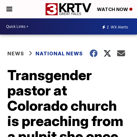
WATCH NOW
2
WX Alerts
NEWS
NATIONAL NEWS
Transgender
pastor at
Colorado church
is preaching from
a pulpit she once