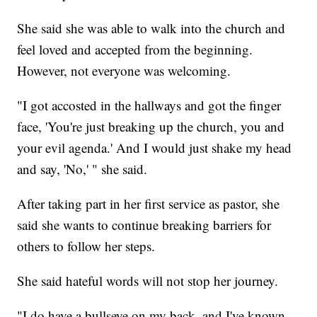
She said she was able to walk into the church and
feel loved and accepted from the beginning.
However, not everyone was welcoming.
"I got accosted in the hallways and got the finger
face, 'You're just breaking up the church, you and
your evil agenda.' And I would just shake my head
and say, 'No,' " she said.
After taking part in her first service as pastor, she
said she wants to continue breaking barriers for
others to follow her steps.
She said hateful words will not stop her journey.
"I do have a bullseye on my back, and I've known