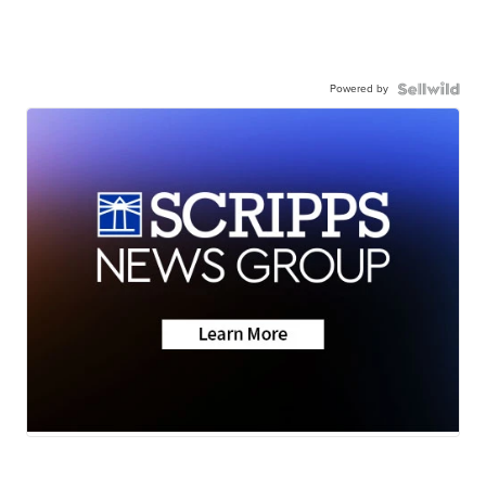
Powered by