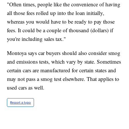
"Often times, people like the convenience of having
all those fees rolled up into the loan initially,
whereas you would have to be ready to pay those
fees. It could be a couple of thousand (dollars) if
you're including sales tax."
Montoya says car buyers should also consider smog
and emissions tests, which vary by state. Sometimes
certain cars are manufactured for certain states and
may not pass a smog test elsewhere. That applies to
used cars as well.
Report a typo