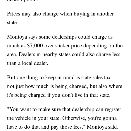
Prices may also change when buying in another
state.
Montoya says some dealerships could charge as
much as $7,000 over sticker price depending on the
area. Dealers in nearby states could also charge less
than a local dealer.
But one thing to keep in mind is state sales tax —
not just how much is being charged, but also where
it's being charged if you don't live in that state.
"You want to make sure that dealership can register
the vehicle in your state. Otherwise, you're gonna
have to do that and pay those fees," Montoya said.