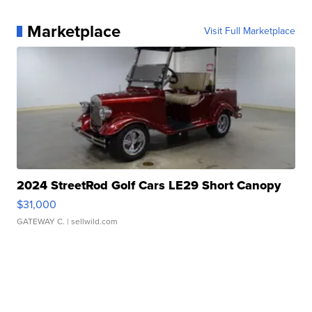
Marketplace
Visit Full Marketplace
2024 StreetRod Golf Cars LE29 Short Canopy
$31,000
GATEWAY C.
| sellwild.com