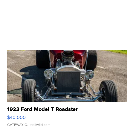
1923 Ford Model T Roadster
$40,000
GATEWAY C.
| sellwild.com