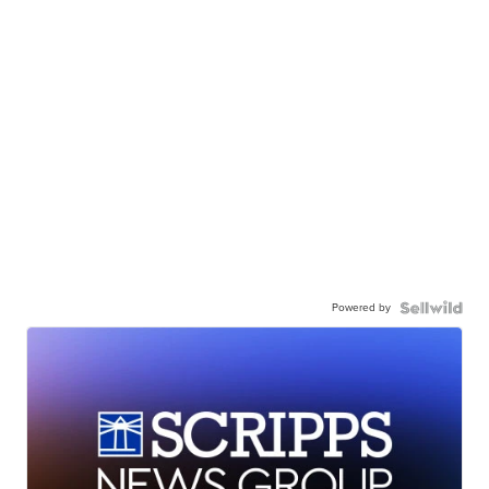
Powered by