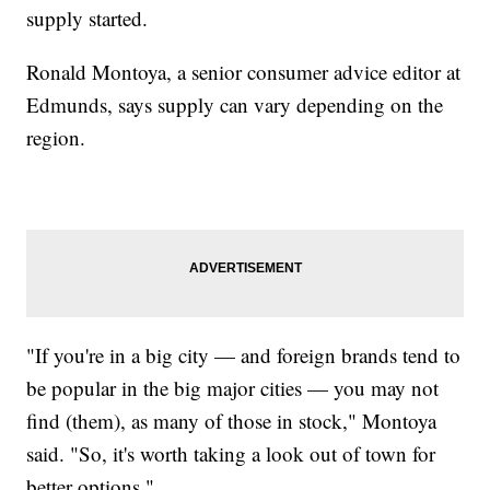
supply started.
Ronald Montoya, a senior consumer advice editor at
Edmunds, says supply can vary depending on the
region.
"If you're in a big city — and foreign brands tend to
be popular in the big major cities — you may not
find (them), as many of those in stock," Montoya
said. "So, it's worth taking a look out of town for
better options."