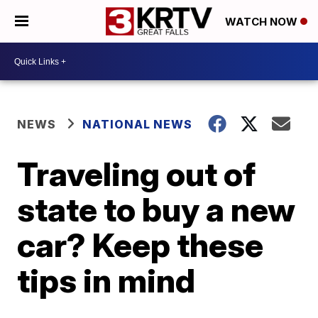
WATCH NOW
NEWS
NATIONAL NEWS
Traveling out of
state to buy a new
car? Keep these
tips in mind