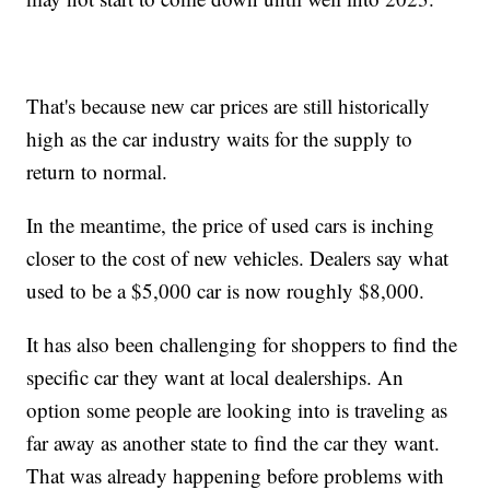
That's because new car prices are still historically
high as the car industry waits for the supply to
return to normal.
In the meantime, the price of used cars is inching
closer to the cost of new vehicles. Dealers say what
used to be a $5,000 car is now roughly $8,000.
It has also been challenging for shoppers to find the
specific car they want at local dealerships. An
option some people are looking into is traveling as
far away as another state to find the car they want.
That was already happening before problems with