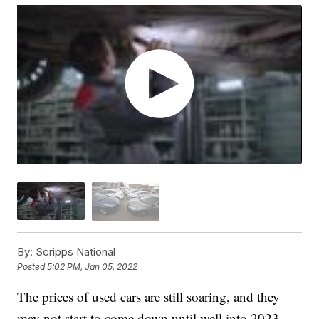
By:
Scripps National
Posted
5:02 PM, Jan 05, 2022
The prices of used cars are still soaring, and they
may not start to come down until well into 2023.