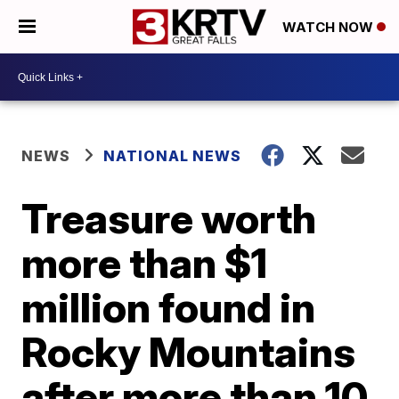
WATCH NOW
NEWS
NATIONAL NEWS
Treasure worth
more than $1
million found in
Rocky Mountains
after more than 10