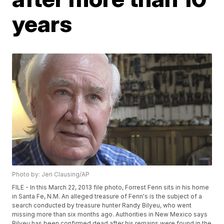
years
Photo by: Jeri Clausing/AP
FILE - In this March 22, 2013 file photo, Forrest Fenn sits in his home
in Santa Fe, N.M. An alleged treasure of Fenn's is the subject of a
search conducted by treasure hunter Randy Bilyeu, who went
missing more than six months ago. Authorities in New Mexico says
Bilyeu has been confirmed dead after his remains were found in the