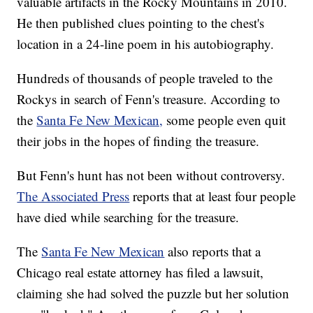
valuable artifacts in the Rocky Mountains in 2010.
He then published clues pointing to the chest's
location in a 24-line poem in his autobiography.
Hundreds of thousands of people traveled to the
Rockys in search of Fenn's treasure. According to
the
Santa Fe New Mexican,
some people even quit
their jobs in the hopes of finding the treasure.
But Fenn's hunt has not been without controversy.
The Associated Press
reports that at least four people
have died while searching for the treasure.
The
Santa Fe New Mexican
also reports that a
Chicago real estate attorney has filed a lawsuit,
claiming she had solved the puzzle but her solution