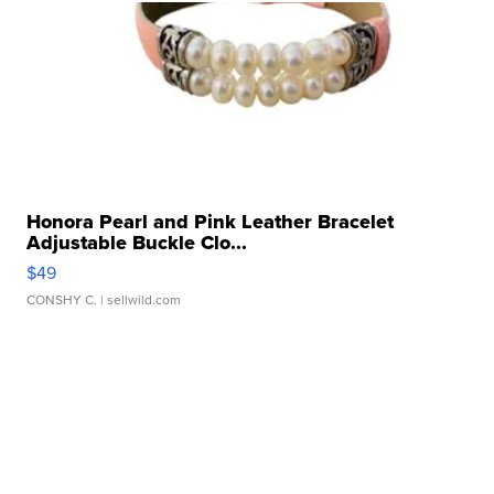
Honora Pearl and Pink Leather Bracelet
Adjustable Buckle Clo...
$49
CONSHY C.
| sellwild.com