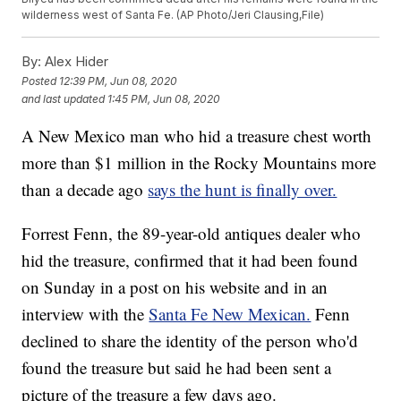
wilderness west of Santa Fe. (AP Photo/Jeri Clausing,File)
By:
Alex Hider
Posted
12:39 PM, Jun 08, 2020
and last updated
1:45 PM, Jun 08, 2020
A New Mexico man who hid a treasure chest worth
more than $1 million in the Rocky Mountains more
than a decade ago
says the hunt is finally over.
Forrest Fenn, the 89-year-old antiques dealer who
hid the treasure, confirmed that it had been found
on Sunday in a post on his website and in an
interview with the
Santa Fe New Mexican.
Fenn
declined to share the identity of the person who'd
found the treasure but said he had been sent a
picture of the treasure a few days ago.