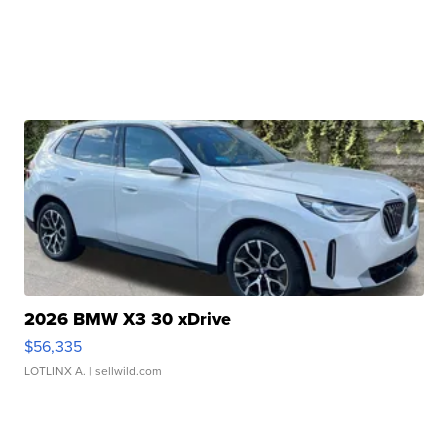
2026 BMW X3 30 xDrive
$56,335
LOTLINX A.
| sellwild.com