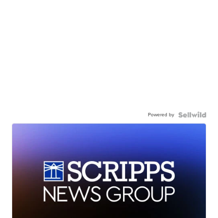
Powered by