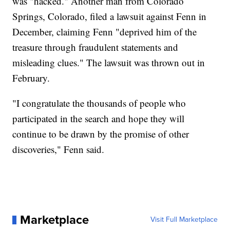
was "hacked." Another man from Colorado
Springs, Colorado, filed a lawsuit against Fenn in
December, claiming Fenn "deprived him of the
treasure through fraudulent statements and
misleading clues." The lawsuit was thrown out in
February.
"I congratulate the thousands of people who
participated in the search and hope they will
continue to be drawn by the promise of other
discoveries," Fenn said.
Marketplace
Visit Full Marketplace