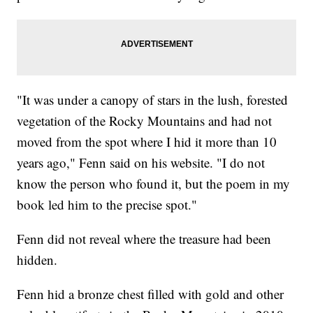
"It was under a canopy of stars in the lush, forested
vegetation of the Rocky Mountains and had not
moved from the spot where I hid it more than 10
years ago," Fenn said on his website. "I do not
know the person who found it, but the poem in my
book led him to the precise spot."
Fenn did not reveal where the treasure had been
hidden.
Fenn hid a bronze chest filled with gold and other