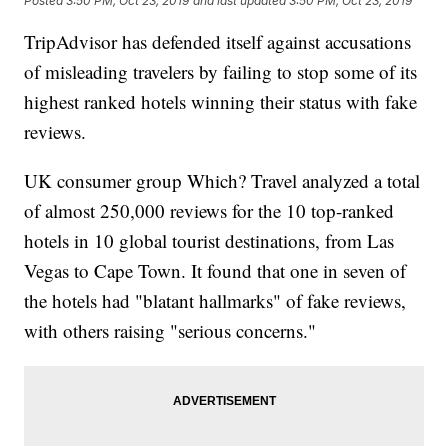
Posted
3:50 PM, Oct 23, 2019
and last updated
3:50 PM, Oct 23, 2019
TripAdvisor has defended itself against accusations
of misleading travelers by failing to stop some of its
highest ranked hotels winning their status with fake
reviews.
UK consumer group Which? Travel analyzed a total
of almost 250,000 reviews for the 10 top-ranked
hotels in 10 global tourist destinations, from Las
Vegas to Cape Town. It found that one in seven of
the hotels had "blatant hallmarks" of fake reviews,
with others raising "serious concerns."