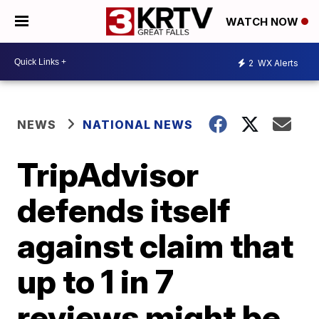
WATCH NOW
2
WX Alerts
NEWS
NATIONAL NEWS
TripAdvisor
defends itself
against claim that
up to 1 in 7
reviews might be