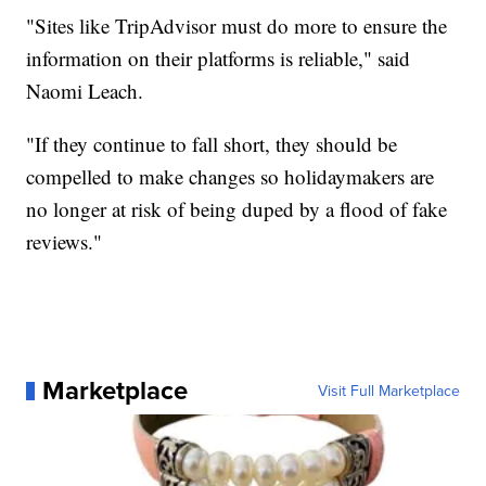
"Sites like TripAdvisor must do more to ensure the
information on their platforms is reliable," said
Naomi Leach.
"If they continue to fall short, they should be
compelled to make changes so holidaymakers are
no longer at risk of being duped by a flood of fake
reviews."
Marketplace
Visit Full Marketplace