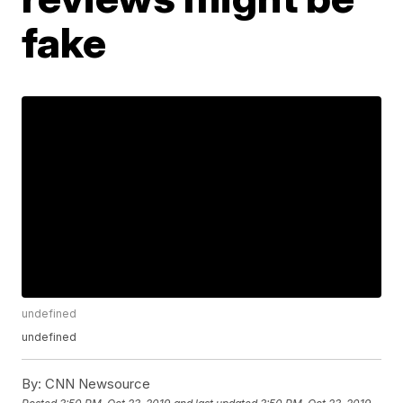
fake
undefined
undefined
By:
CNN Newsource