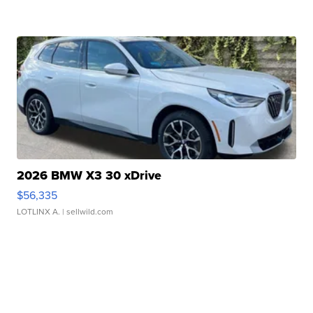
2026 BMW X3 30 xDrive
$56,335
LOTLINX A.
| sellwild.com