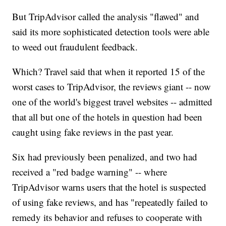
But TripAdvisor called the analysis "flawed" and
said its more sophisticated detection tools were able
to weed out fraudulent feedback.
Which? Travel said that when it reported 15 of the
worst cases to TripAdvisor, the reviews giant -- now
one of the world's biggest travel websites -- admitted
that all but one of the hotels in question had been
caught using fake reviews in the past year.
Six had previously been penalized, and two had
received a "red badge warning" -- where
TripAdvisor warns users that the hotel is suspected
of using fake reviews, and has "repeatedly failed to
remedy its behavior and refuses to cooperate with