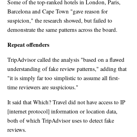
Some of the top-ranked hotels in London, Paris,
Barcelona and Cape Town "gave reason for
suspicion," the research showed, but failed to
demonstrate the same patterns across the board.
Repeat offenders
TripAdvisor called the analysis "based on a flawed
understanding of fake review patterns," adding that
"it is simply far too simplistic to assume all first-
time reviewers are suspicious."
It said that Which? Travel did not have access to IP
[internet protocol] information or location data,
both of which TripAdvisor uses to detect fake
reviews.