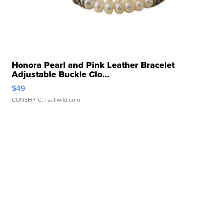
Honora Pearl and Pink Leather Bracelet
Adjustable Buckle Clo...
$49
CONSHY C.
| sellwild.com