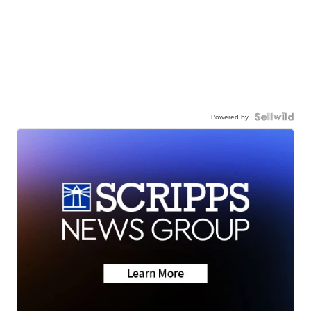
Powered by