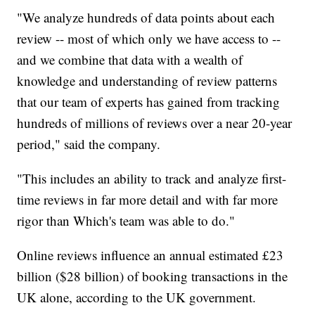
"We analyze hundreds of data points about each
review -- most of which only we have access to --
and we combine that data with a wealth of
knowledge and understanding of review patterns
that our team of experts has gained from tracking
hundreds of millions of reviews over a near 20-year
period," said the company.
"This includes an ability to track and analyze first-
time reviews in far more detail and with far more
rigor than Which's team was able to do."
Online reviews influence an annual estimated £23
billion ($28 billion) of booking transactions in the
UK alone, according to the UK government.