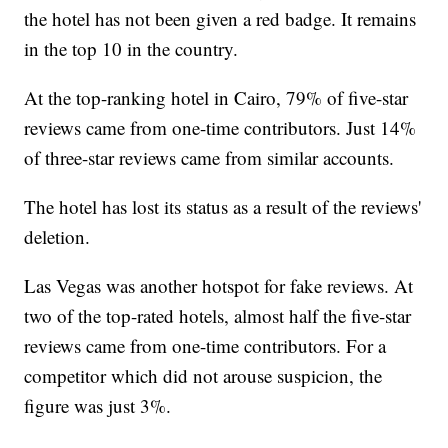
the hotel has not been given a red badge. It remains
in the top 10 in the country.
At the top-ranking hotel in Cairo, 79% of five-star
reviews came from one-time contributors. Just 14%
of three-star reviews came from similar accounts.
The hotel has lost its status as a result of the reviews'
deletion.
Las Vegas was another hotspot for fake reviews. At
two of the top-rated hotels, almost half the five-star
reviews came from one-time contributors. For a
competitor which did not arouse suspicion, the
figure was just 3%.