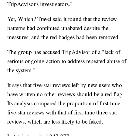
TripAdvisor's investigators."
Yet, Which? Travel said it found that the review
patterns had continued unabated despite the
measures, and the red badges had been removed.
The group has accused TripAdvisor of a "lack of
serious ongoing action to address repeated abuse of
the system."
It says that five-star reviews left by new users who
have written no other reviews should be a red flag.
Its analysis compared the proportion of first-time
five-star reviews with that of first-time three-star
reviews, which are less likely to be faked.