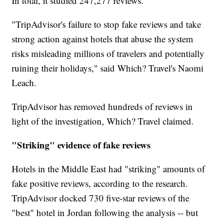
In total, it studied 247,277 reviews.
"TripAdvisor's failure to stop fake reviews and take
strong action against hotels that abuse the system
risks misleading millions of travelers and potentially
ruining their holidays," said Which? Travel's Naomi
Leach.
TripAdvisor has removed hundreds of reviews in
light of the investigation, Which? Travel claimed.
"Striking" evidence of fake reviews
Hotels in the Middle East had "striking" amounts of
fake positive reviews, according to the research.
TripAdvisor docked 730 five-star reviews of the
"best" hotel in Jordan following the analysis -- but