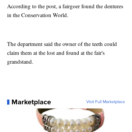
According to the post, a fairgoer found the dentures
in the Conservation World.
The department said the owner of the teeth could
claim them at the lost and found at the fair's
grandstand.
Marketplace
Visit Full Marketplace