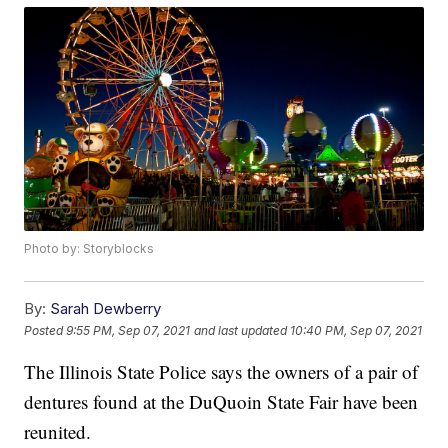
Photo by: Storyblocks
By:
Sarah Dewberry
Posted
9:55 PM, Sep 07, 2021
and last updated
10:40 PM, Sep 07, 2021
The Illinois State Police says the owners of a pair of
dentures found at the DuQuoin State Fair have been
reunited.