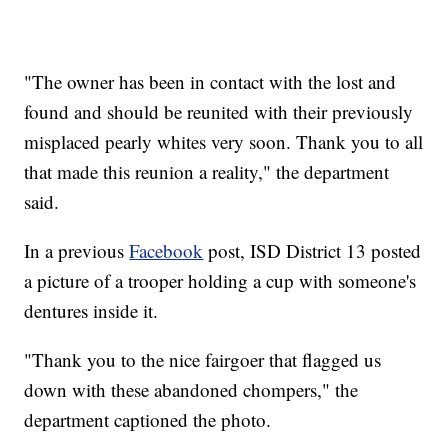
"The owner has been in contact with the lost and
found and should be reunited with their previously
misplaced pearly whites very soon. Thank you to all
that made this reunion a reality," the department
said.
In a previous
Facebook
post, ISD District 13 posted
a picture of a trooper holding a cup with someone's
dentures inside it.
"Thank you to the nice fairgoer that flagged us
down with these abandoned chompers," the
department captioned the photo.