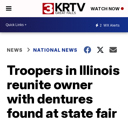
WATCH NOW
2
WX Alerts
NEWS
NATIONAL NEWS
Troopers in Illinois
reunite owner
with dentures
found at state fair