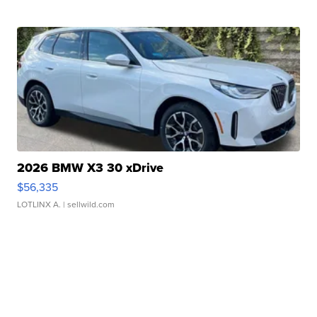
2026 BMW X3 30 xDrive
$56,335
LOTLINX A.
| sellwild.com