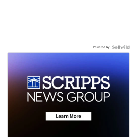
Powered by