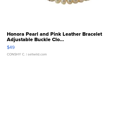
Honora Pearl and Pink Leather Bracelet
Adjustable Buckle Clo...
$49
CONSHY C.
| sellwild.com