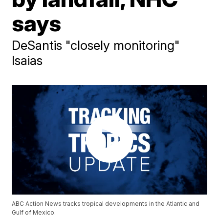
says
DeSantis "closely monitoring"
Isaias
ABC Action News tracks tropical developments in the Atlantic and
Gulf of Mexico.