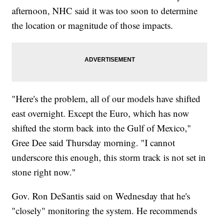
afternoon, NHC said it was too soon to determine
the location or magnitude of those impacts.
"Here's the problem, all of our models have shifted
east overnight. Except the Euro, which has now
shifted the storm back into the Gulf of Mexico,"
Gree Dee said Thursday morning. "I cannot
underscore this enough, this storm track is not set in
stone right now."
Gov. Ron DeSantis said on Wednesday that he's
"closely" monitoring the system. He recommends