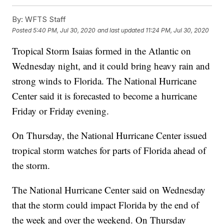
By:
WFTS Staff
Posted
5:40 PM, Jul 30, 2020
and last updated
11:24 PM, Jul 30, 2020
Tropical Storm Isaias formed in the Atlantic on
Wednesday night, and it could bring heavy rain and
strong winds to Florida. The National Hurricane
Center said it is forecasted to become a hurricane
Friday or Friday evening.
On Thursday, the National Hurricane Center issued
tropical storm watches for parts of Florida ahead of
the storm.
The National Hurricane Center said on Wednesday
that the storm could impact Florida by the end of
the week and over the weekend. On Thursday