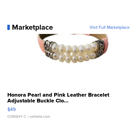
Marketplace
Visit Full Marketplace
Honora Pearl and Pink Leather Bracelet
Adjustable Buckle Clo...
$49
CONSHY C.
| sellwild.com