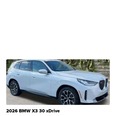
2026 BMW X3 30 xDrive