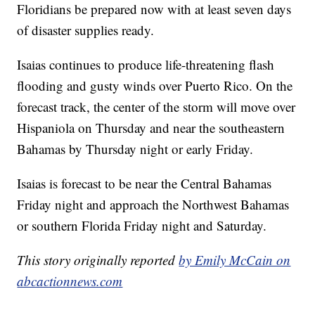
Floridians be prepared now with at least seven days
of disaster supplies ready.
Isaias continues to produce life-threatening flash
flooding and gusty winds over Puerto Rico. On the
forecast track, the center of the storm will move over
Hispaniola on Thursday and near the southeastern
Bahamas by Thursday night or early Friday.
Isaias is forecast to be near the Central Bahamas
Friday night and approach the Northwest Bahamas
or southern Florida Friday night and Saturday.
This story originally reported
by Emily McCain on
abcactionnews.com