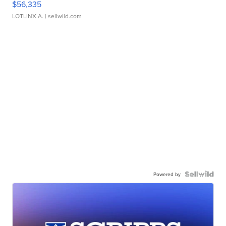
$56,335
LOTLINX A.
| sellwild.com
Powered by