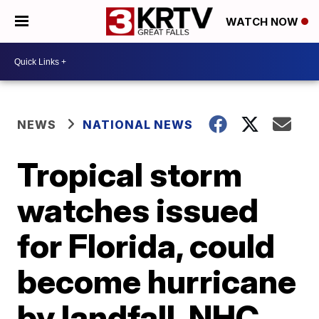
WATCH NOW
NEWS
NATIONAL NEWS
Tropical storm
watches issued
for Florida, could
become hurricane
by landfall, NHC