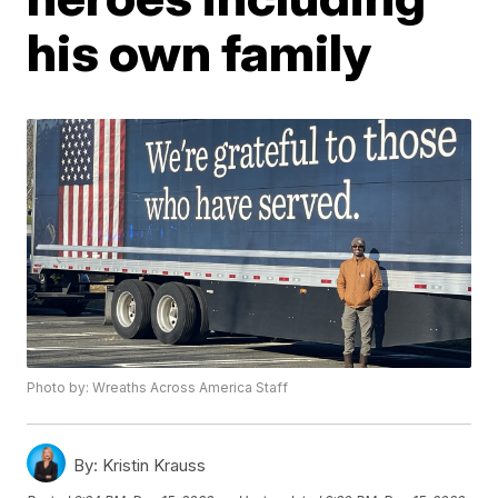
his own family
Photo by: Wreaths Across America Staff
By:
Kristin Krauss