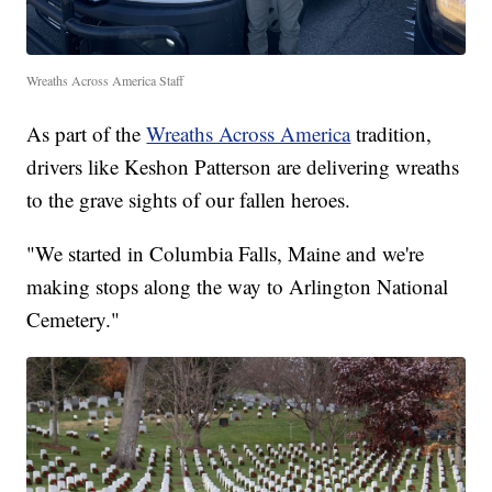
Wreaths Across America Staff
As part of the
Wreaths Across America
tradition,
drivers like Keshon Patterson are delivering wreaths
to the grave sights of our fallen heroes.
"We started in Columbia Falls, Maine and we're
making stops along the way to Arlington National
Cemetery."