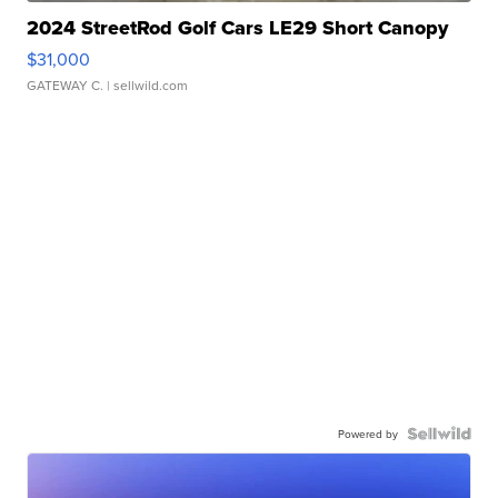
2024 StreetRod Golf Cars LE29 Short Canopy
$31,000
GATEWAY C.
| sellwild.com
Powered by