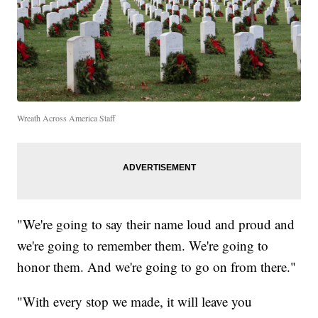
Wreath Across America Staff
"We're going to say their name loud and proud and
we're going to remember them. We're going to
honor them. And we're going to go on from there."
"With every stop we made, it will leave you