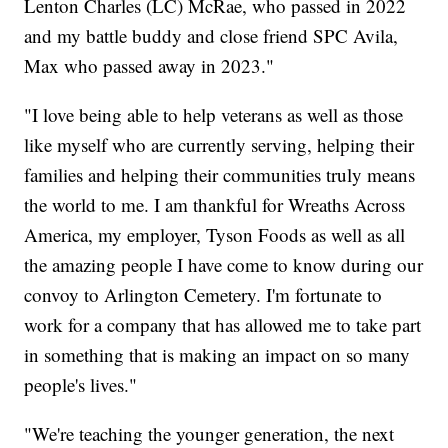
Lenton Charles (LC) McRae, who passed in 2022
and my battle buddy and close friend SPC Avila,
Max who passed away in 2023."
"I love being able to help veterans as well as those
like myself who are currently serving, helping their
families and helping their communities truly means
the world to me. I am thankful for Wreaths Across
America, my employer, Tyson Foods as well as all
the amazing people I have come to know during our
convoy to Arlington Cemetery. I'm fortunate to
work for a company that has allowed me to take part
in something that is making an impact on so many
people's lives."
"We're teaching the younger generation, the next