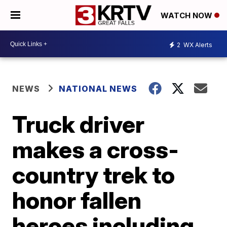
WATCH NOW
2
WX Alerts
NEWS
NATIONAL NEWS
Truck driver
makes a cross-
country trek to
honor fallen
heroes including