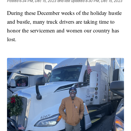
Posted
6:34 PM, Dec 15, 2023
and last updated
8:30 PM, Dec 15, 2023
During these December weeks of the holiday hustle
and bustle, many truck drivers are taking time to
honor the servicemen and women our country has
lost.