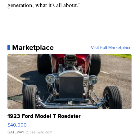
generation, what it's all about."
Marketplace
Visit Full Marketplace
1923 Ford Model T Roadster
$40,000
GATEWAY C.
| sellwild.com