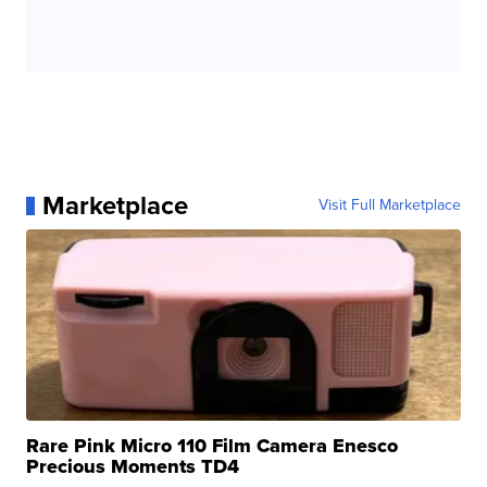
Marketplace
Visit Full Marketplace
Rare Pink Micro 110 Film Camera Enesco
Precious Moments TD4