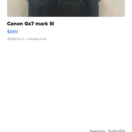
Canon Gx7 mark III
$889
JESSICA S.
| sellwild.com
Powered by