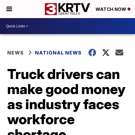
WATCH NOW
NEWS
NATIONAL NEWS
Truck drivers can
make good money
as industry faces
workforce
shortage