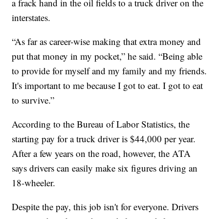
a frack hand in the oil fields to a truck driver on the
interstates.
“As far as career-wise making that extra money and
put that money in my pocket,” he said. “Being able
to provide for myself and my family and my friends.
It's important to me because I got to eat. I got to eat
to survive.”
According to the Bureau of Labor Statistics, the
starting pay for a truck driver is $44,000 per year.
After a few years on the road, however, the ATA
says drivers can easily make six figures driving an
18-wheeler.
Despite the pay, this job isn't for everyone. Drivers