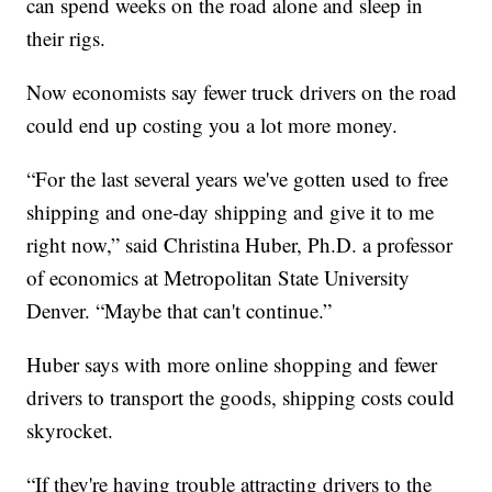
can spend weeks on the road alone and sleep in
their rigs.
Now economists say fewer truck drivers on the road
could end up costing you a lot more money.
“For the last several years we've gotten used to free
shipping and one-day shipping and give it to me
right now,” said Christina Huber, Ph.D. a professor
of economics at Metropolitan State University
Denver. “Maybe that can't continue.”
Huber says with more online shopping and fewer
drivers to transport the goods, shipping costs could
skyrocket.
“If they're having trouble attracting drivers to the