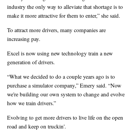
industry the only way to alleviate that shortage is to
make it more attractive for them to enter,” she said.
To attract more drivers, many companies are
increasing pay.
Excel is now using new technology train a new
generation of drivers.
“What we decided to do a couple years ago is to
purchase a simulator company,” Emery said. “Now
we're building our own system to change and evolve
how we train drivers.”
Evolving to get more drivers to live life on the open
road and keep on truckin'.