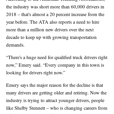
the industry was short more than 60,000 drivers in
2018 – that's almost a 20 percent increase from the
year before. The ATA also reports a need to hire
more than a million new drivers over the next
decade to keep up with growing transportation
demands.
“There's a huge need for qualified truck drivers right
now,” Emery said. “Every company in this town is
looking for drivers right now.”
Emery says the major reason for the decline is that
many drivers are getting older and retiring. Now the
industry is trying to attract younger drivers, people
like Shelby Stennett – who is changing careers from