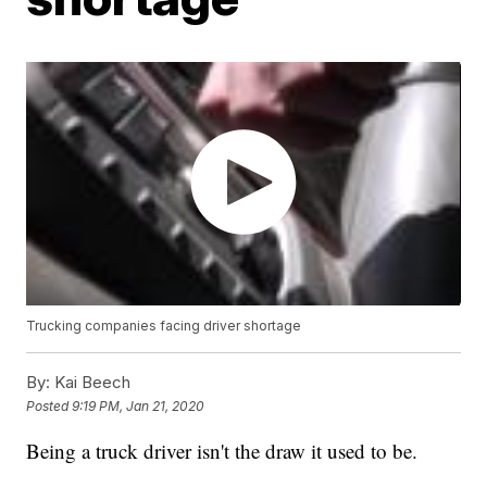
Trucking companies facing driver shortage
By:
Kai Beech
Posted
9:19 PM, Jan 21, 2020
Being a truck driver isn't the draw it used to be.