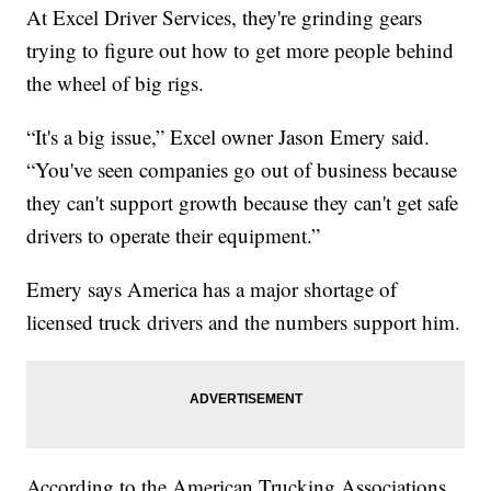
At Excel Driver Services, they're grinding gears
trying to figure out how to get more people behind
the wheel of big rigs.
“It's a big issue,” Excel owner Jason Emery said.
“You've seen companies go out of business because
they can't support growth because they can't get safe
drivers to operate their equipment.”
Emery says America has a major shortage of
licensed truck drivers and the numbers support him.
According to the American Trucking Associations,