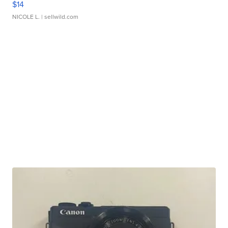
$14
NICOLE L.
| sellwild.com