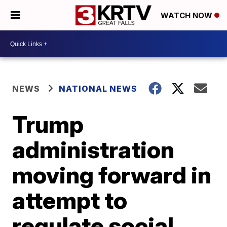
WATCH NOW
NEWS
NATIONAL NEWS
Trump
administration
moving forward in
attempt to
regulate social