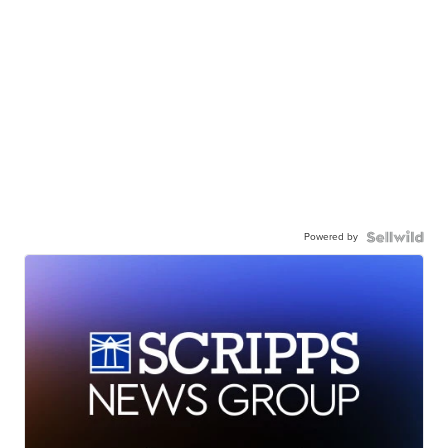
Powered by