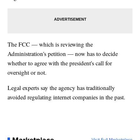
The FCC — which is reviewing the
Administration's petition — now has to decide
whether to agree with the president's call for
oversight or not.
Legal experts say the agency has traditionally
avoided regulating internet companies in the past.
Visit Full Marketplace