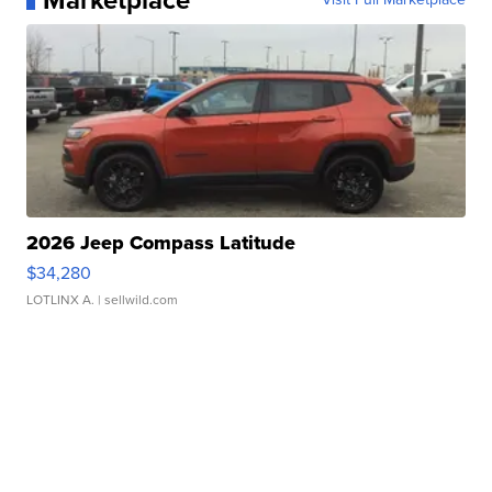
Marketplace
2026 Jeep Compass Latitude
$34,280
LOTLINX A.
| sellwild.com