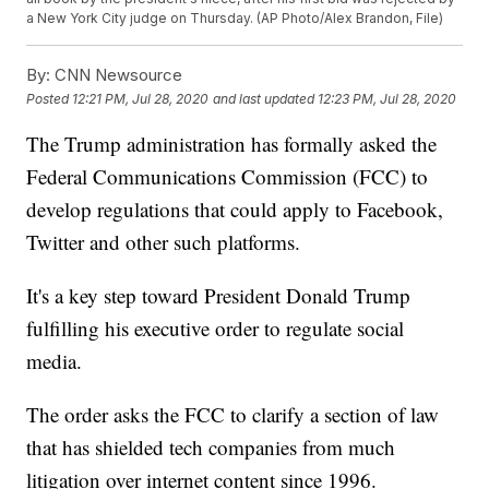
a New York City judge on Thursday. (AP Photo/Alex Brandon, File)
By:
CNN Newsource
Posted
12:21 PM, Jul 28, 2020
and last updated
12:23 PM, Jul 28, 2020
The Trump administration has formally asked the
Federal Communications Commission (FCC) to
develop regulations that could apply to Facebook,
Twitter and other such platforms.
It's a key step toward President Donald Trump
fulfilling his executive order to regulate social
media.
The order asks the FCC to clarify a section of law
that has shielded tech companies from much
litigation over internet content since 1996.