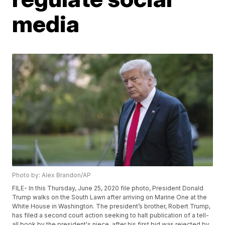
media
Photo by: Alex Brandon/AP
FILE- In this Thursday, June 25, 2020 file photo, President Donald
Trump walks on the South Lawn after arriving on Marine One at the
White House in Washington. The president’s brother, Robert Trump,
has filed a second court action seeking to halt publication of a tell-
all book by the president's niece, after his first bid was rejected by