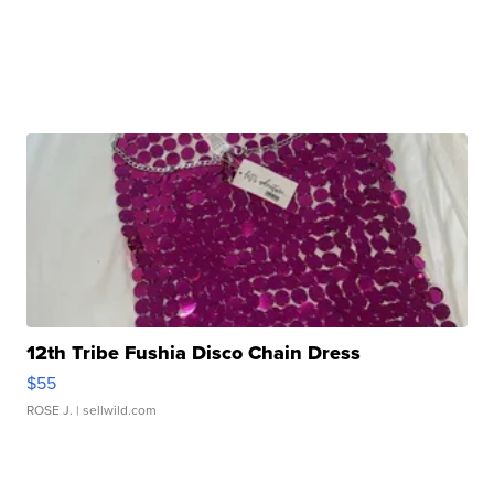
12th Tribe Fushia Disco Chain Dress
$55
ROSE J.
| sellwild.com