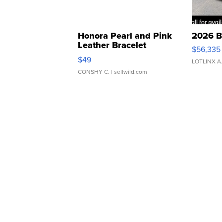
Honora Pearl and Pink
2026 B
Leather Bracelet
$56,335
Adjustable Buckle Clo...
$49
LOTLINX A
CONSHY C.
| sellwild.com