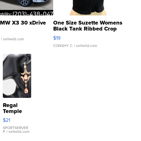
MW X3 30 xDrive
One Size Suzette Womens
Black Tank Ribbed Crop
Asymmetrical ...
$19
.
| sellwild.com
CONSHY C.
| sellwild.com
Regal
Temple
Droplet
$21
Earrings
SPORTSERVER
P.
| sellwild.com