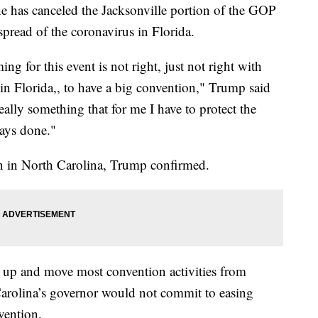
 has canceled the Jacksonville portion of the GOP
pread of the coronavirus in Florida.
ng for this event is not right, just not right with
 in Florida,, to have a big convention," Trump said
 really something that for me I have to protect the
ways done."
in in North Carolina, Trump confirmed.
up and move most convention activities from
 Carolina’s governor would not commit to easing
vention.