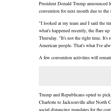
President Donald Trump announced he
convention for next month due to the s
"I looked at my team and I said the timi
what's happened recently, the flare up
Thursday. "It's not the right time. It's
American people. That's what I've al
A few convention activities will rema
Trump and Republicans opted to pick 
Charlotte to Jacksonville after North
social distancing mandates for the con