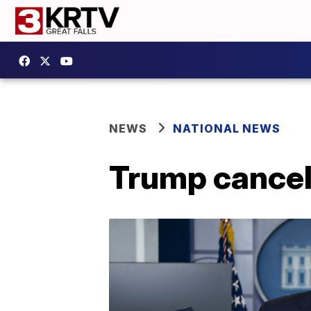
NEWS
NATIONAL NEWS
Trump cancel