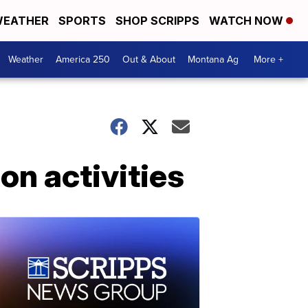
EATHER
SPORTS
SHOP SCRIPPS
WATCH NOW
Weather
America 250
Out & About
Montana Ag
More +
n activities