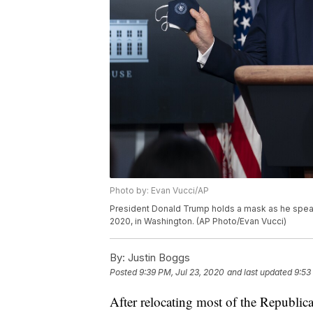
Photo by: Evan Vucci/AP
President Donald Trump holds a mask as he speak
2020, in Washington. (AP Photo/Evan Vucci)
By:
Justin Boggs
Posted
9:39 PM, Jul 23, 2020
and last updated
9:53
After relocating most of the Republic