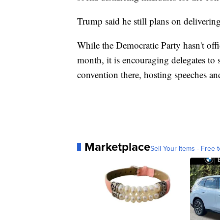
Trump said he still plans on deliveri
While the Democratic Party hasn't offi
month, it is encouraging delegates to
convention there, hosting speeches an
Marketplace
Sell Your Items - Free t