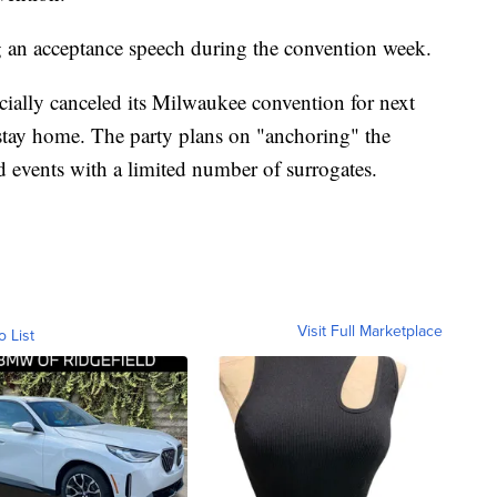
ng an acceptance speech during the convention week.
cially canceled its Milwaukee convention for next
 stay home. The party plans on "anchoring" the
d events with a limited number of surrogates.
Visit Full Marketplace
o List