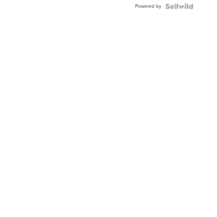
Powered by