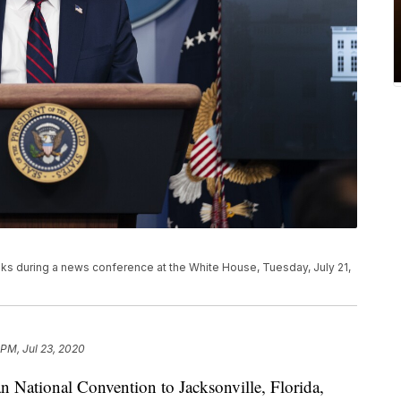
s during a news conference at the White House, Tuesday, July 21,
 PM, Jul 23, 2020
an National Convention to Jacksonville, Florida,