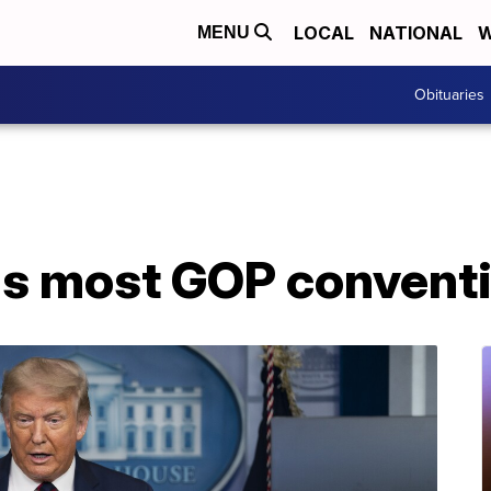
LOCAL
NATIONAL
W
MENU
Obituaries
s most GOP conventio