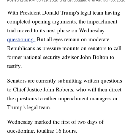
Posted
12:58 PM, Jan 29, 2020
and last updated
4:16 AM, Jan 30, 2020
With President Donald Trump's legal team having
completed opening arguments, the impeachment
trial moved to its next phase on Wednesday —
questioning.
But all eyes remain on moderate
Republicans as pressure mounts on senators to call
former national security advisor John Bolton to
testify.
Senators are currently submitting written questions
to Chief Justice John Roberts, who will then direct
the questions to either impeachment managers or
Trump's legal team.
Wednesday marked the first of two days of
questioning, totaling 16 hours.