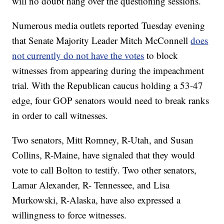
will no doubt hang over the questioning sessions.
Numerous media outlets reported Tuesday evening
that Senate Majority Leader Mitch McConnell
does
not currently do not have the votes
to block
witnesses from appearing during the impeachment
trial. With the Republican caucus holding a 53-47
edge, four GOP senators would need to break ranks
in order to call witnesses.
Two senators, Mitt Romney, R-Utah, and Susan
Collins, R-Maine, have signaled that they would
vote to call Bolton to testify. Two other senators,
Lamar Alexander, R- Tennessee, and Lisa
Murkowski, R-Alaska, have also expressed a
willingness to force witnesses.