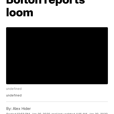
loom
undefined
undefined
By:
Alex Hider