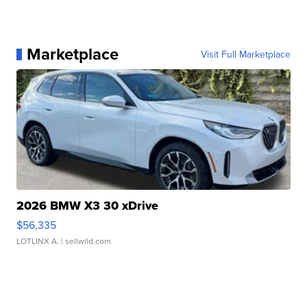
Marketplace
Visit Full Marketplace
2026 BMW X3 30 xDrive
$56,335
LOTLINX A.
| sellwild.com