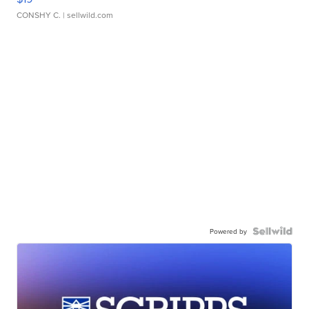
CONSHY C.
| sellwild.com
Powered by