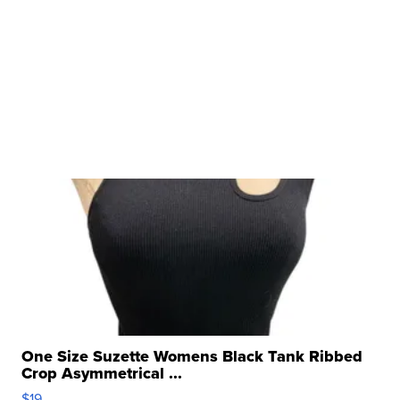
One Size Suzette Womens Black Tank Ribbed
Crop Asymmetrical ...
$19