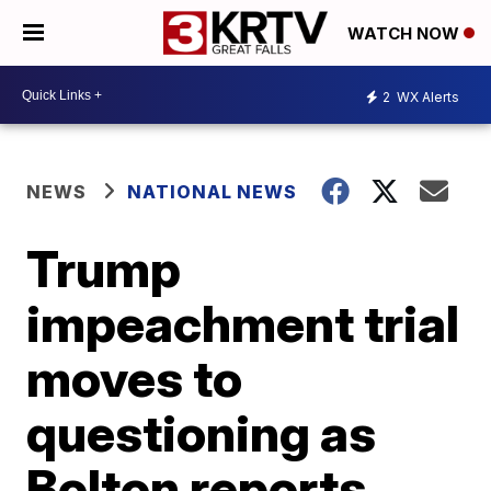
WATCH NOW
2
WX Alerts
NEWS
NATIONAL NEWS
Trump
impeachment trial
moves to
questioning as
Bolton reports