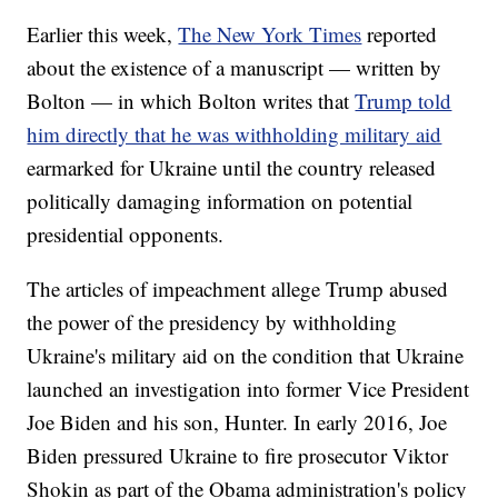
Earlier this week,
The New York Times
reported
about the existence of a manuscript — written by
Bolton — in which Bolton writes that
Trump told
him directly that he was withholding military aid
earmarked for Ukraine until the country released
politically damaging information on potential
presidential opponents.
The articles of impeachment allege Trump abused
the power of the presidency by withholding
Ukraine's military aid on the condition that Ukraine
launched an investigation into former Vice President
Joe Biden and his son, Hunter. In early 2016, Joe
Biden pressured Ukraine to fire prosecutor Viktor
Shokin as part of the Obama administration's policy