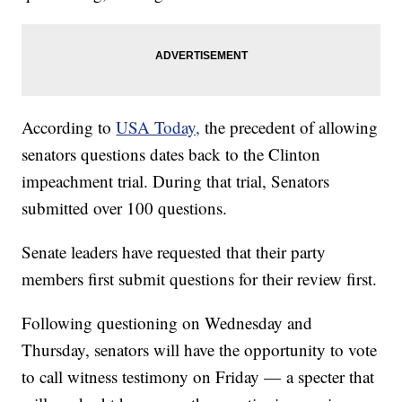
According to
USA Today,
the precedent of allowing
senators questions dates back to the Clinton
impeachment trial. During that trial, Senators
submitted over 100 questions.
Senate leaders have requested that their party
members first submit questions for their review first.
Following questioning on Wednesday and
Thursday, senators will have the opportunity to vote
to call witness testimony on Friday — a specter that