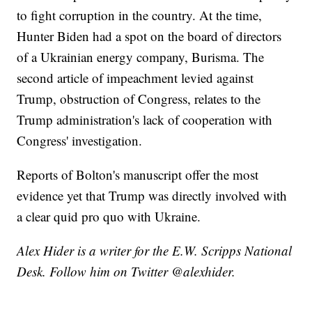
to fight corruption in the country. At the time,
Hunter Biden had a spot on the board of directors
of a Ukrainian energy company, Burisma. The
second article of impeachment levied against
Trump, obstruction of Congress, relates to the
Trump administration's lack of cooperation with
Congress' investigation.
Reports of Bolton's manuscript offer the most
evidence yet that Trump was directly involved with
a clear quid pro quo with Ukraine.
Alex Hider is a writer for the E.W. Scripps National
Desk. Follow him on Twitter @alexhider.