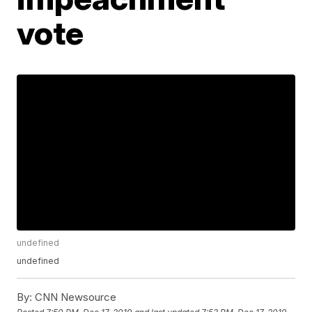
vote
undefined
undefined
By:
CNN Newsource