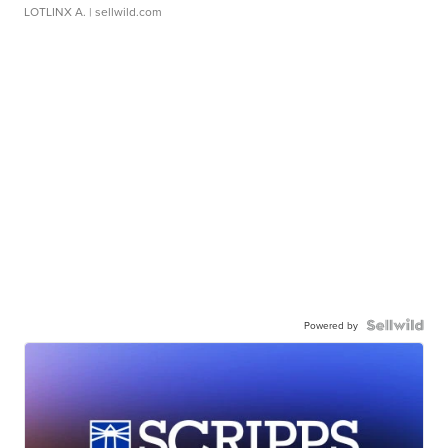
LOTLINX A.
| sellwild.com
Powered by