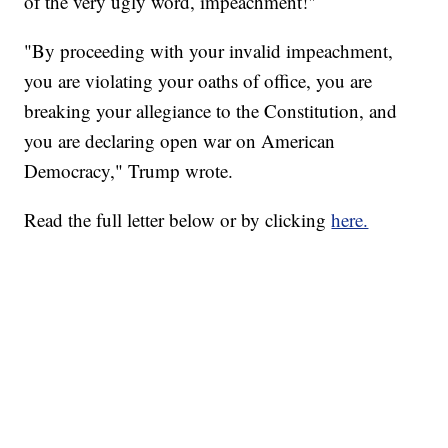
of the very ugly word, impeachment!"
"By proceeding with your invalid impeachment,
you are violating your oaths of office, you are
breaking your allegiance to the Constitution, and
you are declaring open war on American
Democracy," Trump wrote.
Read the full letter below or by clicking
here.