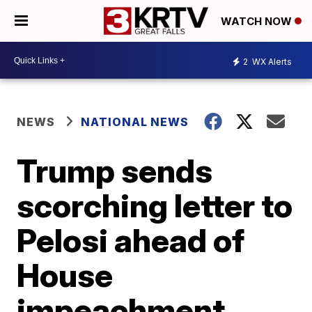
WATCH NOW
2
WX Alerts
NEWS
NATIONAL NEWS
Trump sends
scorching letter to
Pelosi ahead of
House
impeachment