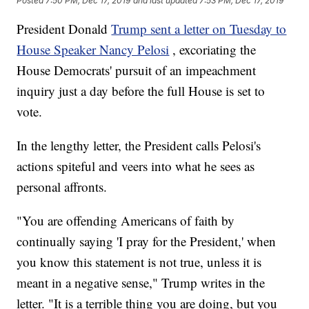
Posted
7:50 PM, Dec 17, 2019
and last updated
7:53 PM, Dec 17, 2019
President Donald
Trump sent a letter on Tuesday to
House Speaker Nancy Pelosi
, excoriating the
House Democrats' pursuit of an impeachment
inquiry just a day before the full House is set to
vote.
In the lengthy letter, the President calls Pelosi's
actions spiteful and veers into what he sees as
personal affronts.
"You are offending Americans of faith by
continually saying 'I pray for the President,' when
you know this statement is not true, unless it is
meant in a negative sense," Trump writes in the
letter. "It is a terrible thing you are doing, but you