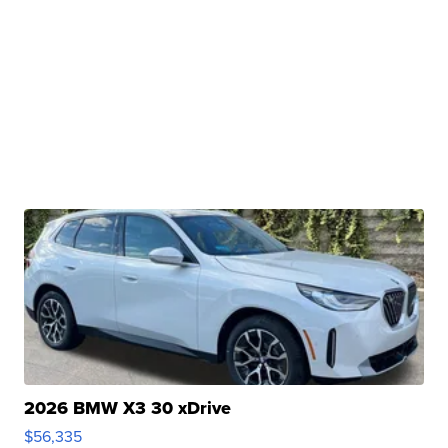
2026 BMW X3 30 xDrive
$56,335