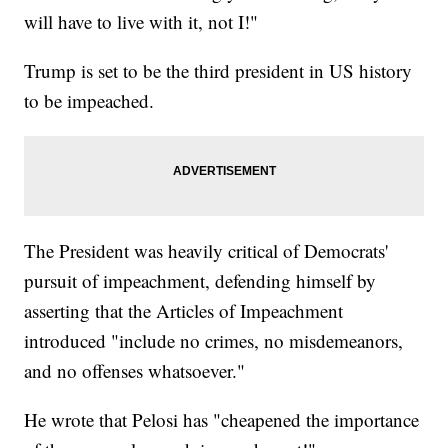
will have to live with it, not I!"
Trump is set to be the third president in US history
to be impeached.
The President was heavily critical of Democrats'
pursuit of impeachment, defending himself by
asserting that the Articles of Impeachment
introduced "include no crimes, no misdemeanors,
and no offenses whatsoever."
He wrote that Pelosi has "cheapened the importance