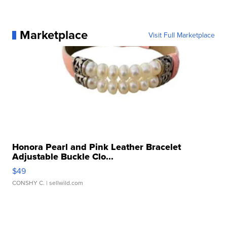
Marketplace
Visit Full Marketplace
Honora Pearl and Pink Leather Bracelet
Adjustable Buckle Clo...
$49
CONSHY C.
| sellwild.com