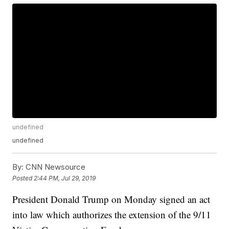
undefined
undefined
By:
CNN Newsource
Posted
2:44 PM, Jul 29, 2019
President Donald Trump on Monday signed an act
into law which authorizes the extension of the 9/11