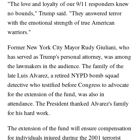
"The love and loyalty of our 9/11 responders knew
no bounds," Trump said. "They answered terror
with the emotional strength of true American
warriors."
Former New York City Mayor Rudy Giuliani, who
has served as Trump's personal attorney, was among
the lawmakers in the audience. The family of the
late Luis Alvarez, a retired NYPD bomb squad
detective who testified before Congress to advocate
for the extension of the fund, was also in
attendance. The President thanked Alvarez's family
for his hard work.
The extension of the fund will ensure compensation
for individuals injured during the 2001 terrorist