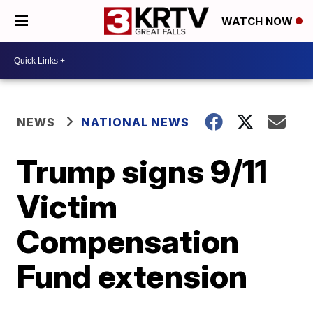
WATCH NOW
NEWS
NATIONAL NEWS
Trump signs 9/11
Victim
Compensation
Fund extension