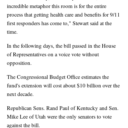
incredible metaphor this room is for the entire
process that getting health care and benefits for 9/11
first responders has come to," Stewart said at the
time.
In the following days, the bill passed in the House
of Representatives on a voice vote without
opposition.
The Congressional Budget Office estimates the
fund's extension will cost about $10 billion over the
next decade.
Republican Sens. Rand Paul of Kentucky and Sen.
Mike Lee of Utah were the only senators to vote
against the bill.