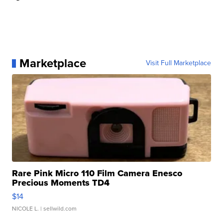
Marketplace
Visit Full Marketplace
Rare Pink Micro 110 Film Camera Enesco
Precious Moments TD4
$14
NICOLE L.
| sellwild.com