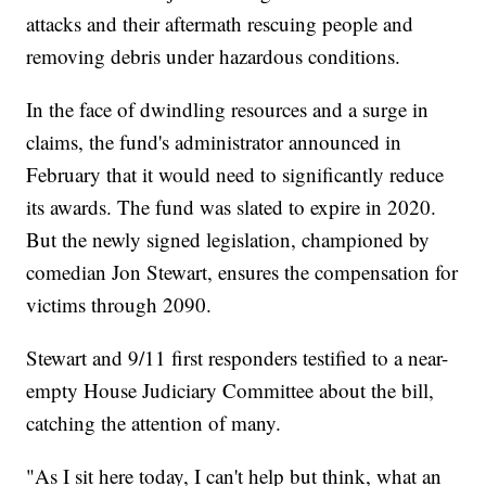
attacks and their aftermath rescuing people and
removing debris under hazardous conditions.
In the face of dwindling resources and a surge in
claims, the fund's administrator announced in
February that it would need to significantly reduce
its awards. The fund was slated to expire in 2020.
But the newly signed legislation, championed by
comedian Jon Stewart, ensures the compensation for
victims through 2090.
Stewart and 9/11 first responders testified to a near-
empty House Judiciary Committee about the bill,
catching the attention of many.
"As I sit here today, I can't help but think, what an