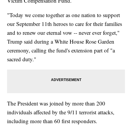
Victim Compensation Fund.
"Today we come together as one nation to support
our September 11th heroes to care for their families
and to renew our eternal vow -- never ever forget,"
Trump said during a White House Rose Garden
ceremony, calling the fund's extension part of "a
sacred duty."
The President was joined by more than 200
individuals affected by the 9/11 terrorist attacks,
including more than 60 first responders.