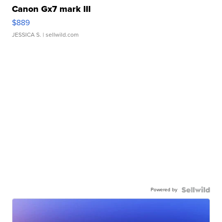
Canon Gx7 mark III
$889
JESSICA S.
| sellwild.com
Powered by