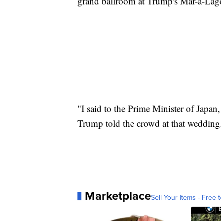
grand ballroom at Trump's Mar-a-Lago
"I said to the Prime Minister of Japan,
Trump told the crowd at that wedding
Marketplace
Sell Your Items - Free t