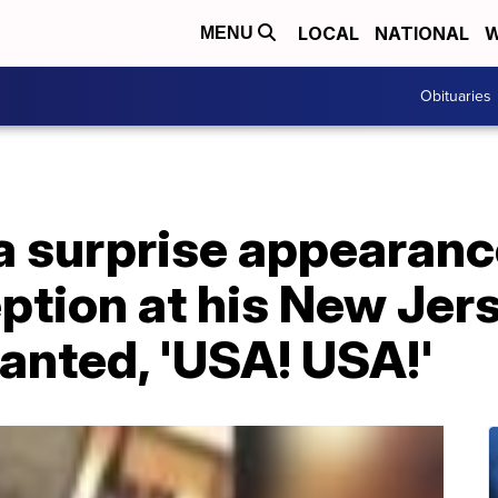
LOCAL
NATIONAL
W
MENU
Obituaries
 surprise appearance
tion at his New Jers
anted, 'USA! USA!'