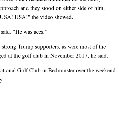
approach and they stood on either side of him,
, "USA! USA!" the video showed.
said. "He was aces."
h strong Trump supporters, as were most of the
ed at the golf club in November 2017, he said.
ational Golf Club in Bedminster over the weekend
y.