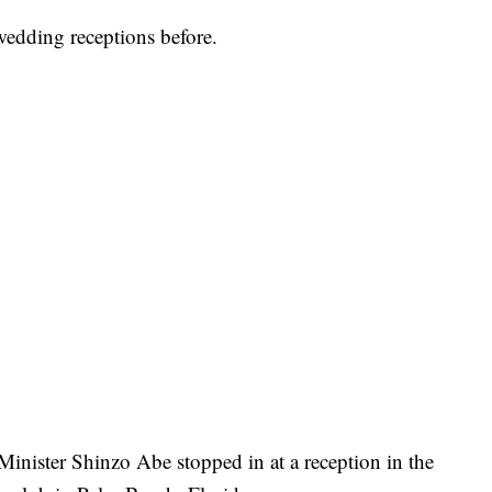
edding receptions before.
inister Shinzo Abe stopped in at a reception in the