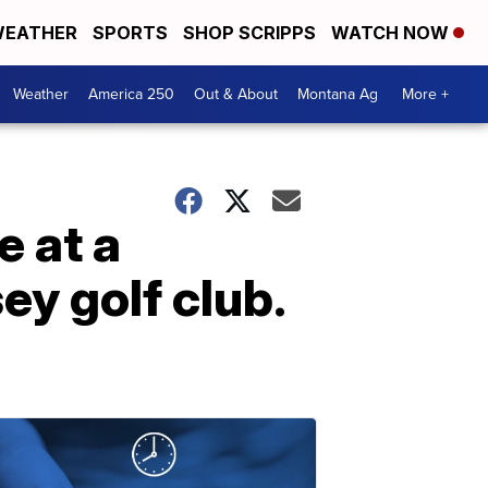
EATHER
SPORTS
SHOP SCRIPPS
WATCH NOW
Weather
America 250
Out & About
Montana Ag
More +
 at a
ey golf club.