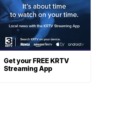
Get your FREE KRTV
Streaming App