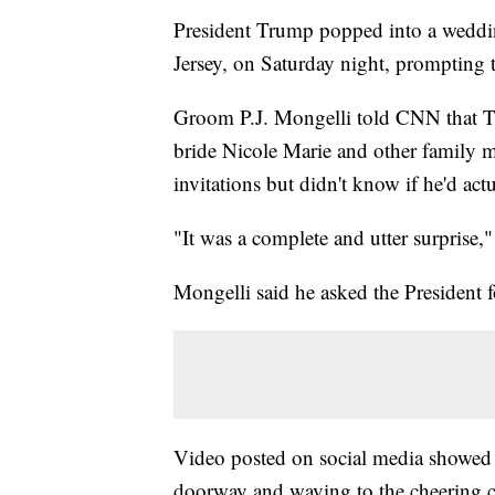
President Trump popped into a weddin
Jersey, on Saturday night, prompting
Groom P.J. Mongelli told CNN that Tr
bride Nicole Marie and other family 
invitations but didn't know if he'd ac
"It was a complete and utter surprise,
Mongelli said he asked the President for
Video posted on social media showed T
doorway and waving to the cheering c