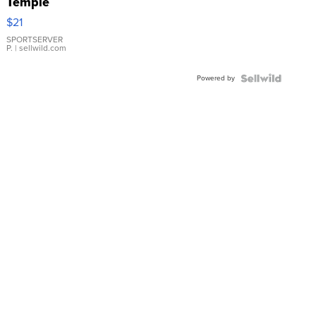
Temple
Droplet
$21
Earrings
SPORTSERVER
P.
| sellwild.com
Powered by