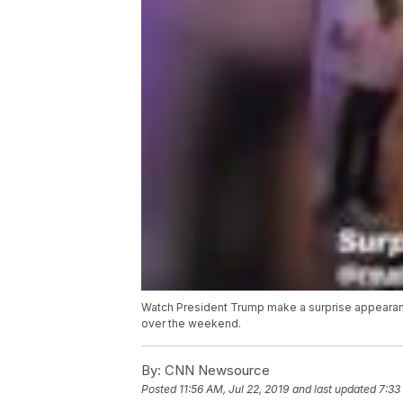
Watch President Trump make a surprise appearanc
over the weekend.
By:
CNN Newsource
Posted
11:56 AM, Jul 22, 2019
and last updated
7:33