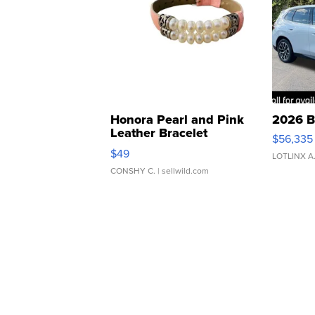
Honora Pearl and Pink
2026 B
Leather Bracelet
$56,335
Adjustable Buckle Clo...
$49
LOTLINX A
CONSHY C.
| sellwild.com