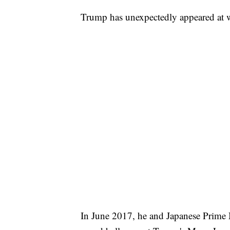
Trump has unexpectedly appeared at w
In June 2017, he and Japanese Prime M