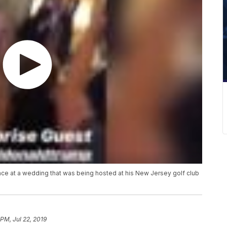
e at a wedding that was being hosted at his New Jersey golf club
 PM, Jul 22, 2019