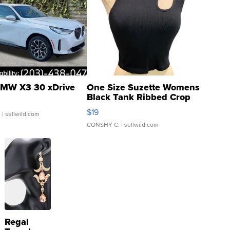
MW X3 30 xDrive
One Size Suzette Womens
Black Tank Ribbed Crop
Asymmetrical ...
$19
.
| sellwild.com
CONSHY C.
| sellwild.com
Regal