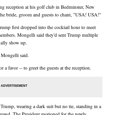
g reception at his golf club in Bedminster, New
 the bride, groom and guests to chant, "USA! USA!"
ump first dropped into the cocktail hour to meet
members. Mongelli said they'd sent Trump multiple
tually show up.
" Mongelli said.
 a favor -- to greet the guests at the reception.
rump, wearing a dark suit but no tie, standing in a
rowd. The President motioned for the newly