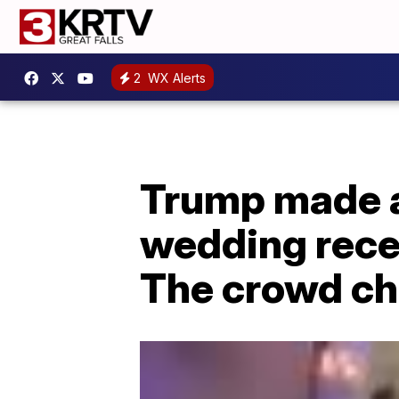
2
WX Alerts
Trump made a
wedding recep
The crowd ch