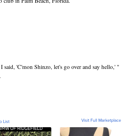
 club in Palm Beach, Florida.
 I said, 'C'mon Shinzo, let's go over and say hello,' "
.
Visit Full Marketplace
o List