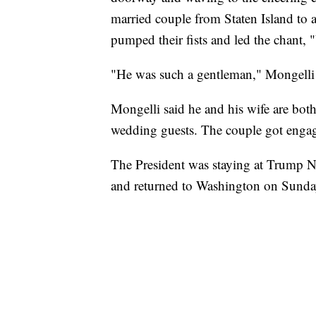
married couple from Staten Island to 
pumped their fists and led the chant
"He was such a gentleman," Mongelli 
Mongelli said he and his wife are bot
wedding guests. The couple got engag
The President was staying at Trump N
and returned to Washington on Sunda