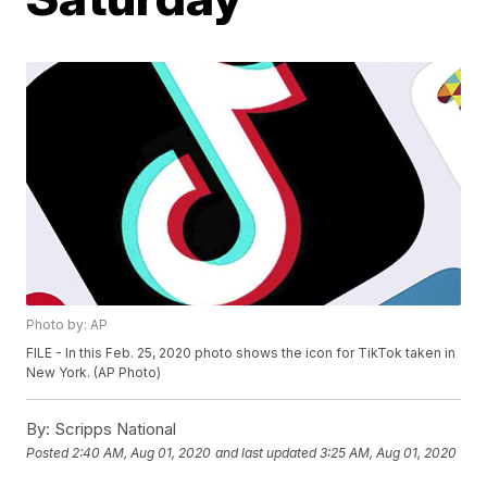
Photo by: AP
FILE - In this Feb. 25, 2020 photo shows the icon for TikTok taken in
New York. (AP Photo)
By:
Scripps National
Posted
2:40 AM, Aug 01, 2020
and last updated
3:25 AM, Aug 01, 2020