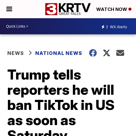
WATCH NOW
2
WX Alerts
NEWS
NATIONAL NEWS
Trump tells
reporters he will
ban TikTok in US
as soon as
Saturday