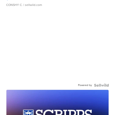
CONSHY C.
| sellwild.com
Powered by