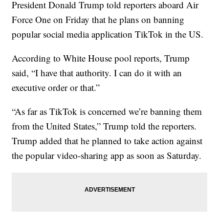
President Donald Trump told reporters aboard Air
Force One on Friday that he plans on banning
popular social media application TikTok in the US.
According to White House pool reports, Trump
said, “I have that authority. I can do it with an
executive order or that.”
“As far as TikTok is concerned we’re banning them
from the United States,” Trump told the reporters.
Trump added that he planned to take action against
the popular video-sharing app as soon as Saturday.