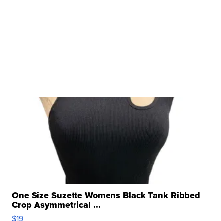
One Size Suzette Womens Black Tank Ribbed
Crop Asymmetrical ...
$19