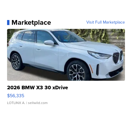
Marketplace
Visit Full Marketplace
2026 BMW X3 30 xDrive
$56,335
LOTLINX A.
| sellwild.com