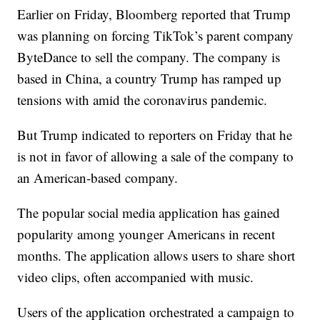
Earlier on Friday, Bloomberg reported that Trump
was planning on forcing TikTok’s parent company
ByteDance to sell the company. The company is
based in China, a country Trump has ramped up
tensions with amid the coronavirus pandemic.
But Trump indicated to reporters on Friday that he
is not in favor of allowing a sale of the company to
an American-based company.
The popular social media application has gained
popularity among younger Americans in recent
months. The application allows users to share short
video clips, often accompanied with music.
Users of the application orchestrated a campaign to