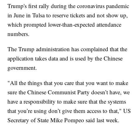
Trump's first rally during the coronavirus pandemic
in June in Tulsa to reserve tickets and not show up,
which prompted lower-than-expected attendance
numbers.
The Trump administration has complained that the
application takes data and is used by the Chinese
government.
"All the things that you care that you want to make
sure the Chinese Communist Party doesn’t have, we
have a responsibility to make sure that the systems
that you’re using don’t give them access to that," US
Secretary of State Mike Pompeo said last week.