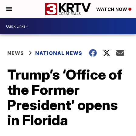
WATCH NOW
NEWS
NATIONAL NEWS
Trump’s ‘Office of
the Former
President’ opens
in Florida