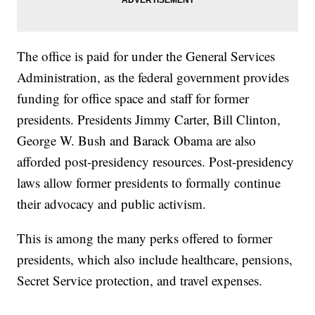
The office is paid for under the General Services
Administration, as the federal government provides
funding for office space and staff for former
presidents. Presidents Jimmy Carter, Bill Clinton,
George W. Bush and Barack Obama are also
afforded post-presidency resources. Post-presidency
laws allow former presidents to formally continue
their advocacy and public activism.
This is among the many perks offered to former
presidents, which also include healthcare, pensions,
Secret Service protection, and travel expenses.