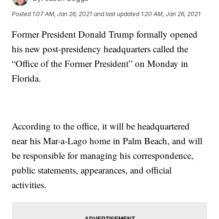
Posted
1:07 AM, Jan 26, 2021
and last updated
1:20 AM, Jan 26, 2021
Former President Donald Trump formally opened
his new post-presidency headquarters called the
“Office of the Former President” on Monday in
Florida.
According to the office, it will be headquartered
near his Mar-a-Lago home in Palm Beach, and will
be responsible for managing his correspondence,
public statements, appearances, and official
activities.