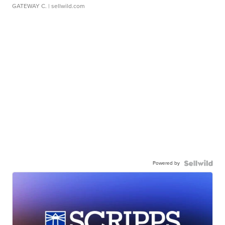
GATEWAY C.
| sellwild.com
Powered by