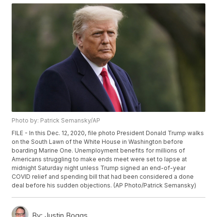
Photo by: Patrick Semansky/AP
FILE - In this Dec. 12, 2020, file photo President Donald Trump walks
on the South Lawn of the White House in Washington before
boarding Marine One. Unemployment benefits for millions of
Americans struggling to make ends meet were set to lapse at
midnight Saturday night unless Trump signed an end-of-year
COVID relief and spending bill that had been considered a done
deal before his sudden objections. (AP Photo/Patrick Semansky)
By:
Justin Boggs