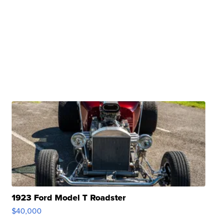
1923 Ford Model T Roadster
$40,000