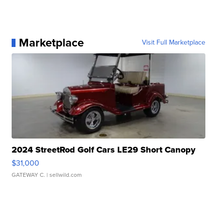
Marketplace
Visit Full Marketplace
2024 StreetRod Golf Cars LE29 Short Canopy
$31,000
GATEWAY C.
| sellwild.com