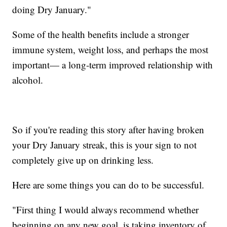
doing Dry January."
Some of the health benefits include a stronger
immune system, weight loss, and perhaps the most
important— a long-term improved relationship with
alcohol.
So if you're reading this story after having broken
your Dry January streak, this is your sign to not
completely give up on drinking less.
Here are some things you can do to be successful.
"First thing I would always recommend whether
beginning on any new goal, is taking inventory of