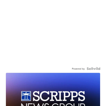
Powered by