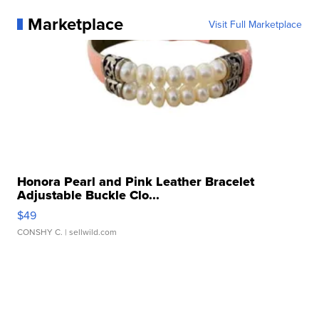
Marketplace
Visit Full Marketplace
Honora Pearl and Pink Leather Bracelet
Adjustable Buckle Clo...
$49
CONSHY C.
| sellwild.com