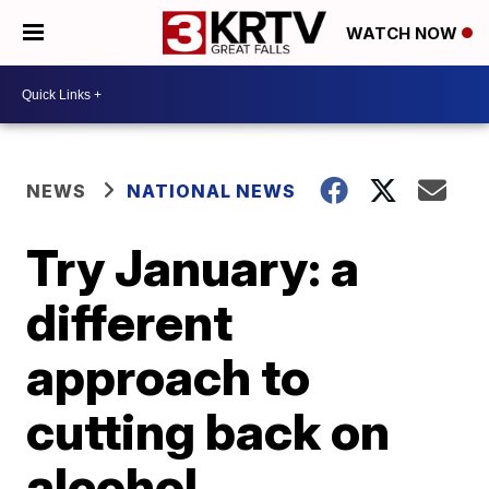
WATCH NOW
NEWS
NATIONAL NEWS
Try January: a
different
approach to
cutting back on
alcohol