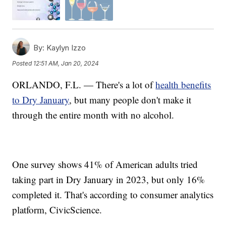
By:
Kaylyn Izzo
Posted
12:51 AM, Jan 20, 2024
ORLANDO, F.L. — There's a lot of
health benefits
to Dry January
, but many people don't make it
through the entire month with no alcohol.
One survey shows 41% of American adults tried
taking part in Dry January in 2023, but only 16%
completed it. That's according to consumer analytics
platform, CivicScience.