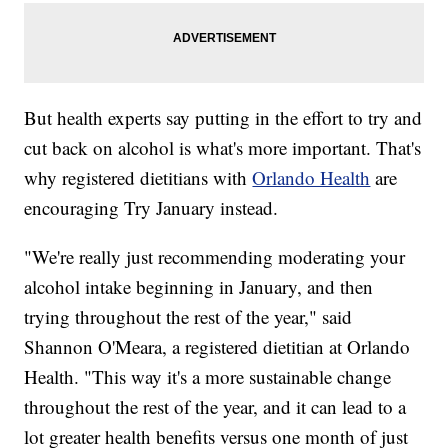
But health experts say putting in the effort to try and
cut back on alcohol is what's more important. That's
why registered dietitians with
Orlando Health
are
encouraging Try January instead.
"We're really just recommending moderating your
alcohol intake beginning in January, and then
trying throughout the rest of the year," said
Shannon O'Meara, a registered dietitian at Orlando
Health. "This way it's a more sustainable change
throughout the rest of the year, and it can lead to a
lot greater health benefits versus one month of just