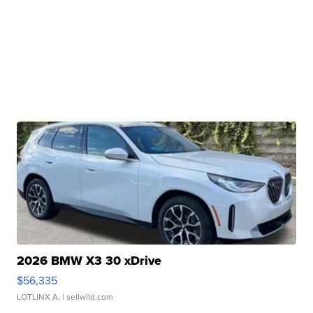
2026 BMW X3 30 xDrive
$56,335
LOTLINX A.
| sellwild.com