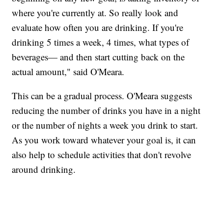
where you're currently at. So really look and
evaluate how often you are drinking. If you're
drinking 5 times a week, 4 times, what types of
beverages— and then start cutting back on the
actual amount," said O'Meara.
This can be a gradual process. O'Meara suggests
reducing the number of drinks you have in a night
or the number of nights a week you drink to start.
As you work toward whatever your goal is, it can
also help to schedule activities that don't revolve
around drinking.