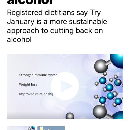
Registered dietitians say Try
January is a more sustainable
approach to cutting back on
alcohol