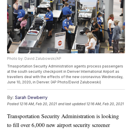
Photo by: David Zalubowski/AP
Trnasportation Security Administration agents process passengers
at the south security checkpoint in Denver International Airport as
travellers deal with the effects of the new coronavirus Wednesday,
June 10, 2020, in Denver. (AP Photo/David Zalubowski)
By:
Sarah Dewberry
Posted
12:16 AM, Feb 20, 2021
and last updated
12:16 AM, Feb 20, 2021
Transportation Security Administration is looking
to fill over 6,000 new airport security screener