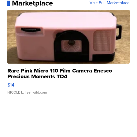
Marketplace
Visit Full Marketplace
Rare Pink Micro 110 Film Camera Enesco
Precious Moments TD4
$14
NICOLE L.
| sellwild.com