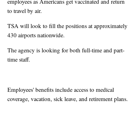
employees as Americans get vaccinated and return
to travel by air.
TSA will look to fill the positions at approximately
430 airports nationwide.
The agency is looking for both full-time and part-
time staff.
Employees' benefits include access to medical
coverage, vacation, sick leave, and retirement plans.