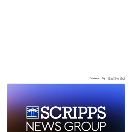
Powered by