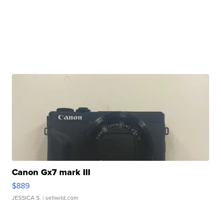
Canon Gx7 mark III
$889
JESSICA S.
| sellwild.com