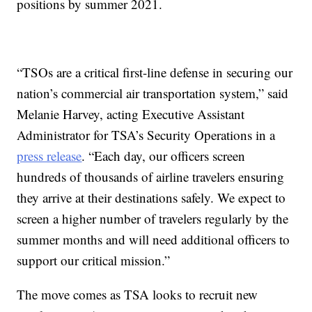
positions by summer 2021.
“TSOs are a critical first-line defense in securing our
nation’s commercial air transportation system,” said
Melanie Harvey, acting Executive Assistant
Administrator for TSA’s Security Operations in a
press release
. “Each day, our officers screen
hundreds of thousands of airline travelers ensuring
they arrive at their destinations safely. We expect to
screen a higher number of travelers regularly by the
summer months and will need additional officers to
support our critical mission.”
The move comes as TSA looks to recruit new