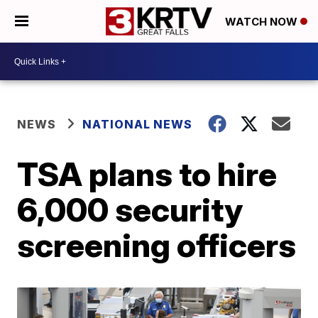
WATCH NOW
NEWS
NATIONAL NEWS
TSA plans to hire
6,000 security
screening officers