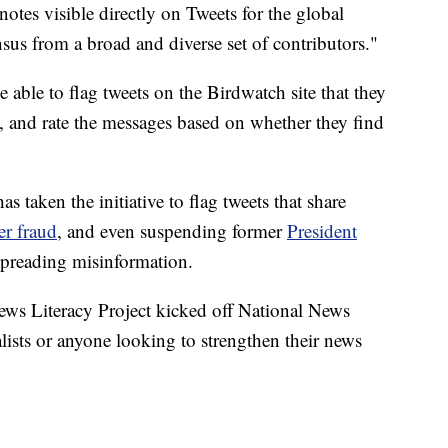
otes visible directly on Tweets for the global
sus from a broad and diverse set of contributors."
able to flag tweets on the Birdwatch site that they
s, and rate the messages based on whether they find
s taken the initiative to flag tweets that share
er fraud
, and even suspending former
President
spreading misinformation.
s Literacy Project kicked off National News
lists or anyone looking to strengthen their news