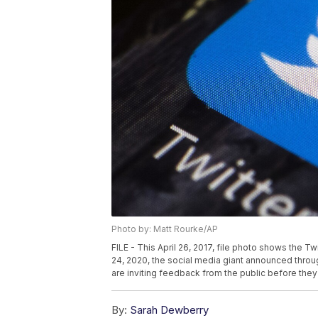
Photo by: Matt Rourke/AP
FILE - This April 26, 2017, file photo shows the T
24, 2020, the social media giant announced throug
are inviting feedback from the public before they
By:
Sarah Dewberry