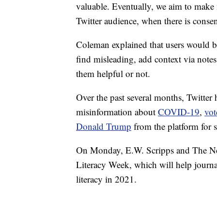
valuable. Eventually, we aim to make n
Twitter audience, when there is consen
Coleman explained that users would be 
find misleading, add context via note
them helpful or not.
Over the past several months, Twitter ha
misinformation about
COVID-19
,
vot
Donald Trump
from the platform for 
On Monday, E.W. Scripps and The New
Literacy Week, which will help journa
literacy in 2021.