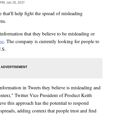
 PM, Jan 25, 2021
that'll help fight the spread of misleading
orm.
 information that they believe to be misleading or
ase
. The company is currently looking for people to
U.S.
information in Tweets they believe is misleading and
ontext," Twitter Vice President of Product Keith
eve this approach has the potential to respond
preads, adding context that people trust and find