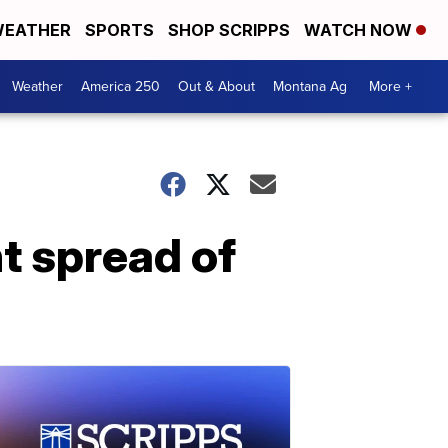
EATHER
SPORTS
SHOP SCRIPPS
WATCH NOW
Weather
America 250
Out & About
Montana Ag
More +
t spread of