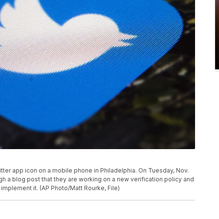
witter app icon on a mobile phone in Philadelphia. On Tuesday, Nov.
h a blog post that they are working on a new verification policy and
 implement it. (AP Photo/Matt Rourke, File)