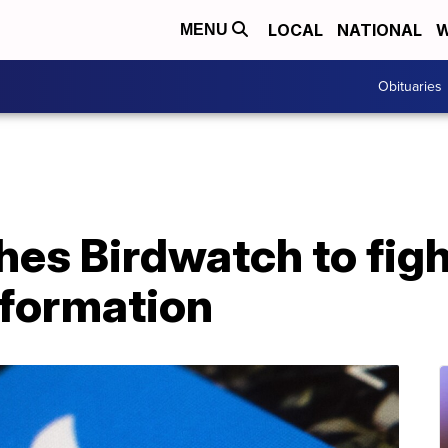
LOCAL
NATIONAL
W
MENU
Obituaries
hes Birdwatch to figh
nformation