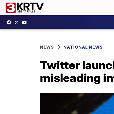
NEWS
NATIONAL NEWS
Twitter launc
misleading i