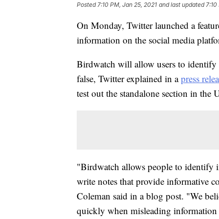
Posted
7:10 PM, Jan 25, 2021
and last updated
7:10
On Monday, Twitter launched a feature 
information on the social media platf
Birdwatch will allow users to identify
false, Twitter explained in a
press rele
test out the standalone section in the 
"Birdwatch allows people to identify 
write notes that provide informative c
Coleman said in a blog post. "We beli
quickly when misleading information s