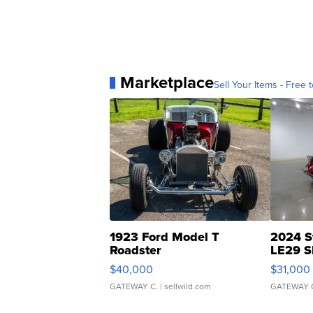
Marketplace
Sell Your Items - Free t
1923 Ford Model T
2024 S
Roadster
LE29 S
$40,000
$31,000
GATEWAY C.
| sellwild.com
GATEWAY 