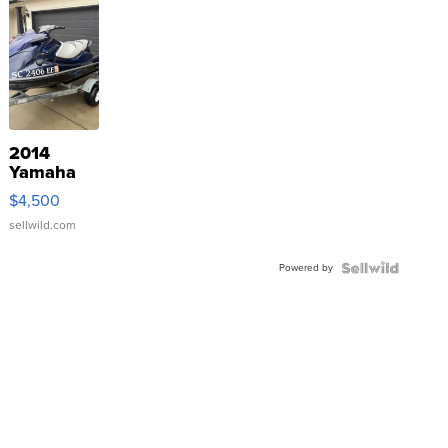
2014
Yamaha
VX Deluxe
$4,500
sellwild.com
Powered by