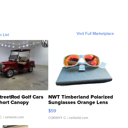
Visit Full Marketplace
o List
treetRod Golf Cars
NWT Timberland Polarized
hort Canopy
Sunglasses Orange Lens
Gray and Ora...
$59
C.
| sellwild.com
CONSHY C.
| sellwild.com