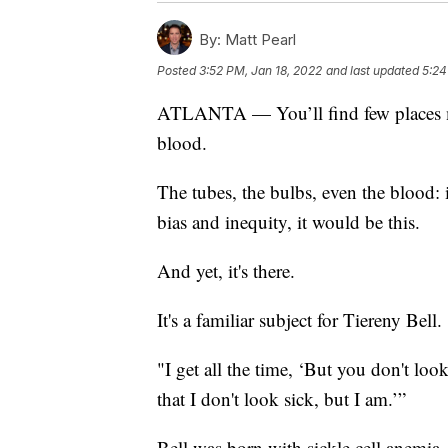
By:
Matt Pearl
Posted
3:52 PM, Jan 18, 2022
and last updated
5:24
ATLANTA — You’ll find few places mor
blood.
The tubes, the bulbs, even the blood: i
bias and inequity, it would be this.
And yet, it's there.
It's a familiar subject for Tiereny Bell.
"I get all the time, ‘But you don't look
that I don't look sick, but I am.’”
Bell was born with sickle cell anemia