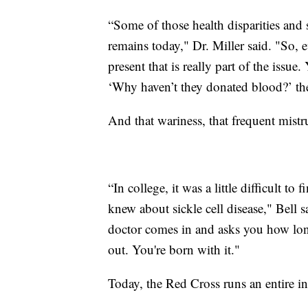
“Some of those health disparities and s
remains today," Dr. Miller said. "So, e
present that is really part of the iss
‘Why haven’t they donated blood?’ the
And that wariness, that frequent mistr
“In college, it was a little difficult to 
knew about sickle cell disease," Bell s
doctor comes in and asks you how long
out. You're born with it."
Today, the Red Cross runs an entire ini