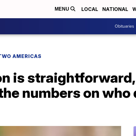
LOCAL
NATIONAL
W
MENU
Obituaries
TWO AMERICAS
n is straightforward, 
 the numbers on who 