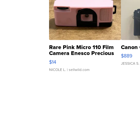
Rare Pink Micro 110 Film
Canon 
Camera Enesco Precious
$889
Moments TD4
$14
JESSICA S.
NICOLE L.
| sellwild.com