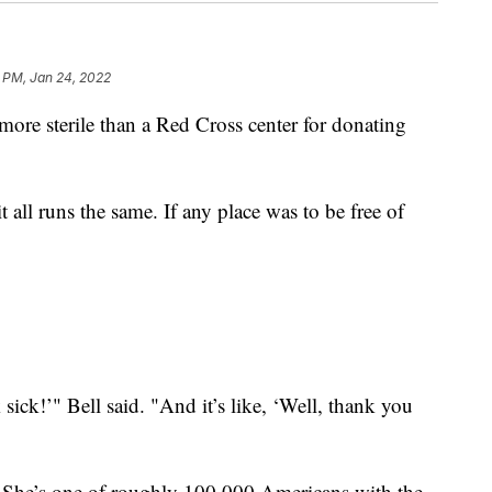
 PM, Jan 24, 2022
e sterile than a Red Cross center for donating
t all runs the same. If any place was to be free of
 sick!’" Bell said. "And it’s like, ‘Well, thank you
. She’s one of roughly 100,000 Americans with the