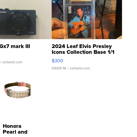
Gx7 mark III
2024 Leaf Elvis Presley
Icons Collection Base 1/1
SSP Clear ...
$300
| sellwild.com
DAVID M.
| sellwild.com
Honora
Pearl and