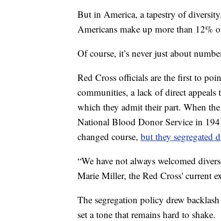
But in America, a tapestry of diversit
Americans make up more than 12% of 
Of course, it’s never just about numbe
Red Cross officials are the first to po
communities, a lack of direct appeals 
which they admit their part. When the
National Blood Donor Service in 19
changed course,
but they segregated 
“We have not always welcomed diverse 
Marie Miller, the Red Cross' current ex
The segregation policy drew backlash a
set a tone that remains hard to shake.