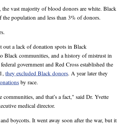
y, the vast majority of blood donors are white. Black
the population and less than 3% of donors.
rs.
int out a lack of donation spots in Black
to Black communities, and a history of mistrust in
 federal government and Red Cross established the
41,
they excluded Black donors
. A year later they
donations
by race.
communities, and that’s a fact," said Dr. Yvette
ecutive medical director.
nd boycotts. It went away soon after the war, but it