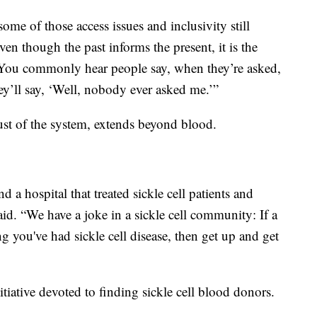
ome of those access issues and inclusivity still
ven though the past informs the present, it is the
ue. You commonly hear people say, when they’re asked,
y’ll say, ‘Well, nobody ever asked me.’”
ust of the system, extends beyond blood.
find a hospital that treated sickle cell patients and
aid. “We have a joke in a sickle cell community: If a
 you've had sickle cell disease, then get up and get
tiative devoted to finding sickle cell blood donors.