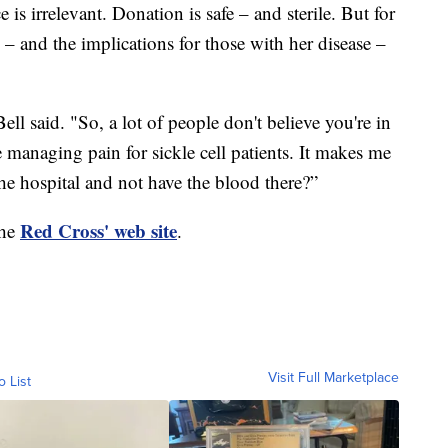
 is irrelevant. Donation is safe – and sterile. But for
 – and the implications for those with her disease –
ell said. "So, a lot of people don't believe you're in
e managing pain for sickle cell patients. It makes me
 the hospital and not have the blood there?”
Red Cross' web site
the
.
Visit Full Marketplace
o List