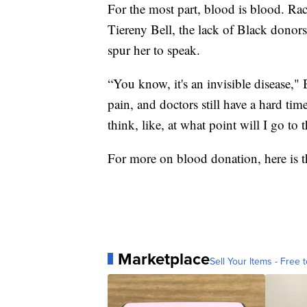
For the most part, blood is blood. Race
Tiereny Bell, the lack of Black donors
spur her to speak.
“You know, it's an invisible disease," B
pain, and doctors still have a hard tim
think, like, at what point will I go to
For more on blood donation, here is 
Marketplace
Sell Your Items - Free t