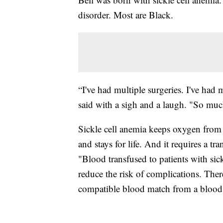
disorder. Most are Black.
“I've had multiple surgeries. I've ha
said with a sigh and a laugh. "So muc
Sickle cell anemia keeps oxygen from the
and stays for life. And it requires a 
"Blood transfused to patients with sic
reduce the risk of complications. There
compatible blood match from a blood d