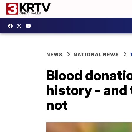
NEWS
NATIONAL NEWS
Blood donatio
history - and
not