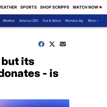
EATHER
SPORTS
SHOP SCRIPPS
WATCH NOW
Weather
America 250
Out & About
Montana Ag
More +
but its
donates - is