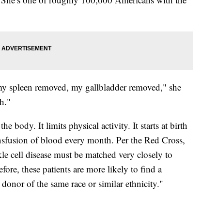
d my spleen removed, my gallbladder removed," she
h."
 body. It limits physical activity. It starts at birth
transfusion of blood every month. Per the Red Cross,
kle cell disease must be matched very closely to
fore, these patients are more likely to find a
onor of the same race or similar ethnicity."